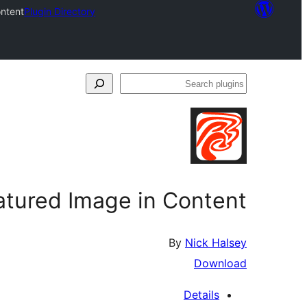
ontent
Plugin Directory
Search
plugins
atured Image in Content
By
Nick Halsey
Download
Details