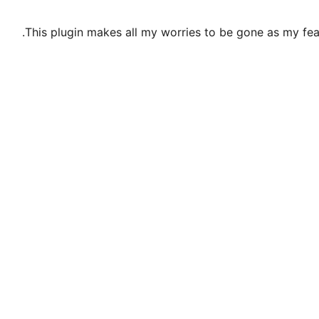
This plugin makes all my worries to be gone as my fe