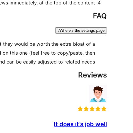
ws immediately, at the top of the content.
FAQ
Where’s the settings page?
hat they would be worth the extra bloat of a
on this one (feel free to copy/paste, then
nd can be easily adjusted to related needs.
Reviews
It does it’s job well