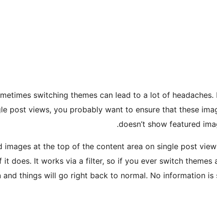
etimes switching themes can lead to a lot of headaches. I
e post views, you probably want to ensure that these image
doesn’t show featured image
ed images at the top of the content area on single post vie
f it does. It works via a filter, so if you ever switch them
n and things will go right back to normal. No information is