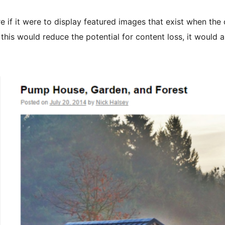
e if it were to display featured images that exist when the
 this would reduce the potential for content loss, it would a