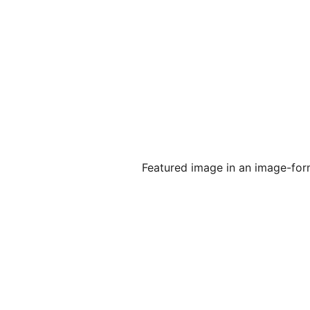
Featured image in an image-form