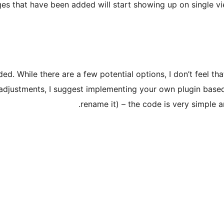
es that have been added will start showing up on single vie
uded. While there are a few potential options, I don’t feel t
 adjustments, I suggest implementing your own plugin based 
rename it) – the code is very simple a