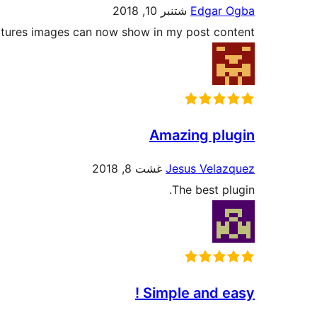
شتنبر 10, 2018
Edgar Ogba
atures images can now show in my post content.
Amazing plugin
غشت 8, 2018
Jesus Velazquez
The best plugin.
Simple and easy !