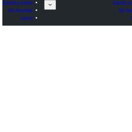
Submit a plugin
Submit a 
My favorites
My fav
Log in