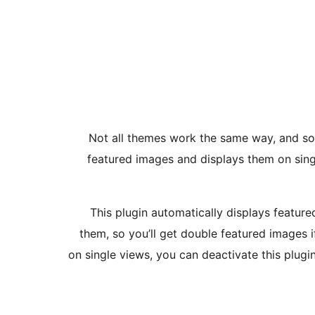
Not all themes work the same way, and som
featured images and displays them on singl
This plugin automatically displays featur
them, so you’ll get double featured images i
on single views, you can deactivate this plugi