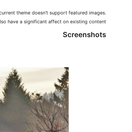
 current theme doesn’t support featured images.
lso have a significant affect on existing content.
Screenshots