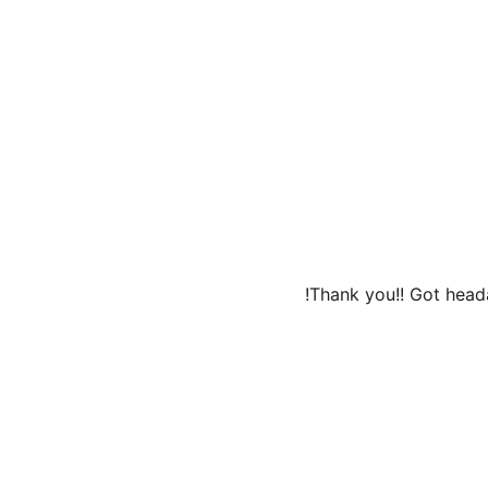
Thank you!! Got heada