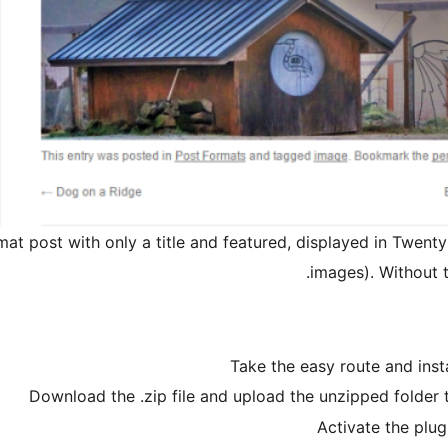
at post with only a title and featured, displayed in Twent
images). Without th
Take the easy route and ins
Download the .zip file and upload the unzipped folder 
Activate the plug