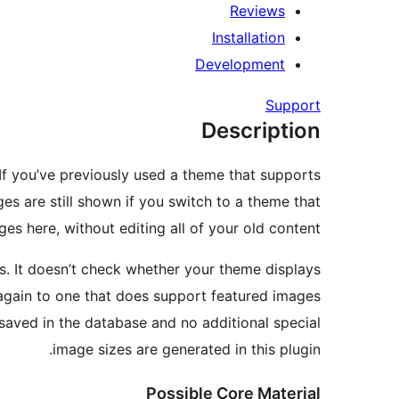
Reviews
Installation
Development
Support
Description
f you’ve previously used a theme that supports
s are still shown if you switch to a theme that
s here, without editing all of your old content.
ws. It doesn’t check whether your theme displays
es again to one that does support featured images
 saved in the database and no additional special
image sizes are generated in this plugin.
Possible Core Material