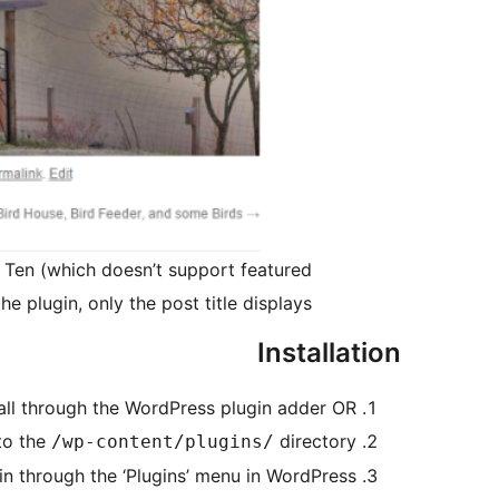
y Ten (which doesn’t support featured
e plugin, only the post title displays.
Installation
tall through the WordPress plugin adder OR
to the
directory
/wp-content/plugins/
in through the ‘Plugins’ menu in WordPress