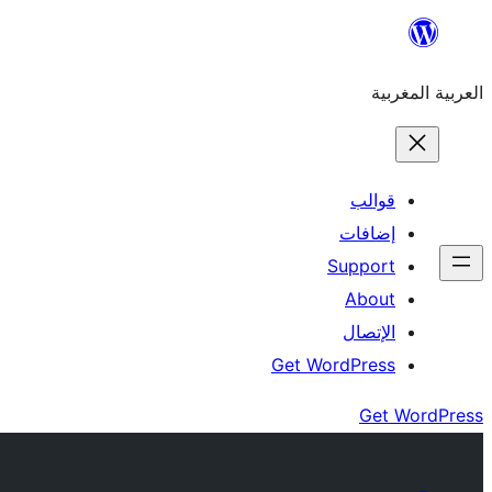
Skip
to
العربية المغربية
content
قوالب
إضافات
Support
About
الإتصال
Get WordPress
Get WordPress