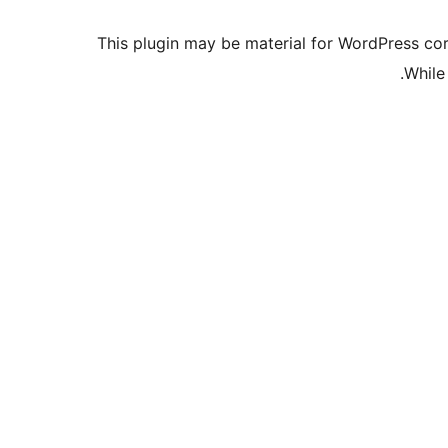
This plugin may be material for WordPress cor
While