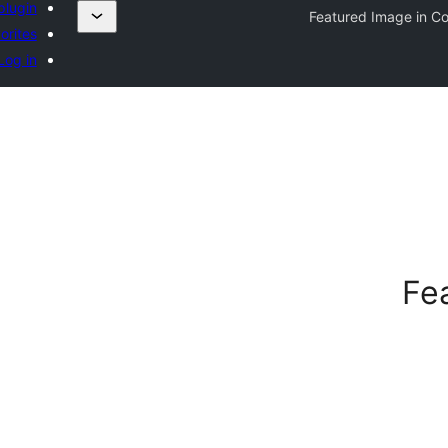
plugin
Featured Image in C
orites
Log in
Fe