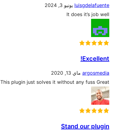
يونيو 3, 2024
luisgdelafuente
It does it’s job well
Excellent!
ماي 13, 2020
argosmedia
is plugin just solves it without any fuss Great!
Stand our plugin