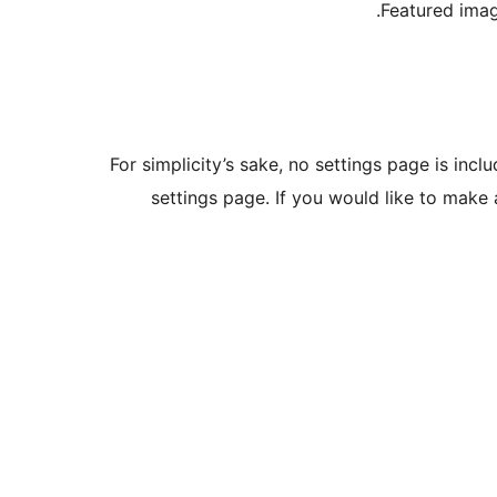
Featured imag
For simplicity’s sake, no settings page is incl
settings page. If you would like to make