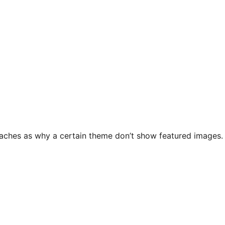
ches as why a certain theme don’t show featured images. Th