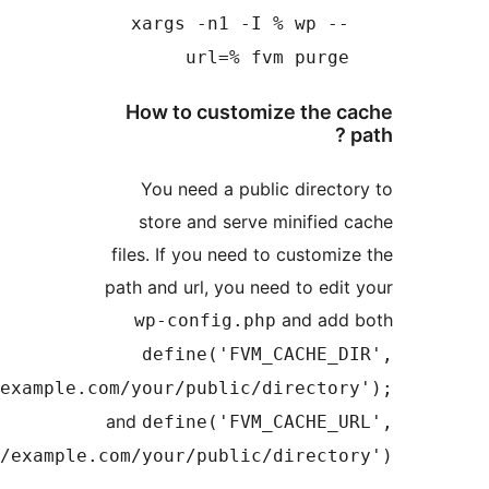
'/absolute/path/to/exa
'https://ex