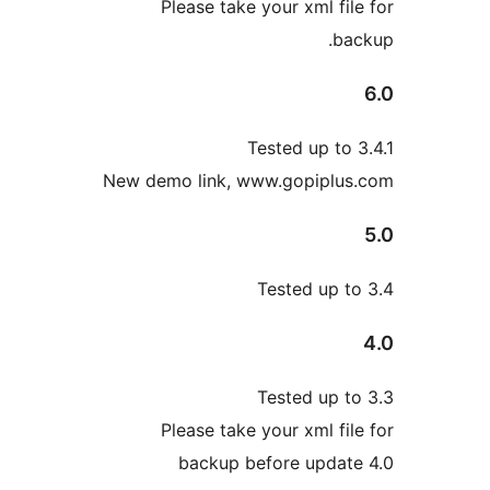
Please take your xml fi
b
Tested up to
New demo link, www.gopiplu
Tested up 
Tested up 
Please take your xml fi
backup before upda