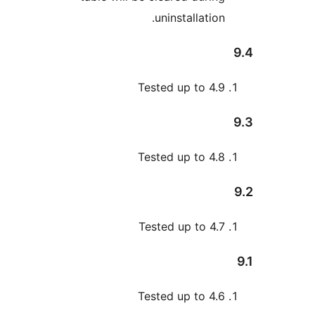
uninstallation
Tested up to 4.
Tested up to 4.
Tested up to 4.
Tested up to 4.