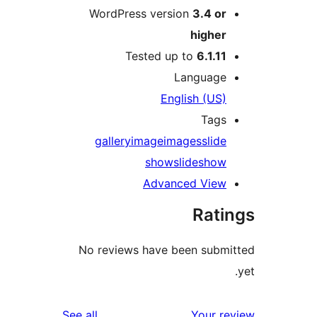
WordPress version
3.4 o
highe
Tested up to
6.1.1
Languag
English (US
Tag
gallery
image
images
slid
show
slidesho
Advanced Vie
Rat
No reviews have been sub
reviews
See all
Your 