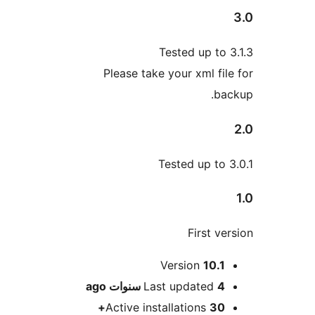
Tested up to
Please take your xml fi
b
Tested up to
First v
M
Version
10.
ago
Last updated
4 سنو
Active installations
30