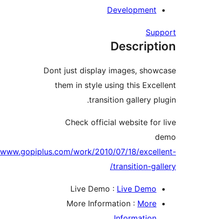
Developmen
Su
Descrip
Dont just display images, sh
them in style using this Exc
transition gallery 
Check official website fo
http://www.gopiplus.com/work/2010/07/18/exce
transition-g
Live Demo :
Live Dem
More Information :
Mor
Informatio