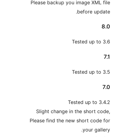
Please backup you image XM
before u
Tested up 
Tested up 
Tested up to
Slight change in the short
Please find the new short co
your g