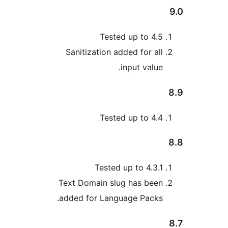
Tested up to 4.
Sanitization added for al
input value
Tested up to 4.
Tested up to 4.3.
Text Domain slug has bee
added for Language Packs