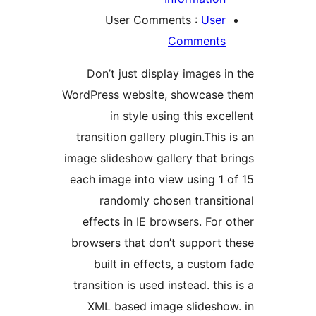
User Comments :
Use
Comment
Don’t just display images 
WordPress website, showcase
in style using this exc
transition gallery plugin.This
image slideshow gallery that 
each image into view using 1
randomly chosen transi
effects in IE browsers. For
browsers that don’t support
built in effects, a custo
transition is used instead. th
XML based image slidesh