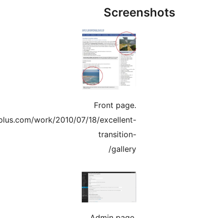
Screens
Front page.
http://www.gopiplus.com/work/2010/07/18/excellent-
transition-
gallery/
Admin page.