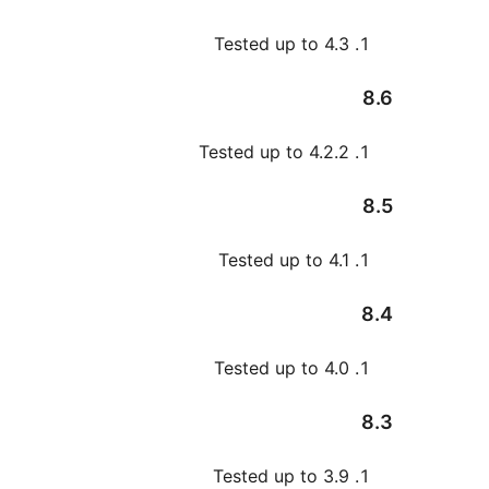
Tested up to 4.
Tested up to 4.2.
Tested up to 4.
Tested up to 4.
Tested up to 3.