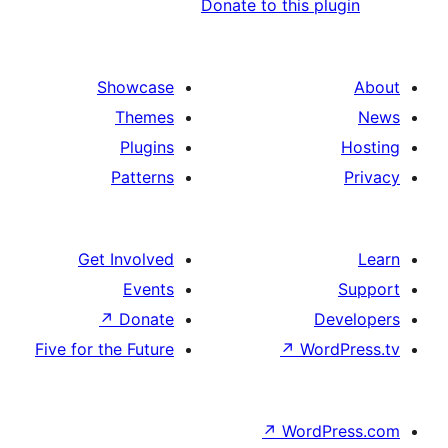
Donate to this 
Showcase
Themes
Plugins
Patterns
Get Involved
Events
↗
Donate
Five for the Future
↗
Wo
↗
Wor