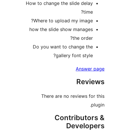
How to change the slide dela
time
Where to upload my image
how the slide show manage
the order
Do you want to change th
gallery font style
Answer
Rev
There are no reviews fo
Contributo
Develo