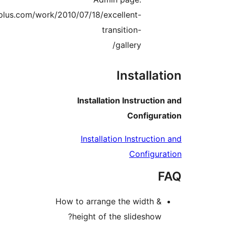
http://www.gopiplus.com/work/2010/07/18/excellent-
transition-
gallery/
Installa
Installation Instructi
Configu
Installation Instructi
Configu
How to arrange the width 
height of the slideshow