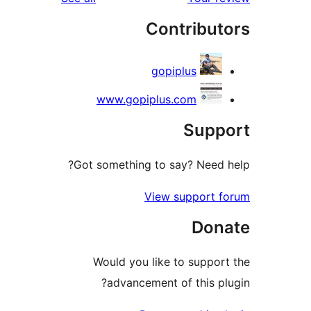
Contribu
gopiplus
www.gopiplus.com
Sup
Got something to say? Need
View support 
Don
Would you like to suppo
advancement of this p