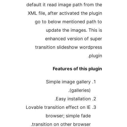
default it read image path fr
XML file, after activated the 
go to below mentioned p
update the images. T
enhanced version of
transition slideshow wor
Features of this 
Simple image galler
(galleries)
Easy installation
Lovable transition effect on I
browser; simple fad
transition on other browser