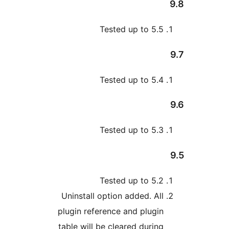
Tested up to 5.
Tested up to 5.
Tested up to 5.
Tested up to 5.
Uninstall option added. Al
plugin reference and plugi
table will be cleared durin