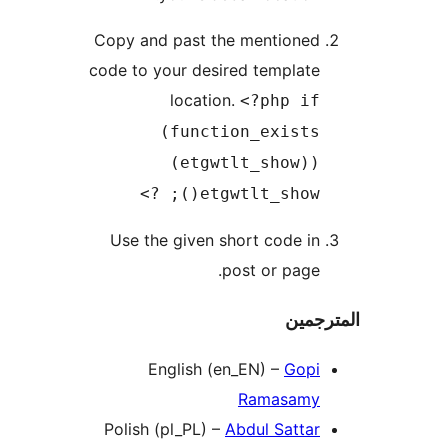
Copy and past the mentione
code to your desired templat
location.
<?php i
(function_exist
(etgwtlt_show)
etgwtlt_show(); ?
Use the given short code i
post or page
الم
English (en_EN) –
Gop
Ramasam
Polish (pl_PL) –
Abdul Satta