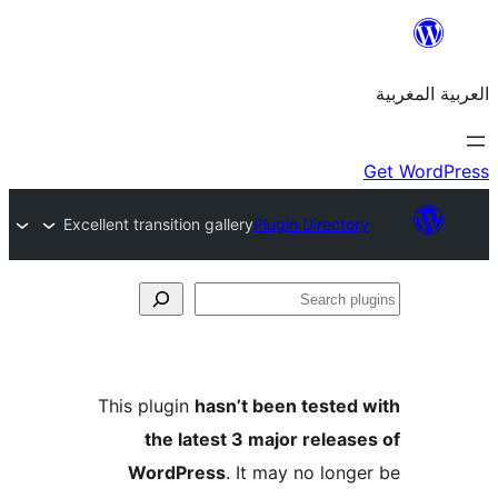
Excellent transition gallery
Plugin Direct
S
p
This plugin
hasn’t been teste
the latest 3 major relea
WordPress
. It may no lon