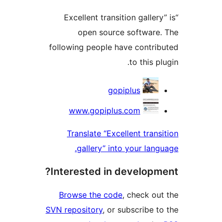
“Excellent transition galle
open source softwar
following people have contr
to this 
Contri
gopiplus
www.gopiplus.com
Translate “Excellent tran
gallery” into your lan
Interested in develop
Browse the code
, check o
SVN repository
, or subscribe 