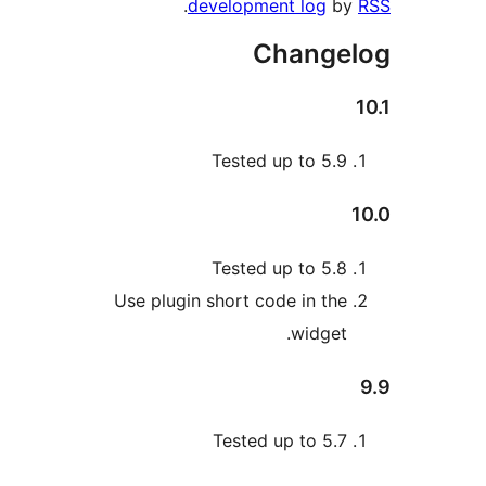
.
development log
b
Change
Tested up to 5.
Tested up to 5.
Use plugin short code in th
widget
Tested up to 5.