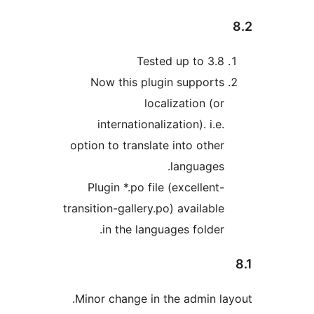
Tested up to 3.
Now this plugin support
localization (o
internationalization). i.e
option to translate into othe
languages
Plugin *.po file (excellent
transition-gallery.po) availabl
in the languages folder
Minor change in the admin l