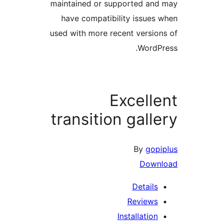
maintained or supported a
have compatibility issue
used with more recent versi
Word
Excell
transition gall
By
go
Dow
Detail
Review
Installatio