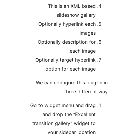
This is an XML base
slideshow gallery
Optionally hyperlink eac
images
Optionally description fo
each image
Optionally target hyperlin
option for each image
We can configure this plug
three differen
Go to widget menu and dra
and drop the “Excellen
transition gallery” widget t
your sidebar location