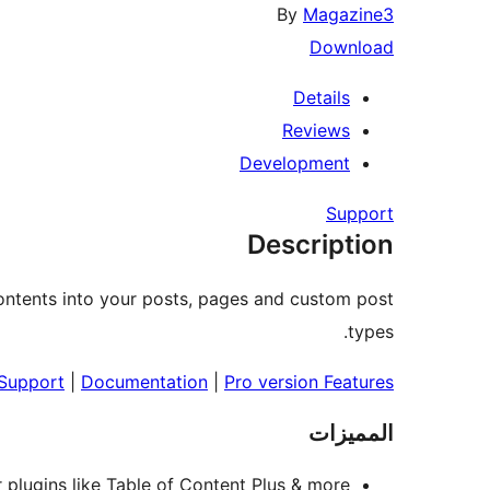
By
Magazine3
Download
Details
Reviews
Development
Support
Description
contents into your posts, pages and custom post
types.
 Support
|
Documentation
|
Pro version Features
المميزات
r plugins like Table of Content Plus & more