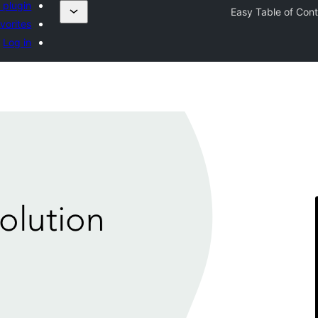
 plugin
Easy Table of Con
vorites
Log in