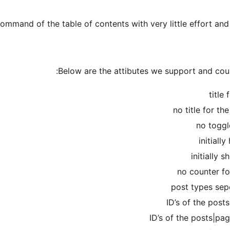
mmand of the table of contents with very little effort and e
Below are the attibutes we support and could