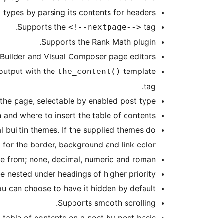
types by parsing its contents for headers.
Supports the
tag.
<!--nextpage-->
Supports the Rank Math plugin.
 Builder and Visual Composer page editors.
 output with the
template
the_content()
tag.
 the page, selectable by enabled post type.
and where to insert the table of contents.
 builtin themes. If the supplied themes do
or the border, background and link color.
se from; none, decimal, numeric and roman.
e nested under headings of higher priority.
you can choose to have it hidden by default.
Supports smooth scrolling.
 table of contents on a post by post basis.