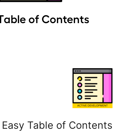
Easy Table of Contents