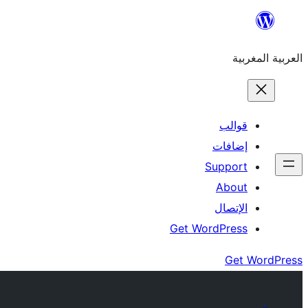
Skip
to
العربية المغربية
content
قوالب
إضافات
Support
About
الإتصال
Get WordPress
Get WordPress