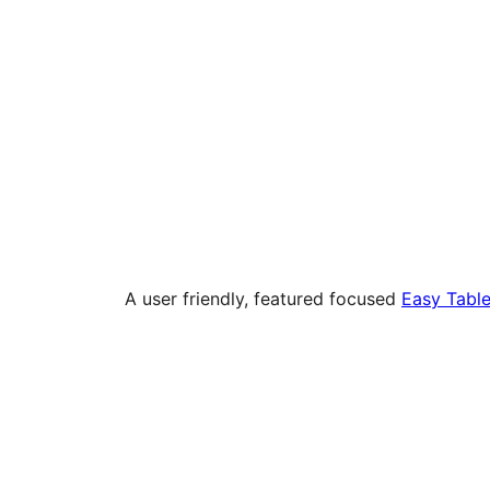
A user friendly, featured focused
Easy Table