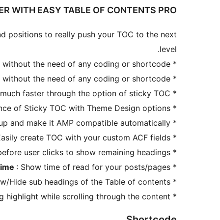
HER WITH EASY TABLE OF CONTENTS PRO
d positions to really push your TOC to the next
level.
 without the need of any coding or shortcode.
*
 without the need of any coding or shortcode.
*
 much faster through the option of sticky TOC.
*
nce of Sticky TOC with Theme Design options.
*
tup and make it AMP compatible automatically.
*
Easily create TOC with your custom ACF fields.
*
fore user clicks to show remaining headings.
*
Time
: Show time of read for your posts/pages.
*
ow/Hide sub headings of the Table of contents.
*
g highlight while scrolling through the content.
*
Shortcode