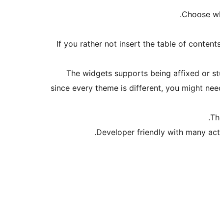
Choose whi
If you rather not insert the table of conten
The widgets supports being affixed or st
since every theme is different, you might nee
Th
Developer friendly with many act