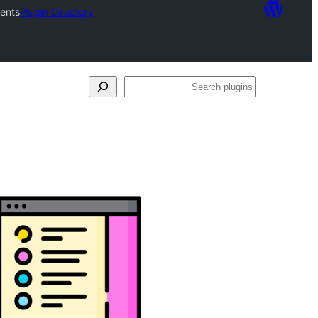
tents
Plugin Directory
Search
plugins