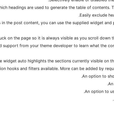
ch headings are used to generate the table of contents. Th
Easily exclude he
ts in the post content, you can use the supplied widget and 
uck on the page so it is always visible as you scroll down 
d support from your theme developer to learn what the corre
e widget auto highlights the sections currently visible on th
ion hooks and filters available. More can be added by req
An option to sh
An
An option to us