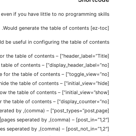
ven if you have little to no programming skills.
[ez-toc] Would generate the table of contents.
 be useful in configuring the table of contents:
[header_label=”Title”] – title for the table of contents
[display_header_label=”no”] – no title for the table of contents
[toggle_view=”no”] – no toggle for the table of contents
[initial_view=”hide”] – initially hide the table of contents
[initial_view=”show”] – initially show the table of contents
[display_counter=”no”] – no counter for the table of contents
[post_types=”post,page”] – post types seperated by ,(comma)
[post_in=”1,2″] – ID’s of the posts|pages seperated by ,(comma)
[post_not_in=”1,2″] – ID’s of the posts|pages seperated by ,(comma)