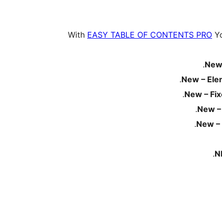
With
EASY TABLE OF CONTENTS PRO
Yo
New
New – Ele
New – Fi
New –
New – 
N