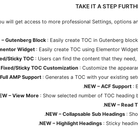
TAKE IT A STEP FURT
u will get access to more professional Settings, options an
 – Gutenberg Block
: Easily create TOC in Gutenberg block
mentor Widget
: Easily create TOC using Elementor Widget
xed/Sticky TOC
: Users can find the content that they need,
 Fixed/Sticky TOC Customization
: Customize the appeara
Full AMP Support
: Generates a TOC with your existing se
NEW – ACF Support
: 
EW – View More
: Show selected number of TOC heading be
NEW – Read 
NEW – Collapsable Sub Headings
: Sh
NEW – Highlight Headings
: Sticky headin