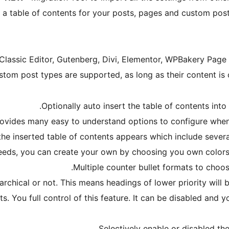
 a table of contents for your posts, pages and custom post 
Classic Editor, Gutenberg, Divi, Elementor, WPBakery Page
stom post types are supported, as long as their content is
Optionally auto insert the table of contents into
ovides many easy to understand options to configure when 
he inserted table of contents appears which include several
eds, you can create your own by choosing you own colors f
Multiple counter bullet formats to choo
rchical or not. This means headings of lower priority will b
s. You full control of this feature. It can be disabled and 
Selectively enable or disabled the