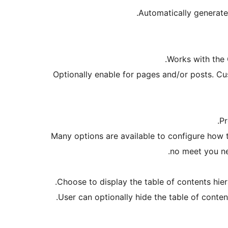
Automatically generate
Works with the 
Optionally enable for pages and/or posts. Cu
Pr
Many options are available to configure how t
no meet you ne
Choose to display the table of contents hiera
User can optionally hide the table of content