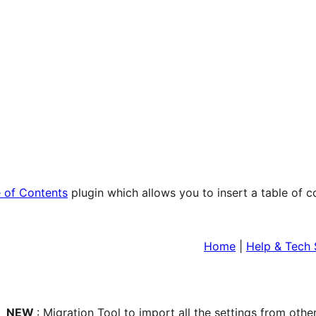
 of Contents
plugin which allows you to insert a table of 
Home
|
Help & Tech
NEW
: Migration Tool to import all the settings from othe