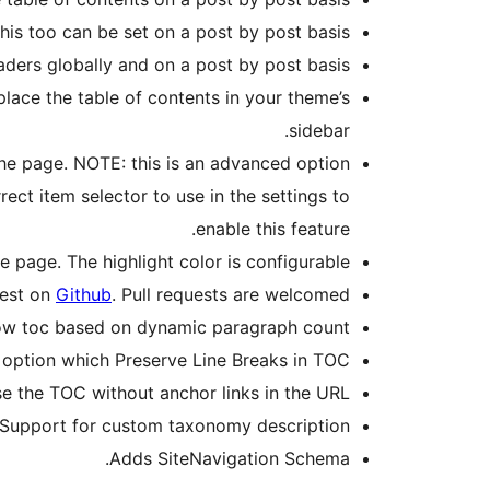
is too can be set on a post by post basis.
aders globally and on a post by post basis.
place the table of contents in your theme’s
sidebar.
the page. NOTE: this is an advanced option
ct item selector to use in the settings to
enable this feature.
e page. The highlight color is configurable.
uest on
Github
. Pull requests are welcomed.
ow toc based on dynamic paragraph count.
 option which Preserve Line Breaks in TOC.
e the TOC without anchor links in the URL.
Support for custom taxonomy description.
Adds SiteNavigation Schema.