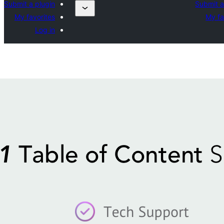
Submit a plugin
Submit a
My favorites
My fa
Log in