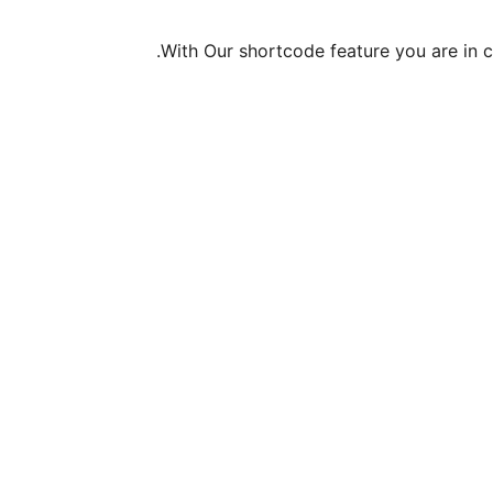
With Our shortcode feature you are in co