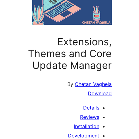
Extensio
Themes and C
Update Mana
By
Chetan Va
Dow
Detail
Review
Installatio
Developmen