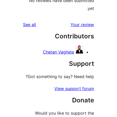
No reviews have been sub
reviews
See all
Your 
Contribu
Chetan Vaghela
Sup
Got something to say? Need
View support 
Don
Would you like to suppo