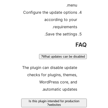
menu
Configure the update option
according to you
requirements
Save the settings
What updates can be dis
The plugin can disable updat
checks for plugins, themes
WordPress core, an
automatic updates
Is this plugin intended for producti
websites?