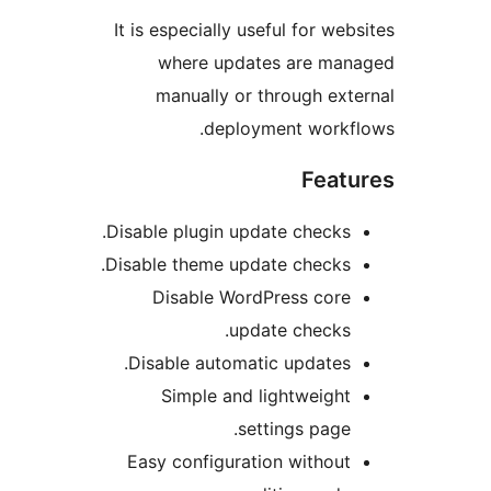
It is especially useful for we
where updates are ma
manually or through ex
deployment work
Feat
Disable plugin update checks
Disable theme update checks
Disable WordPress cor
update checks
Disable automatic updates
Simple and lightweigh
settings page
Easy configuration withou