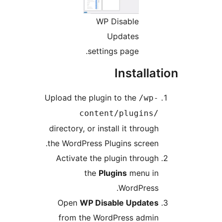
WP Disable
Updates
settings page.
Installa
Upload the plugin to the
/wp
content/plugins
directory, or install it throug
the WordPress Plugins screen
Activate the plugin throug
the
Plugins
menu i
WordPress
Open
WP Disable Update
from the WordPress admi