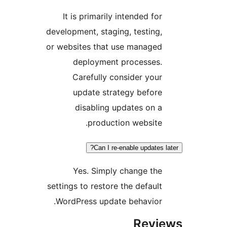
It is primarily intended fo
development, staging, testing
or websites that use manage
deployment processes
Carefully consider you
update strategy befor
disabling updates on 
production website
Can I re-enable updates
Yes. Simply change th
settings to restore the defaul
WordPress update behavior
Rev