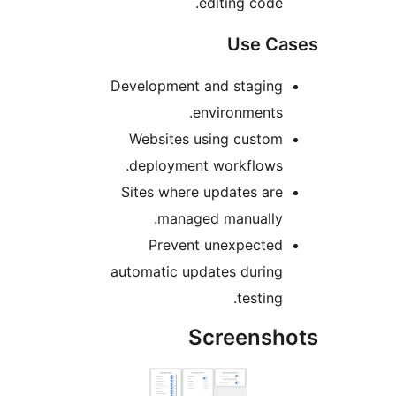
editing code
Use C
Development and stagin
environments
Websites using custo
deployment workflows
Sites where updates ar
managed manually
Prevent unexpecte
automatic updates durin
testing
Screens