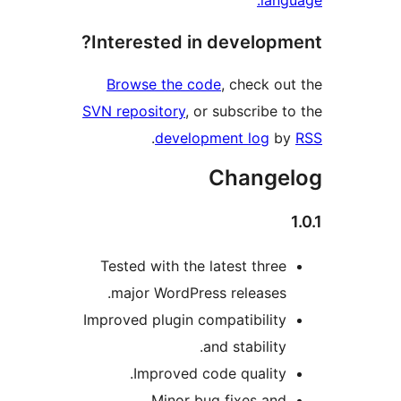
lan
Interested in develop
Browse the code
, check o
SVN repository
, or subscribe 
.
development log
b
Change
Tested with the latest thre
major WordPress releases
Improved plugin compatibilit
and stability
Improved code quality
Minor bug fixes an