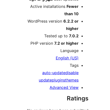
Active installations
Fewe
than 1
WordPress version
6.2.2 o
highe
Tested up to
7.0.
PHP version
7.2 or highe
Languag
English (US
Tag
auto-update
disabl
update
plugins
theme
Advanced Vie
Rat