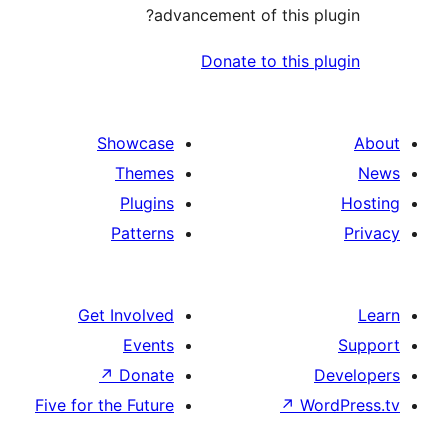
advancement of this p
Donate to this 
Showcase
Themes
Plugins
Patterns
Get Involved
Events
↗
Donate
Five for the Future
↗
Wo