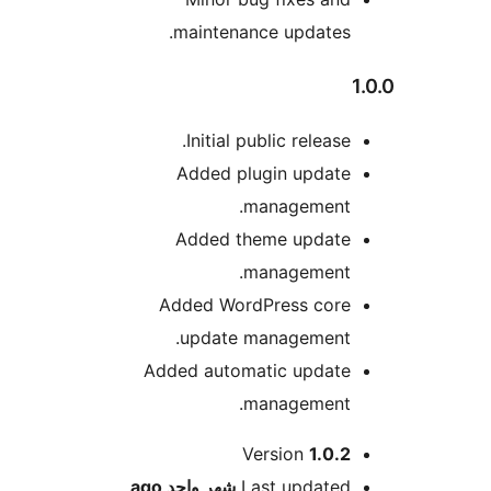
maintenance updates
Initial public release
Added plugin updat
management
Added theme updat
management
Added WordPress cor
update management
Added automatic updat
management
M
Version
1.0.
ago
شهر واحد
Last update