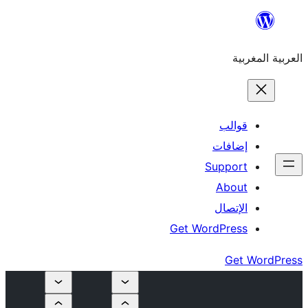
إ
Su
Get Word