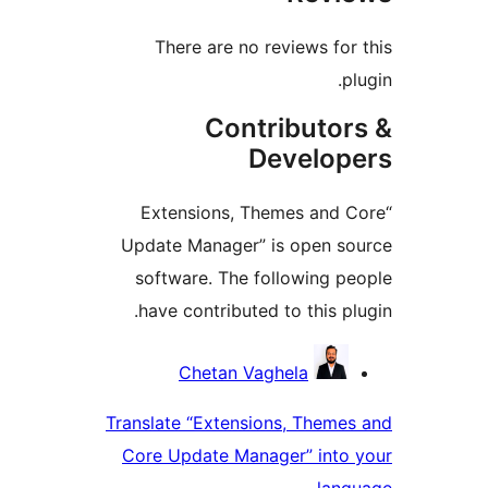
There are no reviews fo
Contributo
Develo
“Extensions, Themes and
Update Manager” is open 
software. The following 
have contributed to this p
Contri
Chetan Vaghela
Translate “Extensions, Them
Core Update Manager” int