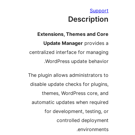
Su
Descrip
Extensions, Themes and
Update Manager
provi
centralized interface for ma
WordPress update beh
The plugin allows administrat
disable update checks for pl
themes, WordPress cor
automatic updates when re
for development, testi
controlled depl
environ