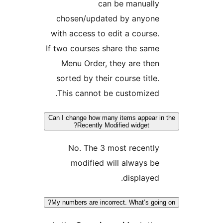
can be manuall
chosen/updated by anyon
with access to edit a course
If two courses share the sam
Menu Order, they are the
sorted by their course title
This cannot be customized
Can I change how many items appear 
Recently Modified widget?
No. The 3 most recentl
modified will always b
displayed
My numbers are incorrect. What’s goi