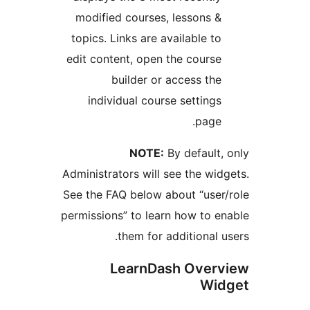
modified courses, lessons 
topics. Links are available t
edit content, open the cours
builder or access th
individual course setting
page
NOTE:
By default
Administrators will see the wi
See the FAQ below about “use
permissions” to learn how to 
them for additional 
LearnDash Over
Wi