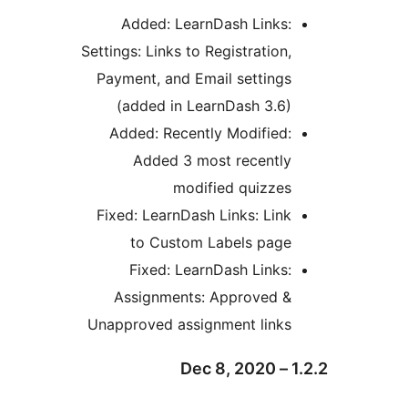
Added: LearnDash Links
Settings: Links to Registration
Payment, and Email setting
(added in LearnDash 3.6
Added: Recently Modified
Added 3 most recentl
modified quizze
Fixed: LearnDash Links: Lin
to Custom Labels pag
Fixed: LearnDash Links
Assignments: Approved 
Unapproved assignment link