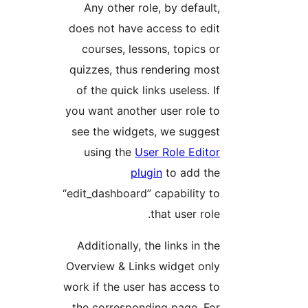
Any other role, by default
does not have access to edi
courses, lessons, topics o
quizzes, thus rendering mos
of the quick links useless. I
you want another user role t
see the widgets, we sugges
using the
User Role Edito
plugin
to add th
“edit_dashboard” capability t
that user role
Additionally, the links in th
Overview & Links widget onl
work if the user has access t
the corresponding page. Fo