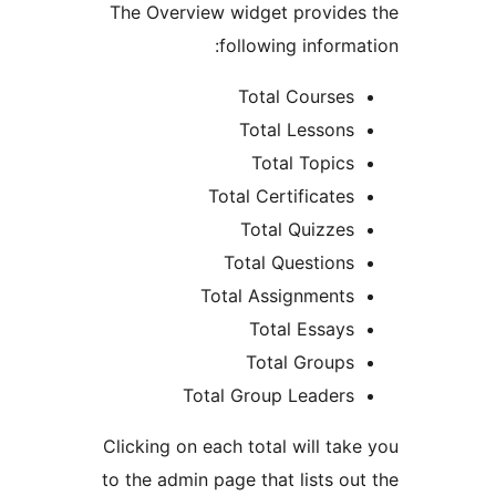
The Overview widget provid
following inform
Total Course
Total Lesson
Total Topic
Total Certificate
Total Quizze
Total Question
Total Assignment
Total Essay
Total Group
Total Group Leader
Clicking on each total will ta
to the admin page that lists o