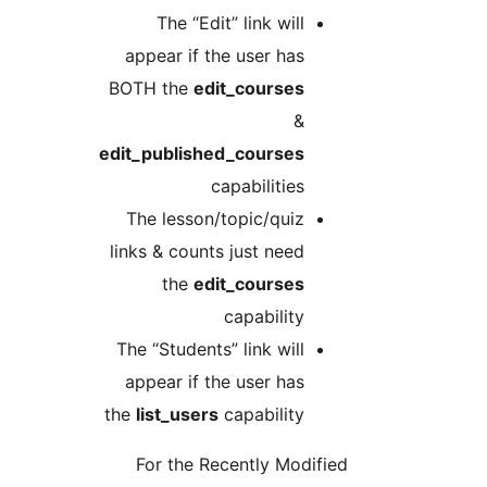
The “Edit” link will
appear if the user has
BOTH the
edit_courses
&
edit_published_courses
capabilities
The lesson/topic/quiz
links & counts just need
the
edit_courses
capability
The “Students” link will
appear if the user has
the
list_users
capability
For the Recently Modifie