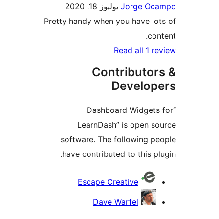
يوليوز 18, 2020
Jorge O
Pretty handy when you have l
co
Read all 1 
Contributo
Develo
“Dashboard Widget
LearnDash” is open 
software. The following 
have contributed to this p
Contri
Escape Creative
Dave Warfel