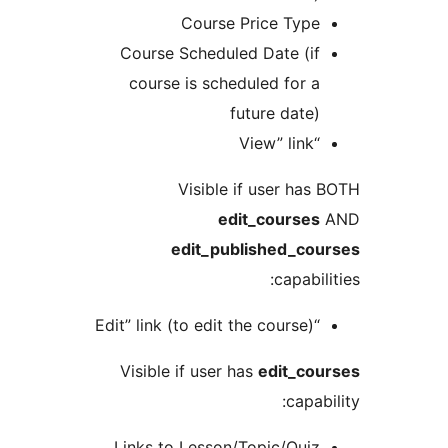
Course Price Typ
Course Scheduled Date (i
course is scheduled for 
future date
“View” 
Visible if user ha
edit_course
edit_published_co
capabi
“Edit” link (to edit 
Visible if user has
edit_co
capa
Links to Lesson/Topic/Qui