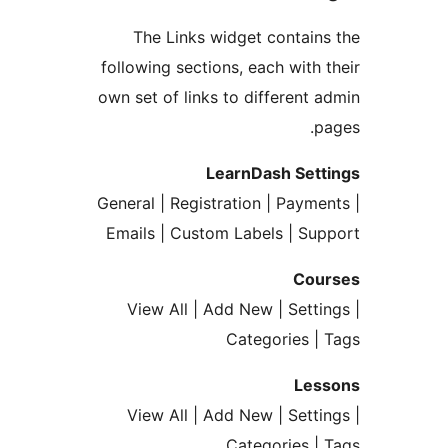
The Links widget contai
following sections, each with
own set of links to different
LearnDash Set
General | Registration | Paym
Emails | Custom Labels | S
Co
View All | Add New | Sett
Categories 
Le
View All | Add New | Sett
Categories 