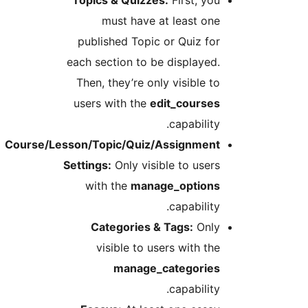
must have at least on
published Topic or Quiz fo
each section to be displayed
Then, they’re only visible t
users with the
edit_course
capability
Course/Lesson/Topic/Quiz/Assignmen
Settings:
Only visible to user
with the
manage_option
capability
Categories & Tags:
Onl
visible to users with th
manage_categorie
capability