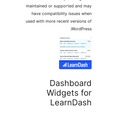
maintained or supported a
have compatibility issue
used with more recent versi
Word
Dashbo
Widgets 
LearnD