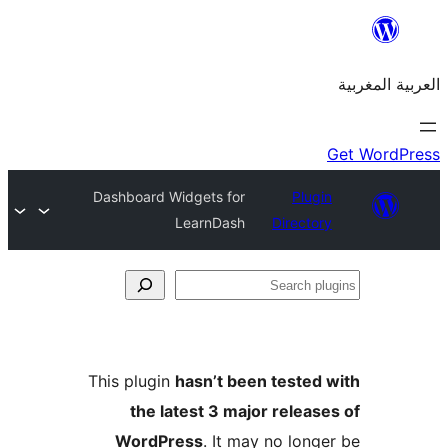
Dashboard Widgets for
Plu
LearnDash
Direct
S
p
This plugin
hasn’t been teste
the latest 3 major relea
WordPress
. It may no lon