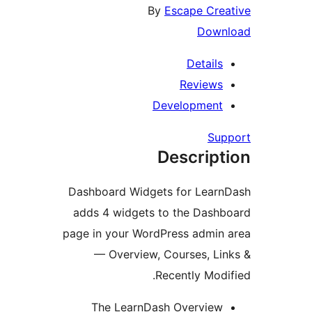
By
Escape Cr
Dow
Detail
Review
Developmen
Su
Descrip
Dashboard Widgets for Lear
adds 4 widgets to the Das
page in your WordPress admi
— Overview, Courses, L
Recently Mod
The LearnDash Overvie