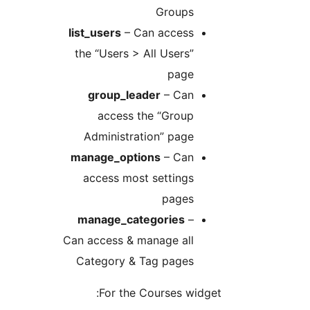
Groups
list_users
– Can access
the “Users > All Users”
page
group_leader
– Can
access the “Group
Administration” page
manage_options
– Can
access most settings
pages
manage_categories
–
Can access & manage all
Category & Tag pages
For the Courses widget