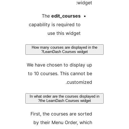
widget
The
edit_courses
capability is required to
use this widget
How many courses are displayed in
LearnDash Courses widget?
We have chosen to display u
to 10 courses. This cannot b
customized
In what order are the courses display
the LearnDash Courses widget?
First, the courses are sorte
by their Menu Order, whic