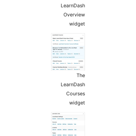
LearnDash
Overview
widget
The
LearnDash
Courses
widget