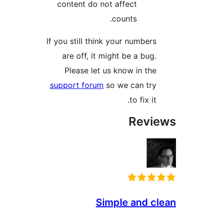
content do not affect
counts.
If you still think your number
are off, it might be a bug
Please let us know in th
support forum
so we can tr
to fix it
Rev
Simple and 