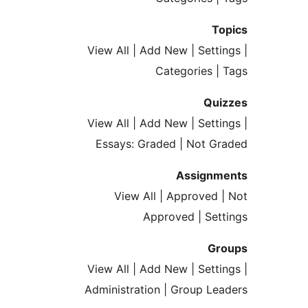
T
View All | Add New | Sett
Categories 
Qu
View All | Add New | Sett
Essays: Graded | Not 
Assign
View All | Approved
Approved | Se
G
View All | Add New | Sett
Administration | Group L