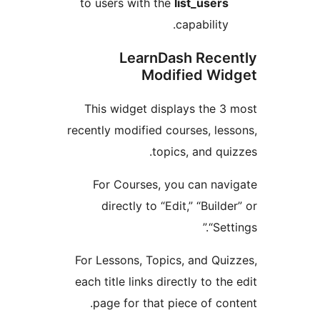
to users with the
list_user
capability
LearnDash Rece
Modified Wi
This widget displays the 
recently modified courses, le
topics, and qu
For Courses, you can na
directly to “Edit,” “Buil
“Set
For Lessons, Topics, and Qu
each title links directly to t
page for that piece of co