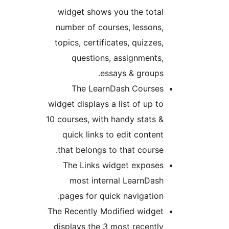
widget shows you the tota
number of courses, lessons
topics, certificates, quizzes
questions, assignments
essays & groups
The LearnDash Course
widget displays a list of up t
10 courses, with handy stats 
quick links to edit conten
that belongs to that course
The Links widget expose
most internal LearnDas
pages for quick navigation
The Recently Modified widge
displays the 3 most recentl