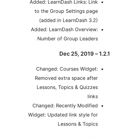
Added: LearnDash Links: Lin
to the Group Settings pag
(added in LearnDash 3.2
Added: LearnDash Overview
Number of Group Leader
Changed: Courses Widget
Removed extra space afte
Lessons, Topics & Quizze
link
Changed: Recently Modifie
Widget: Updated link style fo
Lessons & Topic