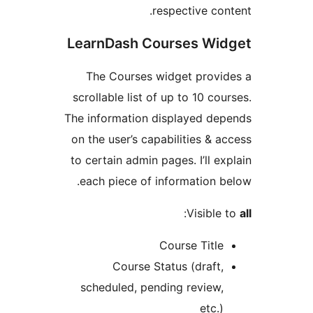
respective co
LearnDash Courses Wi
The Courses widget prov
scrollable list of up to 10 co
The information displayed d
on the user’s capabilities & 
to certain admin pages. I’ll e
each piece of information 
:
Visibl
Course Titl
Course Status (draft
scheduled, pending review
etc.