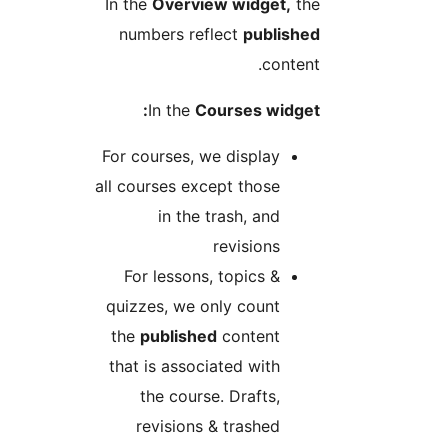
In the
Overview widget,
th
numbers reflect
publishe
content
In the
Courses widget
For courses, we display
all courses except those
in the trash, and
revisions
For lessons, topics &
quizzes, we only count
the
published
content
that is associated with
the course. Drafts,
revisions & trashed