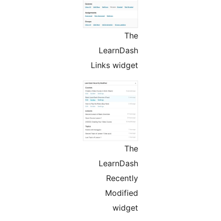
The
LearnDash
Links widget
The
LearnDash
Recently
Modified
widget