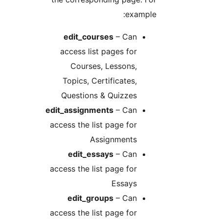
example
edit_courses
– Can
access list pages for
Courses, Lessons,
Topics, Certificates,
Questions & Quizzes
edit_assignments
– Can
access the list page for
Assignments
edit_essays
– Can
access the list page for
Essays
edit_groups
– Can
access the list page for