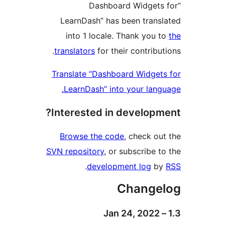
“Dashboard Widget
LearnDash” has been tran
into 1 locale. Thank you
translators
for their contribu
Translate “Dashboard Widge
LearnDash” into your lan
Interested in develop
Browse the code
, check o
SVN repository
, or subscribe 
.
development log
b
Change