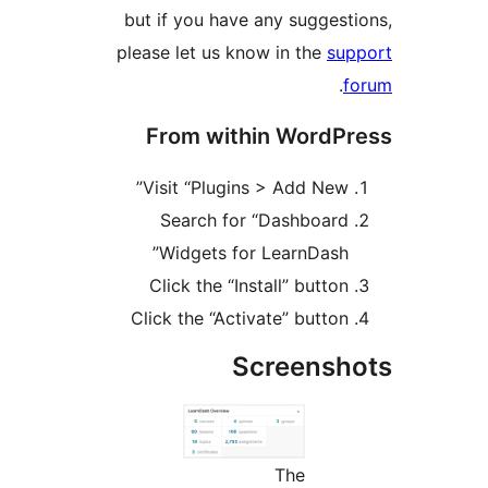
but if you have any sugges
please let us know in the
su
.
From within WordP
Visit “Plugins > Add New
Search for “Dashboar
Widgets for LearnDash
Click the “Install” butto
Click the “Activate” butto
Screens
The