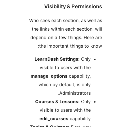
Visibility & Permis
Who sees each section, as w
the links within each section
depend on a few things. He
the important things to
LearnDash Settings:
Onl
visible to users with th
manage_options
capability
which by default, is onl
Administrators
Courses & Lessons:
Onl
visible to users with th
edit_courses
capability
Topics & Quizzes:
First, yo