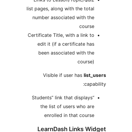
list pages, along with the tota
number associated with th
cours
Certificate Title, with a link t
edit it (if a certificate ha
been associated with th
course
Visible if user has
list
capa
“Students” link that displays
the list of users who ar
enrolled in that cours
LearnDash Links Wi