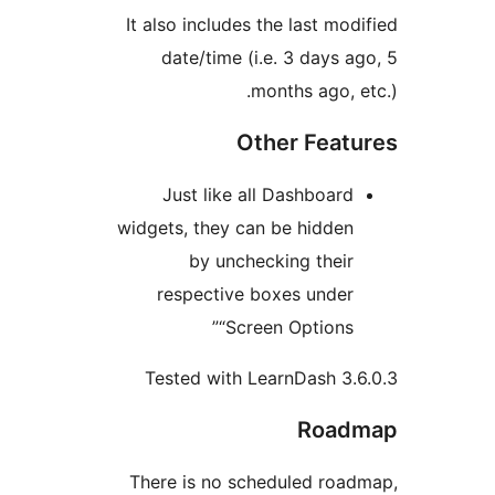
It also includes the last mo
date/time (i.e. 3 days 
months ago, 
Other Fea
Just like all Dashboar
widgets, they can be hidde
by unchecking thei
respective boxes unde
“Screen Options
Tested with LearnDash 3
Roa
There is no scheduled ro