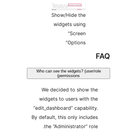
Show/Hide the
widgets using
“Screen
Options”
Who can see the widgets? (user/ro
permissions)
We decided to show th
widgets to users with th
“edit_dashboard” capability
By default, this only include
the “Administrator” role