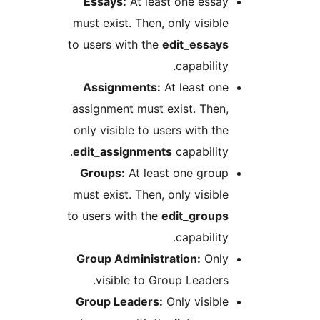
Essays:
At least one essa
must exist. Then, only visibl
to users with the
edit_essay
capability
Assignments:
At least on
assignment must exist. Then
only visible to users with th
edit_assignments
capability
Groups:
At least one grou
must exist. Then, only visibl
to users with the
edit_group
capability
Group Administration:
Onl
visible to Group Leaders
Group Leaders:
Only visibl