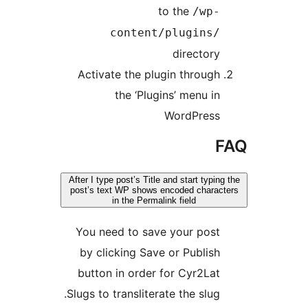
to the
/wp
content/plugins
director
Activate the plugin throug
the ‘Plugins’ menu i
WordPres
After I type post’s Title and start typi
post’s text WP shows encoded chara
in the Permalink field
You need to save your pos
by clicking Save or Publis
button in order for Cyr2La
Slugs to transliterate the slug