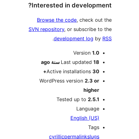
Interested in develop
Browse the code
, check o
SVN repository
, or subscribe 
.
development log
b
M
Version
1.
ago
Last updated
18 سن
Active installations
30
WordPress version
2.3 o
highe
Tested up to
2.5.
Languag
English (US
Tag
cyrillic
permalink
slug