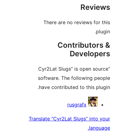
Rev
There are no reviews fo
Contributo
Develo
“Cyr2Lat Slugs” is open s
software. The following 
have contributed to this p
Contri
rusgrafx
Translate “Cyr2Lat Slugs” int
lan