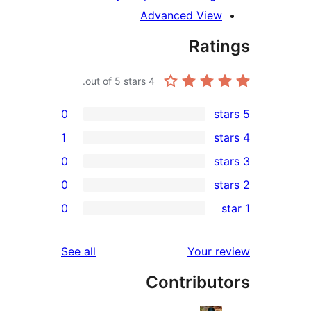
Advanced Vie
Rat
out of 5 stars.
4
0
1
0
0
r
0
r
reviews
See all
Your 
r
Contribu
r