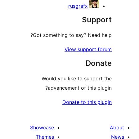
rusgrafx
Sup
Got something to say? Need
View support 
Don
Would you like to suppo
advancement of this p
Donate to this 
Showcase
Themes