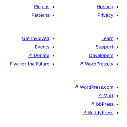
Plugins
Patterns
Get Involved
Events
↗
Donate
Five for the Future
↗
Wo
↗
Wor
↗