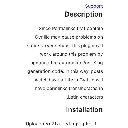
Su
Descrip
Since Permalinks that c
Cyrillic may cause probl
some server setups, this plugi
work around this prob
updating the automatic Pos
generation code. In this way,
which have a title in Cyrill
have permlinks translitera
Latin chara
Installa
Upload
cyr2lat-slugs.ph