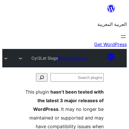
Cyr2Lat Slugs
Plugin Directory
S
p
This plugin
hasn’t been teste
the latest 3 major relea
WordPress
. It may no lon
maintained or supported a
have compatibility issue