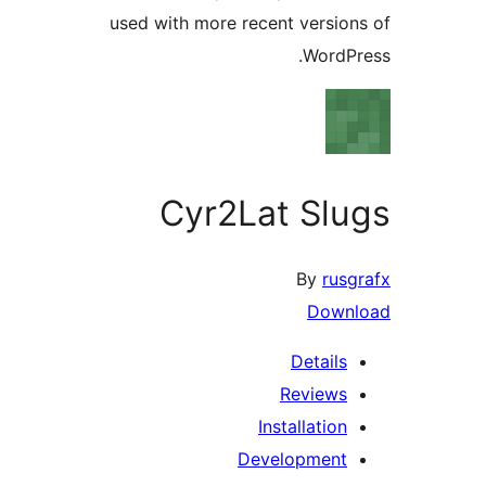
used with more recent versi
Word
Cyr2Lat Sl
By
ru
Dow
Detail
Review
Installatio
Developmen