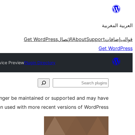
Skip
to
العربية المغربية
content
Get WordPress
الإتصال
About
Support
إضافات
قوالب
Get WordPress
vice Preview
Plugin Directory
Search
plugins
longer be maintained or supported and may have
en used with more recent versions of WordPress.