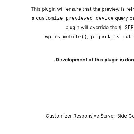
This plugin will ensure that the preview is r
a
query pa
customize_previewed_device
plugin will override the
$_SER
,
wp_is_mobile()
jetpack_is_mob
.
Development of this plugin is do