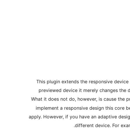
This plugin extends the responsive device
previewed device it merely changes the d
What it does not do, however, is cause the p
implement a responsive design this core be
apply. However, if you have an adaptive desi
different device. For ex