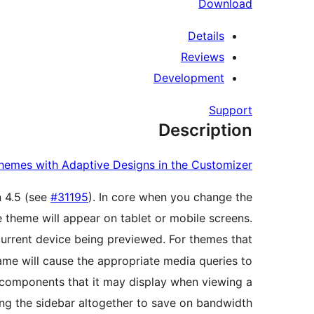
Download
Details
Reviews
Development
Support
Description
hemes with Adaptive Designs in the Customizer
n 4.5 (see
#31195
). In core when you change the
 theme will appear on tablet or mobile screens.
current device being previewed. For themes that
rame will cause the appropriate media queries to
e components that it may display when viewing a
ng the sidebar altogether to save on bandwidth.