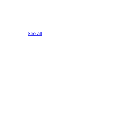
reviews
See all