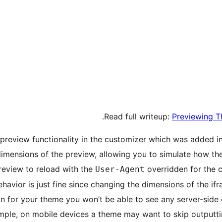
.
Read full writeup:
Previewing T
 preview functionality in the customizer which was added i
imensions of the preview, allowing you to simulate how the
review to reload with the
overridden for the 
User-Agent
havior is just fine since changing the dimensions of the if
gn for your theme you won’t be able to see any server-sid
ample, on mobile devices a theme may want to skip outputti