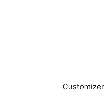
Customizer 