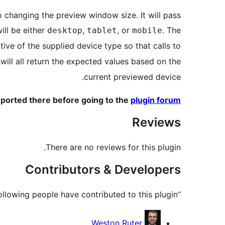
o changing the preview window size. It will pass
ll be either
,
, or
. The
desktop
tablet
mobile
ive of the supplied device type so that calls to
will all return the expected values based on the
current previewed device.
ported there before going to the
plugin forum
Reviews
There are no reviews for this plugin.
Contributors & Developers
“Customizer Responsive Server-Side Components Device Preview” is open source software. The following people have contributed to this plugin.
Contributors
Weston Ruter