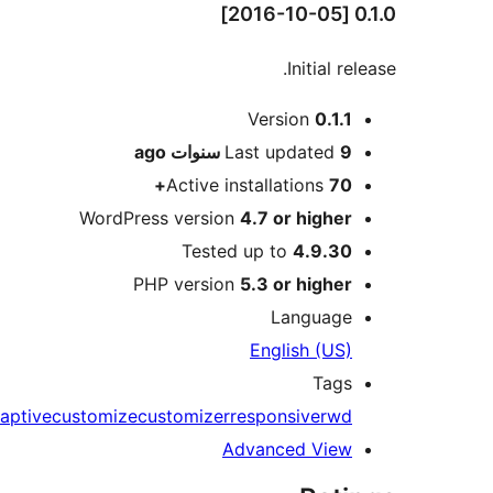
0.1.0 [2016-10-05]
Initial release.
Meta
Version
0.1.1
ago
Last updated
9 سنوات
Active installations
70+
WordPress version
4.7 or higher
Tested up to
4.9.30
PHP version
5.3 or higher
Language
English (US)
Tags
aptive
customize
customizer
responsive
rwd
Advanced View