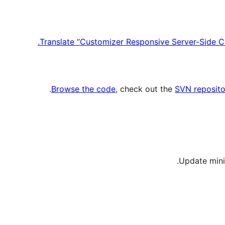
Translate “Customizer Responsive Server-Side C
.
Browse the code
, check out the
SVN reposito
Update mini