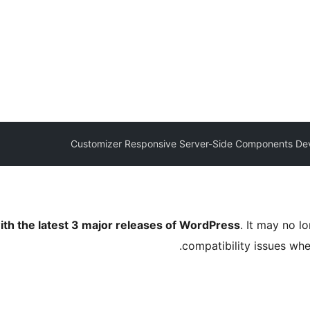
Customizer Responsive Server-Side Components De
ith the latest 3 major releases of WordPress
. It may no 
compatibility issues wh