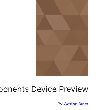
ponents Device Preview
By
Weston Ruter