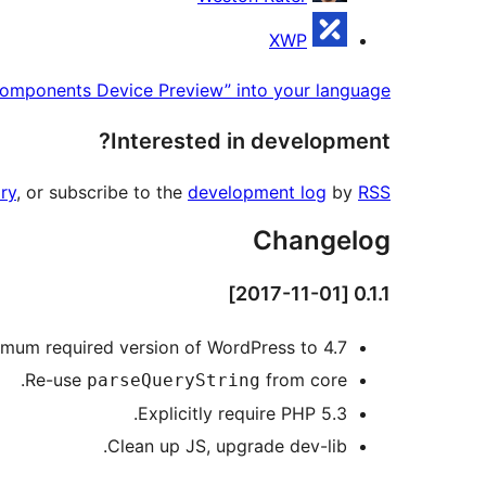
XWP
omponents Device Preview” into your language.
Interested in development?
ry
, or subscribe to the
development log
by
RSS
Changelog
0.1.1 [2017-11-01]
mum required version of WordPress to 4.7.
Re-use
from core.
parseQueryString
Explicitly require PHP 5.3.
Clean up JS, upgrade dev-lib.