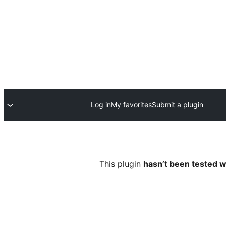
Log in
My favorites
Submit a plugin
This plugin
hasn’t been tested w