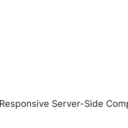
Responsive Server-Side Com