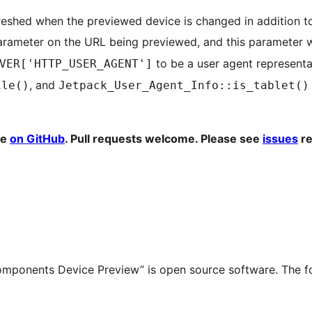
efreshed when the previewed device is changed in addition t
rameter on the URL being previewed, and this parameter wi
to be a user agent representat
VER['HTTP_USER_AGENT']
, and
ile()
Jetpack_User_Agent_Info::is_tablet()
ne
on GitHub
. Pull requests welcome. Please see
issues
re