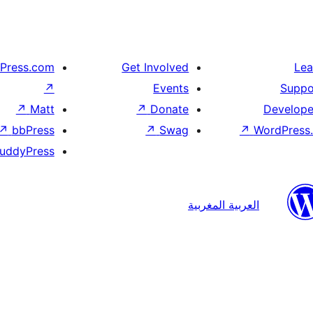
Press.com
Get Involved
Lea
↗
Events
Suppo
↗
Matt
↗
Donate
Develope
↗
bbPress
↗
Swag
↗
WordPress.
uddyPress
العربية المغربية