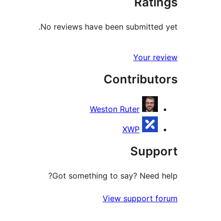
Ratings
No reviews have been submitted yet.
Your review
Contributors
Weston Ruter
XWP
Support
Got something to say? Need help?
View support forum