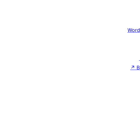
Word
↗
B