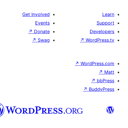
Get Involved
Events
↗
Donate
↗
Swag
↗
Wo
↗
Wor
↗
العربية
المغربية