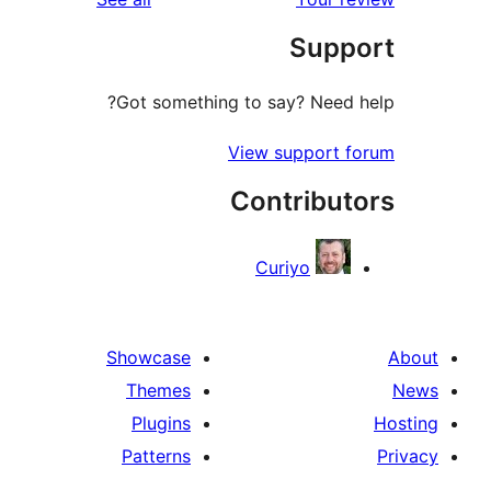
r
Sup
r
Got something to say? Need
View support 
Contribu
Curiyo
Showcase
Themes
Plugins
Patterns