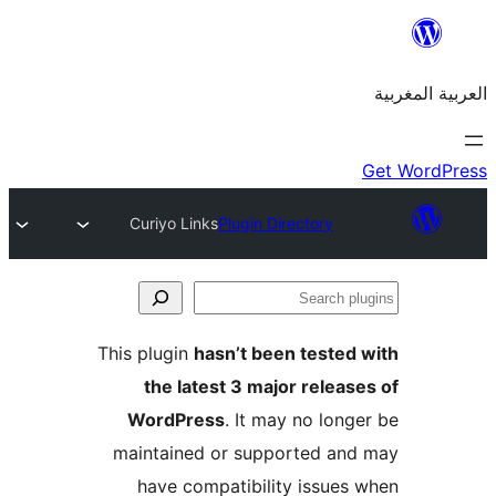
Curiyo Links
Plugin Directory
S
p
This plugin
hasn’t been teste
the latest 3 major relea
WordPress
. It may no lon
maintained or supported a
have compatibility issue