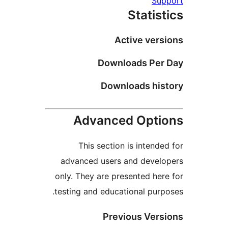
Su
Statis
Active ver
Downloads Pe
Downloads hi
Advanced Opt
This section is intend
advanced users and deve
only. They are presented he
testing and educational pur
Previous Ver