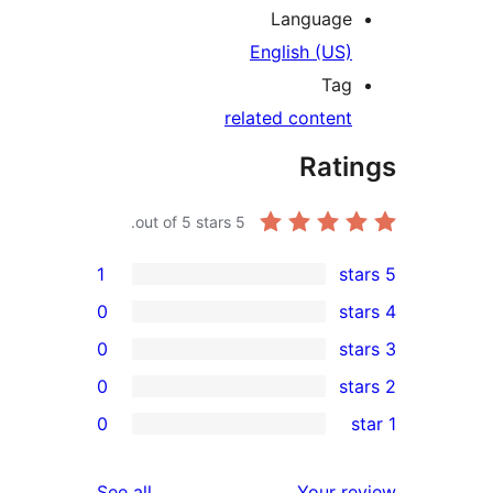
Languag
English (US
Ta
related conten
Rat
out of 5 stars.
5
1
0
0
0
0
r
r
reviews
See all
Your 