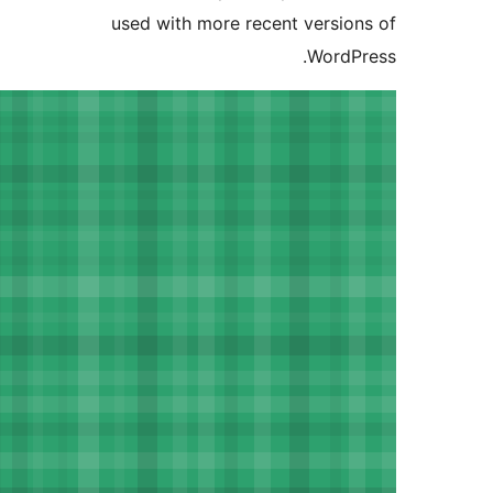
used with more recent versi
Word