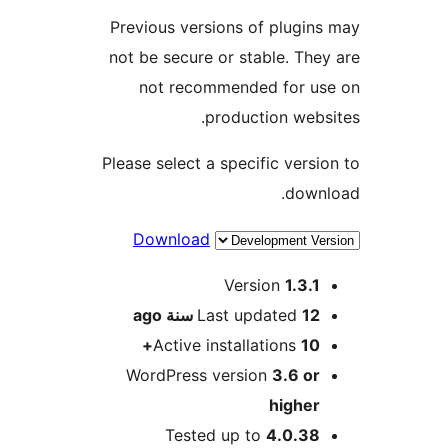
Previous versions of plugi
not be secure or stable. Th
not recommended for u
production web
Please select a specific vers
dow
Download
M
Version
1.3.
ago
Last updated
12 سن
Active installations
10
WordPress version
3.6 o
highe
Tested up to
4.0.3