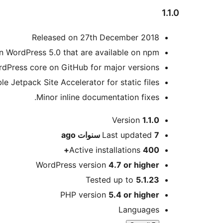
1.1.0
Released on 27th December 2018
n WordPress 5.0 that are available on npm.
rdPress core on GitHub for major versions.
le Jetpack Site Accelerator for static files.
Minor inline documentation fixes.
Meta
Version
1.1.0
ago
Last updated
7 سنوات
Active installations
400+
WordPress version
4.7 or higher
Tested up to
5.1.23
PHP version
5.4 or higher
Languages