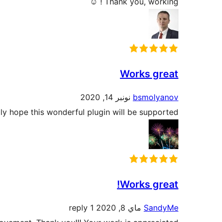
Thank you, working ! ☺
Works great
نونبر 14, 2020
bsmolyanov
ully hope this wonderful plugin will be supported!
Works great!
1 reply
ماي 8, 2020
SandyMe