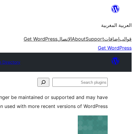
Skip
to
العربية المغربية
content
Get WordPress
الإتصال
About
Support
إضافات
قوالب
Get WordPress
n Directory
Search
plugins
longer be maintained or supported and may have
en used with more recent versions of WordPress.