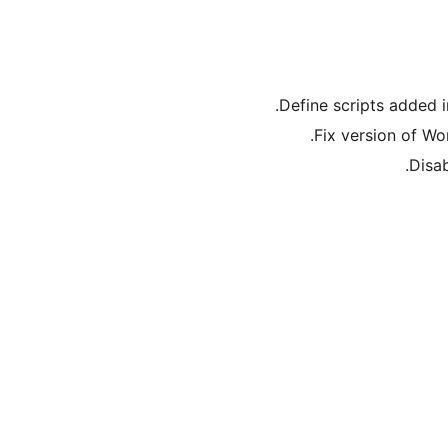
Define scripts added i
Fix version of Wo
Disab