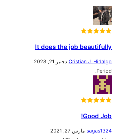
It does the job beautifully
دجنبر 21, 2023
Cristian J. Hidalgo
Period.
Good Job!
مارس 27, 2021
sagas1324