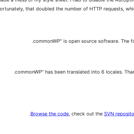
fortunately, that doubled the number of HTTP requests, whi
.
Browse the code
, check out the
SVN reposito