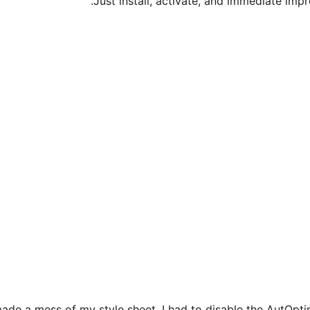
Just install, activate, and immediate imp
ade a mess of my style sheet. I had to disable the AutOptim