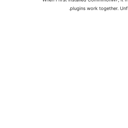
plugins work together. Un