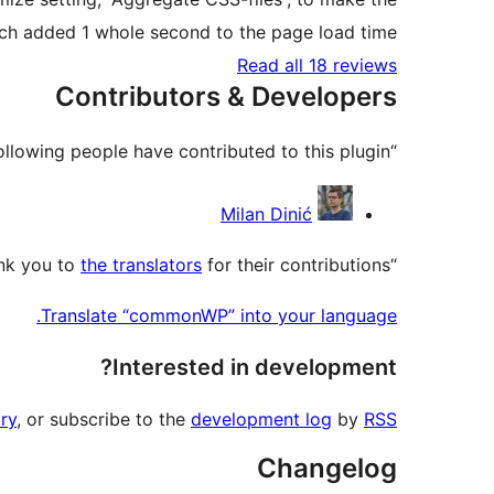
ch added 1 whole second to the page load time.
Read all 18 reviews
Contributors & Developers
“commonWP” is open source software. The following people have contributed to this plugin.
Contributors
Milan Dinić
the translators
for their contributions.
“commonWP” has been translated into 6 locales. Thank you to
Translate “commonWP” into your language.
Interested in development?
ry
, or subscribe to the
development log
by
RSS
Changelog