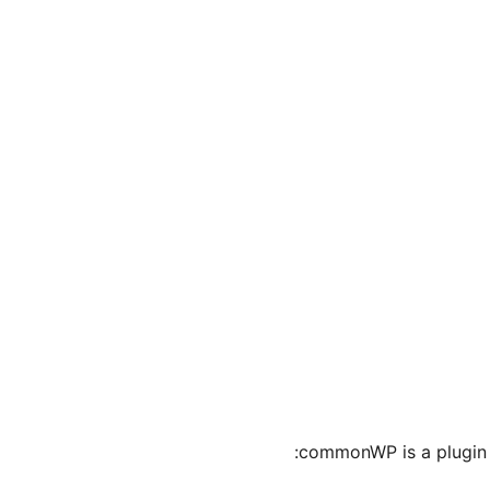
commonWP is a plugin t