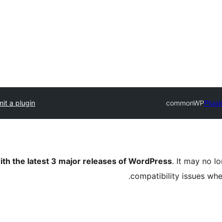
it a plugin
commonWP
Plugi
ith the latest 3 major releases of WordPress
. It may no 
compatibility issues wh