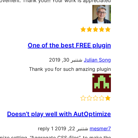
rovement. Thank you!!! Your work is appreciated.
One of the best FREE plugin
شتنبر 30, 2019
Julian Song
Thank you for such amazing plugin
Doesn’t play well with AutOptimize
1 reply
شتنبر 22, 2019
mesmer7
ize setting, “Aggregate CSS-files”, to make the