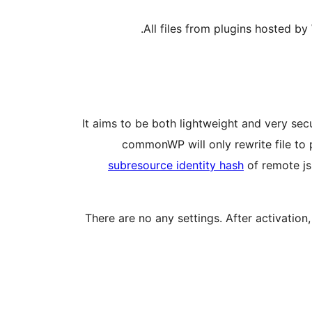
.
All files from plugins hosted by
It aims to be both lightweight and very secu
commonWP will only rewrite file to p
subresource identity hash
of remote jsD
There are no any settings. After activation