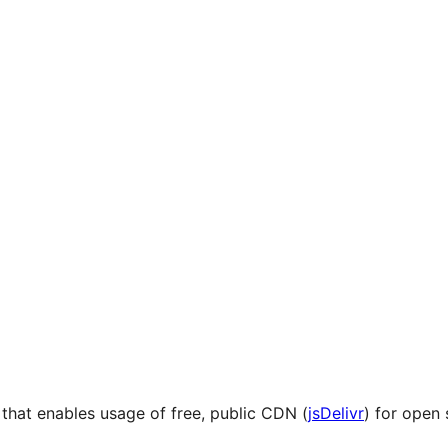
hat enables usage of free, public CDN (
jsDelivr
) for open 