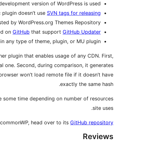
 development version of WordPress is used.
c plugin doesn’t use
SVN tags for releasing
osted by WordPress.org Themes Repository.
ted on
GitHub
that support
GitHub Updater
in any type of theme, plugin, or MU plugin.
ther plugin that enables usage of any CDN. First,
ocal one. Second, during comparison, it generates
browser won’t load remote file if it doesn’t have
exactly the same hash.
 take some time depending on number of resources
site uses.
 commonWP, head over to its
GitHub repository
Reviews