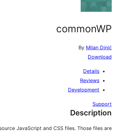
commonWP
By
Milan Dinić
Download
Details
Reviews
Development
Support
Description
source JavaScript and CSS files. Those files are: