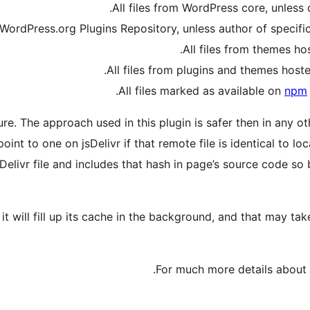
All files from WordPress core, unless
 WordPress.org Plugins Repository, unless author of specifi
All files from themes h
.
All files from plugins and themes hos
All files marked as available on
npm
re. The approach used in this plugin is safer then in any o
oint to one on jsDelivr if that remote file is identical to l
elivr file and includes that hash in page’s source code so 
, it will fill up its cache in the background, and that may
.
For much more details about