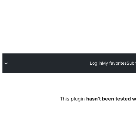
Log in
My favorites
Subm
This plugin
hasn’t been tested w