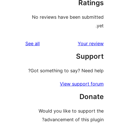
Rat
No reviews have been sub
reviews
See all
Your 
Sup
Got something to say? Need
View support 
Don
Would you like to suppo
advancement of this p