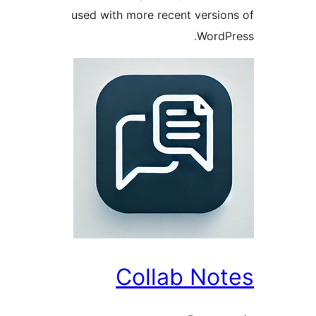
used with more recent versi
Word
Collab No