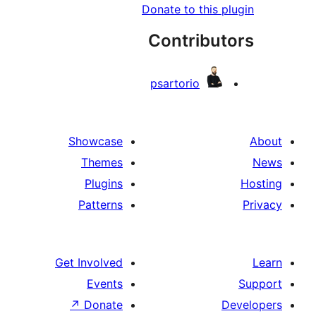
Donate to this 
Contribu
psartorio
Showcase
Themes
Plugins
Patterns
Get Involved
Events
↗
Donate