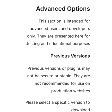
Advanced Opt
This section is intend
advanced users and deve
only. They are presented he
testing and educational pur
Previous Ver
Previous versions of plugi
not be secure or stable. Th
not recommended for u
production web
Please select a specific vers
dow