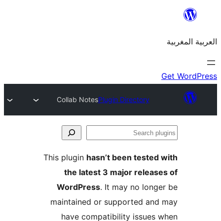
Collab Notes
Plugin Directory
S
p
This plugin
hasn’t been teste
the latest 3 major relea
WordPress
. It may no lon
maintained or supported a
have compatibility issue