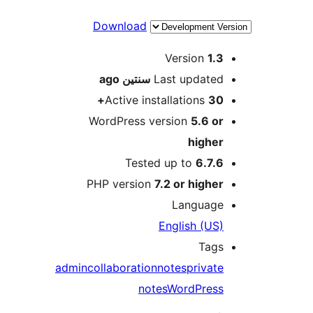
Download
M
Version
1.
ago
سنتين
Last update
Active installations
30
WordPress version
5.6 o
highe
Tested up to
6.7.
PHP version
7.2 or highe
Languag
English (US
Tag
admin
collaboration
notes
privat
notes
WordPres