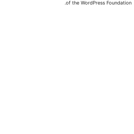
of the WordP