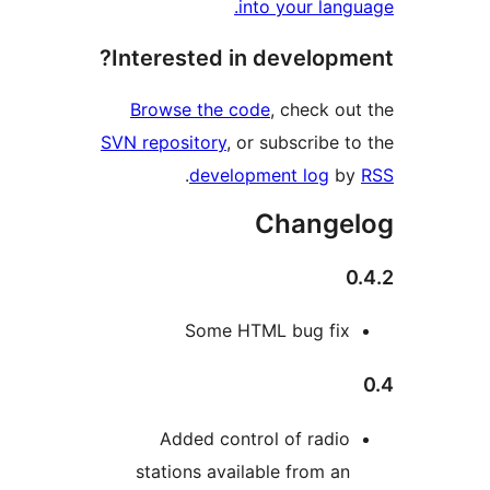
into your lan
Interested in develop
Browse the code
, check o
SVN repository
, or subscribe 
.
development log
b
Change
Some HTML bug fi
Added control of radi
stations available from a