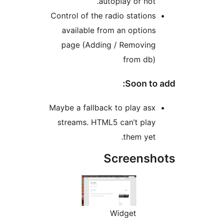
autoplay or not
Control of the radio station
available from an option
page (Adding / Removin
from db
Soon to
Maybe a fallback to play as
streams. HTML5 can’t pla
them yet
Screens
Widget