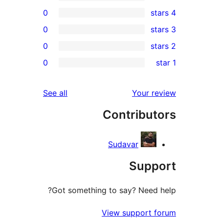
0
0
0
r
0
r
r
reviews
See all
Your 
r
Contribu
r
Sudavar
Sup
Got something to say? Need
View support 