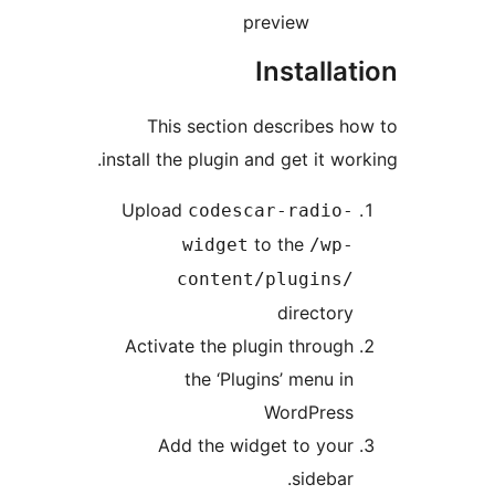
preview
Installa
This section describes 
install the plugin and get it wo
Upload
codescar-radio
to the
widget
/wp
content/plugins
director
Activate the plugin throug
the ‘Plugins’ menu i
WordPres
Add the widget to you
sidebar