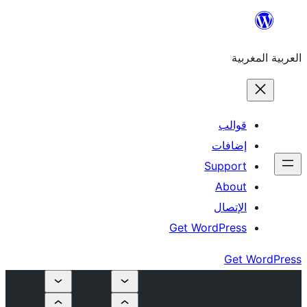
إ
Su
Get Word