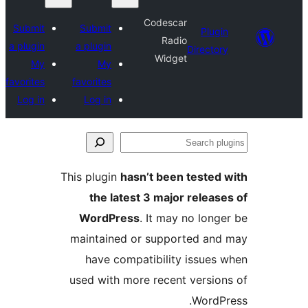
Codescar
Submit
Submit
Plu
Radio
a plugin
a plugin
Direct
Widget
My
My
favorites
favorites
Log in
Log in
S
p
This plugin
hasn’t been teste
the latest 3 major relea
WordPress
. It may no lon
maintained or supported a
have compatibility issue
used with more recent versi
Word