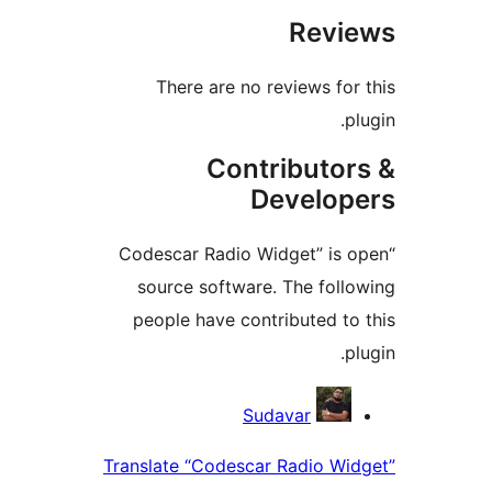
Rev
There are no reviews fo
Contributo
Develo
“Codescar Radio Widget” is
source software. The fol
people have contributed t
Contri
Sudavar
Translate “Codescar Radio W