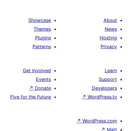
Showcase
Themes
Plugins
Patterns
Get Involved
Events
↗
Donate
Five for the Future
↗
Wo
↗
Wor