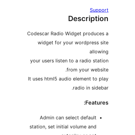
Su
Descrip
Codescar Radio Widget produ
widget for your wordpres
al
your users listen to a radio s
from your we
It uses html5 audio element t
radio in s
Feat
Admin can select defaul
station, set initial volume an