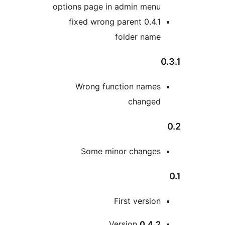
options page in admin men
0.4.1 fixed wrong parent
folder nam
Wrong function name
change
Some minor change
First versio
M
Version
0.4.