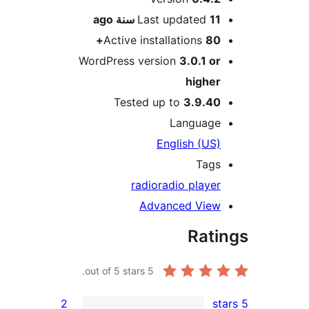
ago
Last updated
11 سن
Active installations
80
WordPress version
3.0.1 o
highe
Tested up to
3.9.4
Languag
English (US
Tag
radio
radio playe
Advanced Vie
Rat
out of 5 stars.
5
2