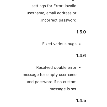
settings for Error: Invali
username, email address o
incorrect password
Fixed various bugs
Resolved double erro
message for empty usernam
and password if no custo
message is set