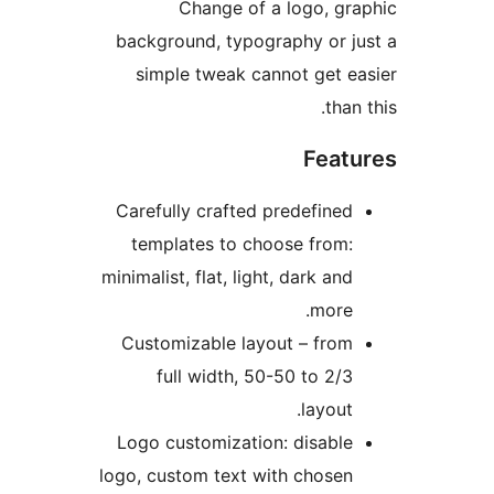
Change of a logo, g
background, typography or 
simple tweak cannot get 
tha
Feat
Carefully crafted predefine
templates to choose from
minimalist, flat, light, dark an
more
Customizable layout – fro
full width, 50-50 to 2/
layout
Logo customization: disabl
logo, custom text with chose