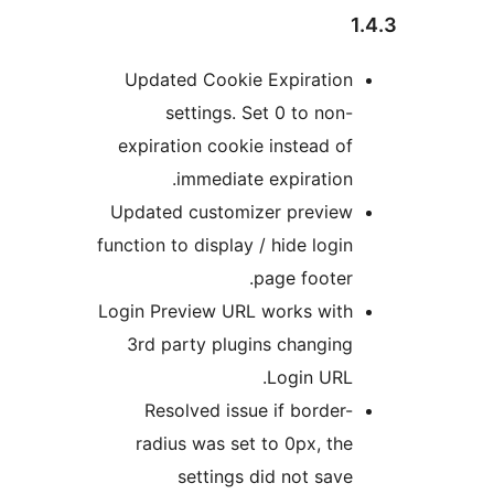
Updated Cookie Expiratio
settings. Set 0 to non
expiration cookie instead o
immediate expiration
Updated customizer previe
function to display / hide logi
page footer
Login Preview URL works wit
3rd party plugins changin
Login URL
Resolved issue if border
radius was set to 0px, th
settings did not sav