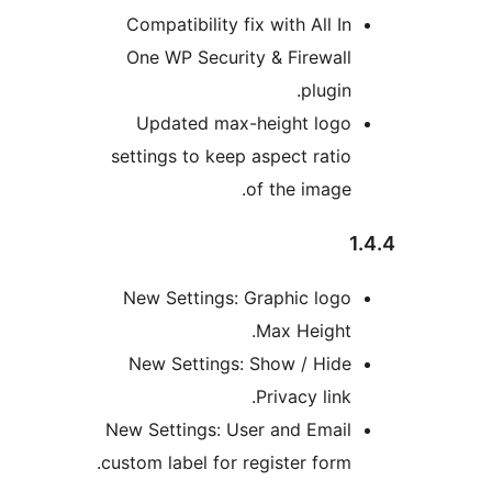
Compatibility fix with All I
One WP Security & Firewal
plugin
Updated max-height log
settings to keep aspect rati
of the image
New Settings: Graphic log
Max Height
New Settings: Show / Hid
Privacy link
New Settings: User and Emai
custom label for register form