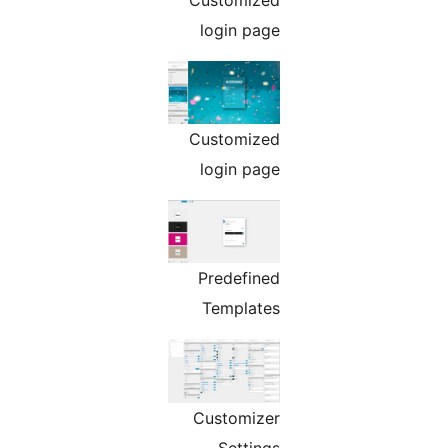
login page
Customized
login page
Predefined
Templates
Customizer
Settings