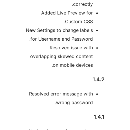
correctly
Added Live Preview fo
Custom CSS
New Settings to change label
for Username and Password
Resolved issue wit
overlapping skewed conten
on mobile devices
Resolved error message wit
wrong password