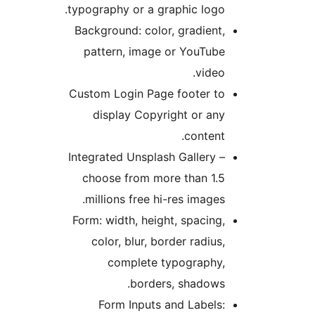
typography or a graphic logo
Background: color, gradient
pattern, image or YouTub
video
Custom Login Page footer t
display Copyright or an
content
Integrated Unsplash Gallery 
choose from more than 1.
millions free hi-res images
Form: width, height, spacing
color, blur, border radius
complete typography
borders, shadows
Form Inputs and Labels