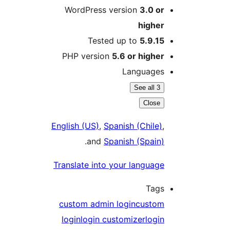
WordPress version
3.0 o
highe
Tested up to
5.9.1
PHP version
5.6 or highe
Language
See all 3
Close
English (US)
,
Spanish (Chile)
.
and
Spanish (Spain
Translate into your languag
Tag
custom admin login
custo
login
login customizer
logi