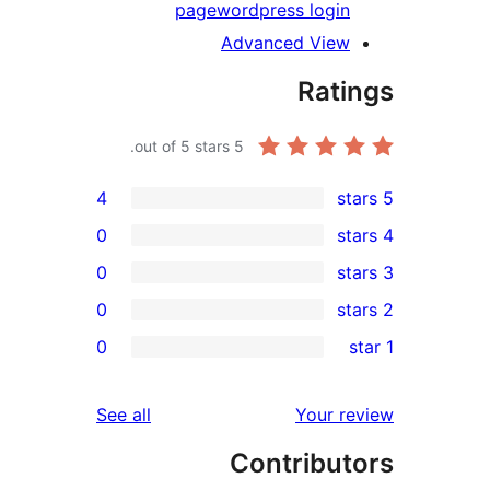
page
wordpress logi
Advanced Vie
Rat
out of 5 stars.
5
4
0
0
0
r
0
r
r
reviews
See all
Your 
r
Contribu
r