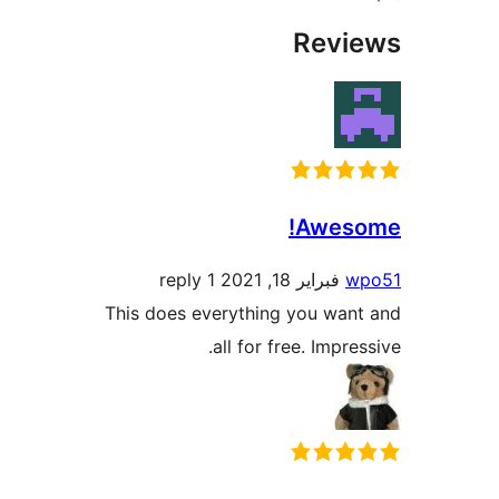
Rev
Awes
1 reply
فبراير 18, 2021
This does everything you wa
all for free. Impr