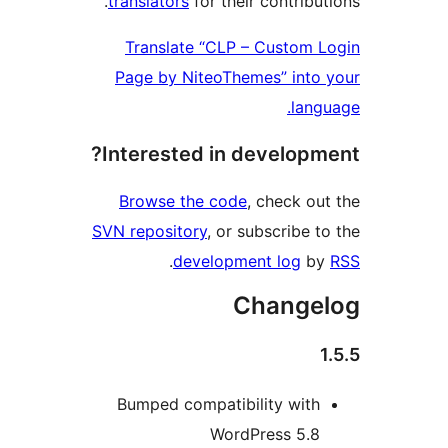
translators
for their contribu
Translate “CLP – Custom
Page by NiteoThemes” int
lan
Interested in develop
Browse the code
, check o
SVN repository
, or subscribe 
.
development log
b
Change
Bumped compatibility wit
WordPress 5.