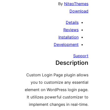
By
NiteoT
Dow
Detail
Review
Installatio
Developmen
Su
Descrip
Custom Login Page plugin 
you to customize any ess
element on WordPress login
It utilizes powerful customi
implement changes in real