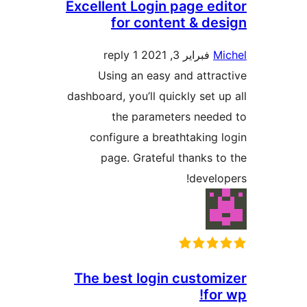
Excellent Login page e
for content & d
1 reply
فبراير 3, 2021
Using an easy and attr
dashboard, you’ll quickly set 
the parameters nee
configure a breathtaking
page. Grateful thanks 
devel
The best login custo
fo