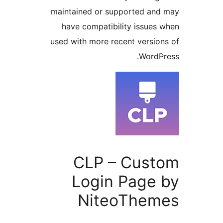
maintained or supported a
have compatibility issue
used with more recent versi
Word
CLP – Cus
Login Page
NiteoThe