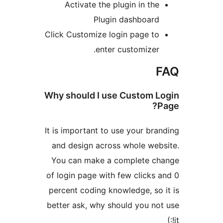
Activate the plugin in th
Plugin dashboar
Click Customize login page t
enter customizer
Why should I use Custom 
It is important to use your br
and design across whole we
You can make a complete c
of login page with few clicks
percent coding knowledge, so
better ask, why should you n