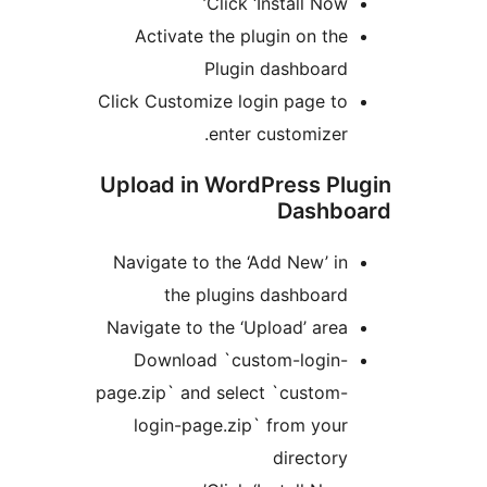
Click ‘Install Now
Activate the plugin on th
Plugin dashboar
Click Customize login page t
enter customizer
Upload in WordPress P
Dashb
Navigate to the ‘Add New’ i
the plugins dashboar
Navigate to the ‘Upload’ are
Download `custom-login
page.zip` and select `custom
login-page.zip` from you
director