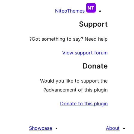
NiteoThemes
Sup
Got something to say? Need
View support 
Don
Would you like to suppo
advancement of this p
Donate to this 
Showcase