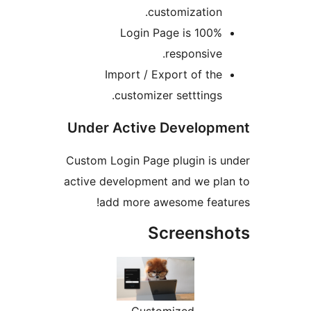
customization
Login Page is 100
responsive
Import / Export of th
customizer setttings
Under Active Develop
Custom Login Page plugin is
active development and we p
add more awesome fea
Screens
Customized