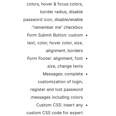
colors, hover & focus colors
border radius, disabl
password icon, disable/enabl
“remember me” checkbox
Form Submit Button: custo
text, color, hover color, size
alignment, borders
Form Footer: alignment, fon
size, change texts
Messages: complet
customization of login
register and lost passwor
messages including colors
Custom CSS: insert an
custom CSS code for exper