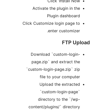
Click ‘Install Now
Activate the plugin in th
Plugin dashboar
Click Customize login page t
enter customizer
FTP Up
Download `custom-login
page.zip` and extract th
`custom-login-page.zip` zi
file to your compute
Upload the extracte
`custom-login-page
directory to the `/wp
content/plugins/` director