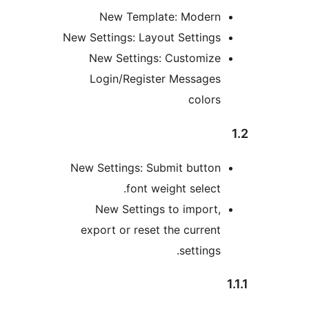
New Template: Moder
New Settings: Layout Setting
New Settings: Customiz
Login/Register Message
color
New Settings: Submit butto
font weight select
New Settings to import
export or reset the curren
settings