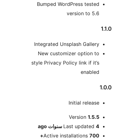
Bumped WordPress teste
version to 5.
Integrated Unsplash Galler
New customizer option t
style Privacy Policy link if it’
enable
Initial releas
M
Version
1.5.
ago
Last updated
4 سنو
Active installations
700