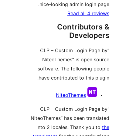
nice-looking admin login
Read all 4 r
Contributo
Develo
“CLP – Custom Login Pa
NiteoThemes” is open 
software. The following 
have contributed to this p
Contri
NiteoThemes
“CLP – Custom Login Pa
NiteoThemes” has been tran
into 2 locales. Thank you