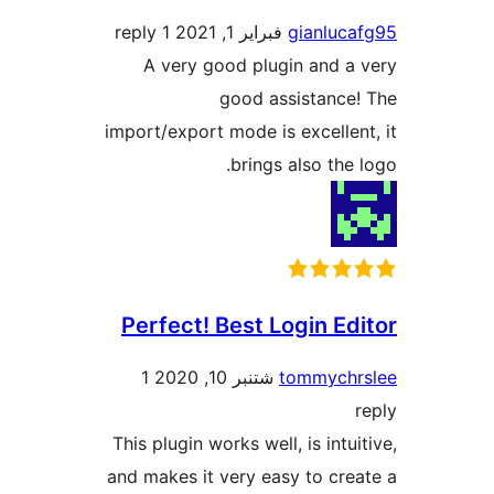
1 reply
فبراير 1, 2021
gianlu
A very good plugin and 
good assistanc
import/export mode is excelle
brings also the
Perfect! Best Login E
1
شتنبر 10, 2020
tommych
This plugin works well, is int
and makes it very easy to cr