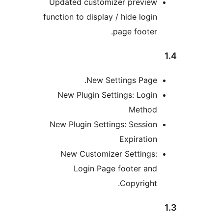
Updated customizer previe
function to display / hide logi
page footer
New Settings Page
New Plugin Settings: Logi
Metho
New Plugin Settings: Sessio
Expiratio
New Customizer Settings
Login Page footer an
Copyright