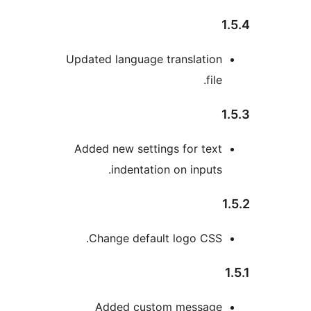
Updated language translatio
file
Added new settings for tex
indentation on inputs
Change default logo CSS
Added custom messag