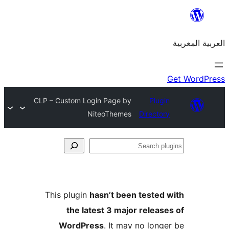
CLP – Custom Login Page by
Plu
NiteoThemes
Direct
S
p
This plugin
hasn’t been teste
the latest 3 major relea
WordPress
. It may no lon