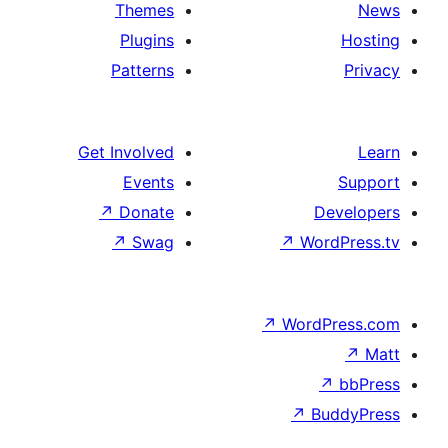
Themes
Plugins
Patterns
Get Involved
Events
↗
Donate
↗
Swag
↗
Wo
↗
Wor
↗