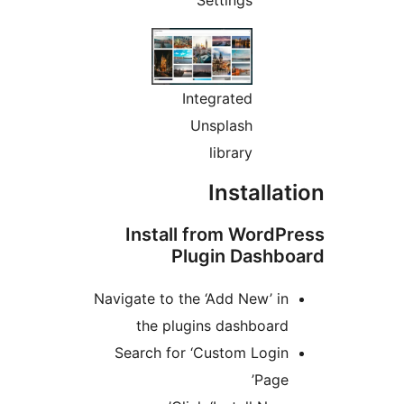
Integrated
Unsplash
library
Installa
Install from Word
Plugin Dashb
Navigate to the ‘Add New’ i
the plugins dashboar
Search for ‘Custom Logi
Page