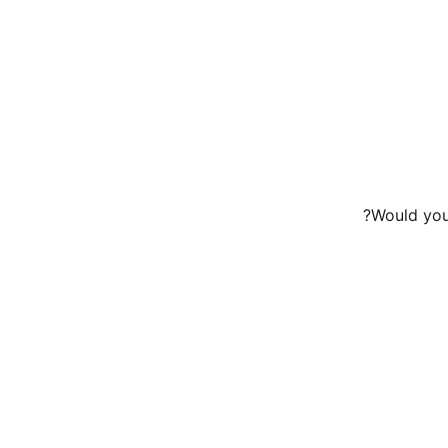
Would you 