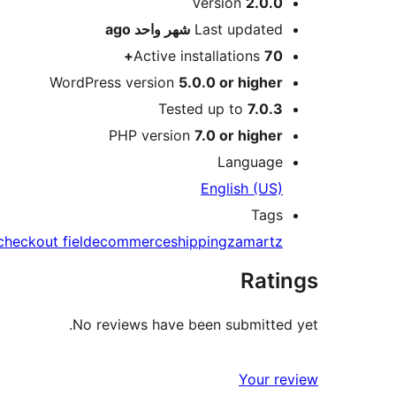
Meta
Version
2.0.0
ago
شهر واحد
Last updated
Active installations
70+
WordPress version
5.0.0 or higher
Tested up to
7.0.3
PHP version
7.0 or higher
Language
English (US)
Tags
checkout field
ecommerce
shipping
zamartz
Ratings
No reviews have been submitted yet.
Your review