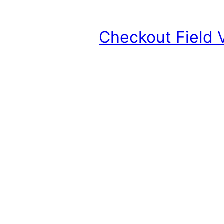
Checkout Field 