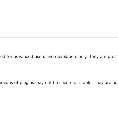
nded for advanced users and developers only. They are prese
ersions of plugins may not be secure or stable. They are 