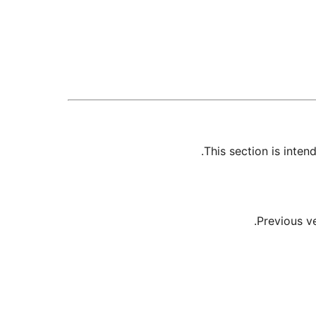
This section is inte
Previous v