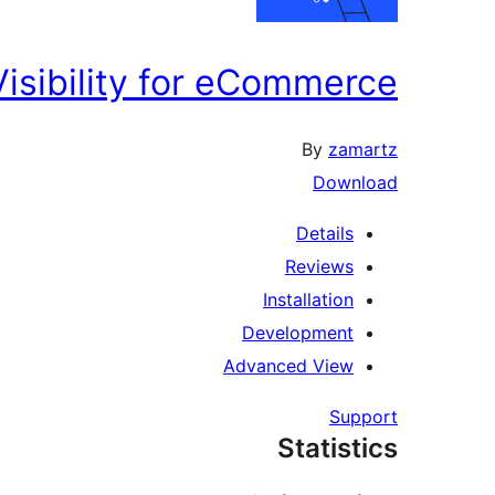
Visibility for eCommerce
By
zamartz
Download
Details
Reviews
Installation
Development
Advanced View
Support
Statistics