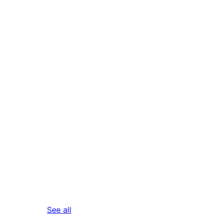
reviews
See all