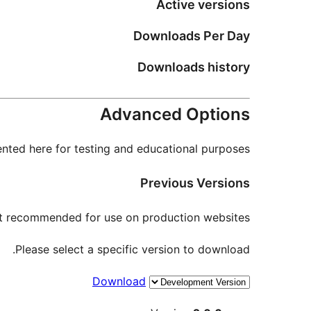
Active versions
Downloads Per Day
Downloads history
Advanced Options
nted here for testing and educational purposes.
Previous Versions
not recommended for use on production websites.
Please select a specific version to download.
Download