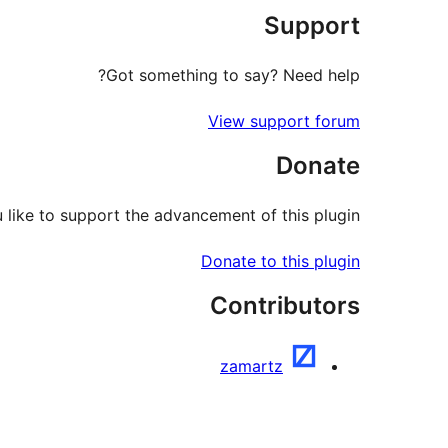
Support
Got something to say? Need help?
View support forum
Donate
like to support the advancement of this plugin?
Donate to this plugin
Contributors
zamartz