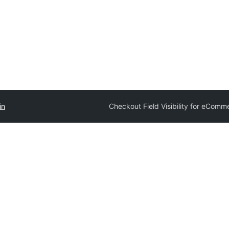
in
Checkout Field Visibility for eComm