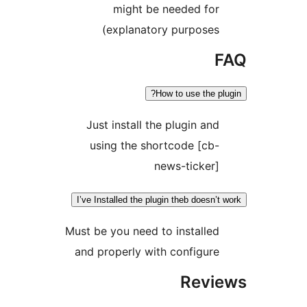
e
Just 
usin
I’ve Insta
Must be y
and pro