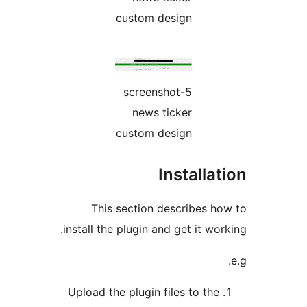
This
install th
Upload th