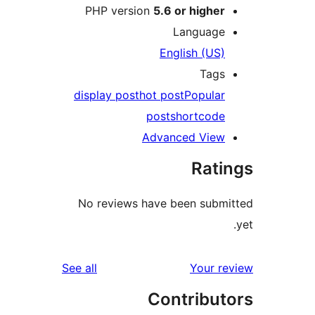
PHP v
display 
No rev
reviews
See all