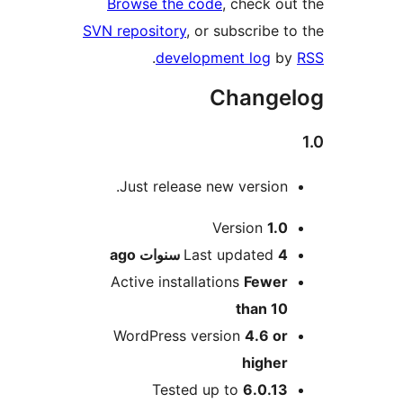
Brows
SVN repos
Just
ago
Active
Word