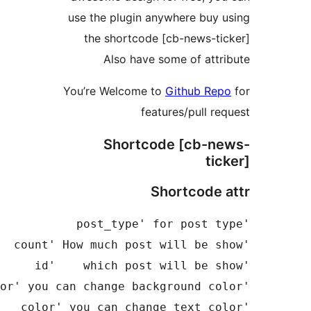
use the 
the s
Al
You’re W
S