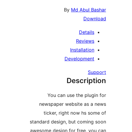
news
ti
standard
awesome 