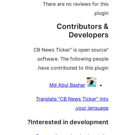
The
“CB New
softw
have 
Transl
Intere