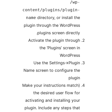
content
dir
name
plugin th
pl
Activat
t
Use 
Name scre
(Make your
the 
activatin
plugin. I