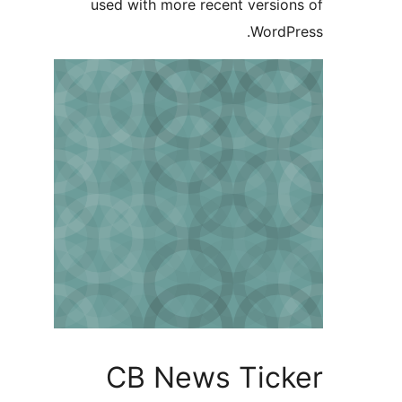
used wit
CB