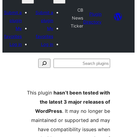
Submit a
Submit 
plugin
plugi
My
M
favorites
favorite
Log in
Log i
This plugi
the 
WordP
maintai
have 