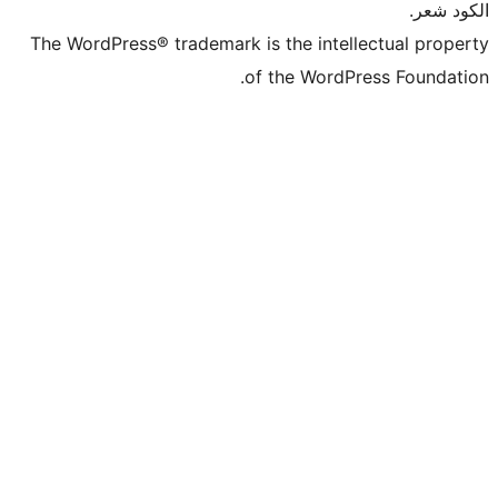
The WordPress® tra