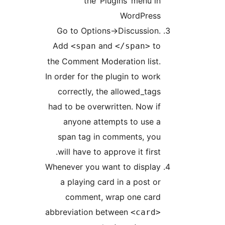
the ‘Plugins’ menu i
WordPres
Go to Options->Discussion
Add
and
t
<span
</span>
the Comment Moderation list
In order for the plugin to wor
correctly, the allowed_tag
had to be overwritten. Now i
anyone attempts to use 
span tag in comments, yo
will have to approve it first
Whenever you want to displa
a playing card in a post o
comment, wrap one car
abbreviation between
<card