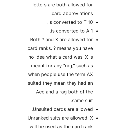
letters are both allowed fo
card abbreviations
10 is converted to
1 is converted
Both ? and X are allowed fo
card ranks. ? means you hav
no idea what a card was. X i
meant for any “rag,” such a
when people use the term A
suited they mean they had a
Ace and a rag both of th
same suit
Unsuited cards are allowed
Unranked suits are allowed. 
will be used as the card rank