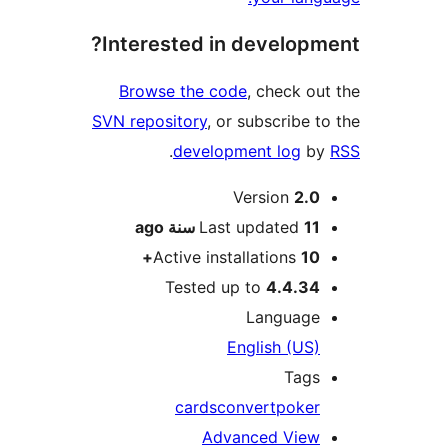
Interested in develop
Browse the code
, check o
SVN repository
, or subscribe 
.
development log
b
M
Version
2.
ago
Last updated
11 سن
Active installations
10
Tested up to
4.4.3
Languag
English (US
Tag
cards
convert
poke
Advanced Vie