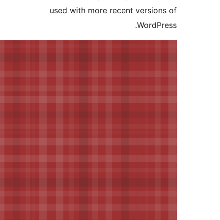
used with more recent versi
Word