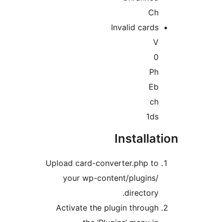
C
Invalid card
P
E
c
1d
Installa
Upload card-converter.php t
your wp-content/plugins
directory
Activate the plugin throug