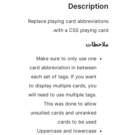
Descrip
Replace playing card abbrevi
with a CSS playing
ملا
Make sure to only use on
card abbreviation in betwee
each set of tags. If you wan
to display multiple cards, yo
will need to use multiple tags
This was done to allo
unsuited cards and unranke
cards to be used
Uppercase and lowercas