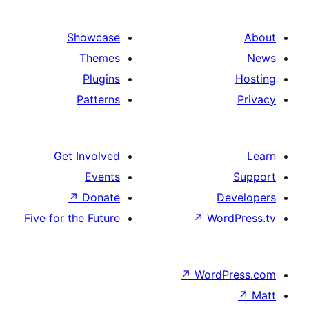
Showcase
Themes
Plugins
Patterns
Get Involved
Events
↗
Donate
Five for the Future
↗
Wo
↗
Wor