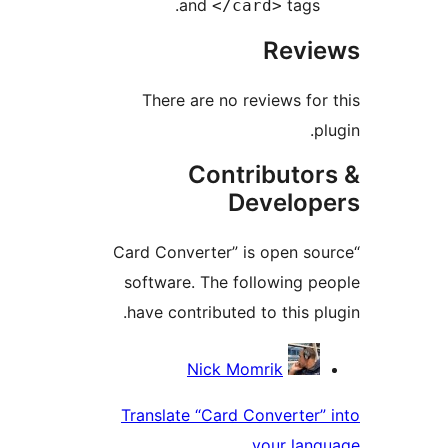
and
tags
</card>
Rev
There are no reviews fo
Contributo
Develo
“Card Converter” is open s
software. The following 
have contributed to this p
Contri
Nick Momrik
Translate “Card Converter
your lan