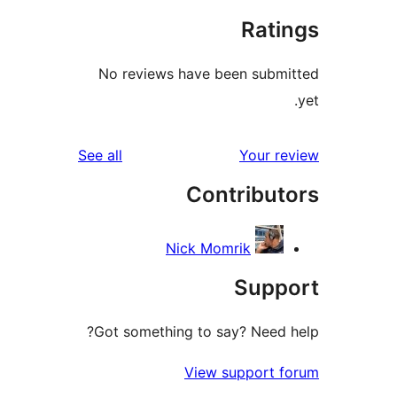
Rat
No reviews have been sub
reviews
See all
Your 
Contribu
Nick Momrik
Sup
Got something to say? Need
View support 