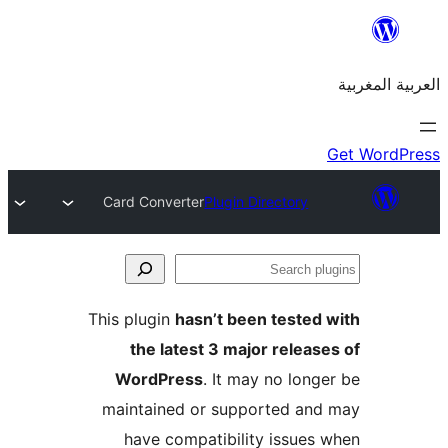
Card Converter
Plugin Directory
S
p
This plugin
hasn’t been teste
the latest 3 major relea
WordPress
. It may no lon
maintained or supported a
have compatibility issue