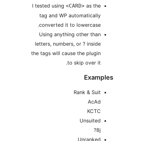
I tested using
as th
<CARD>
tag and WP automaticall
converted it to lowercase
Using anything other tha
letters, numbers, or ? insid
the tags will cause the plugi
to skip over it
Exam
Rank & Sui
AcA
KCT
Unsuite
8j
Unranke