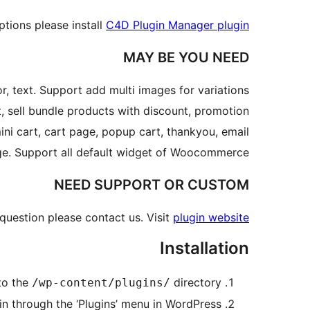
tions please install
C4D Plugin Manager plugin
MAY BE YOU NEED
r, text. Support add multi images for variations.
 sell bundle products with discount, promotion
ini cart, cart page, popup cart, thankyou, email.
age. Support all default widget of Woocommerce.
NEED SUPPORT OR CUSTOM
 question please contact us. Visit
plugin website
Installation
to the
directory
/wp-content/plugins/
in through the ‘Plugins’ menu in WordPress