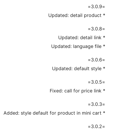
=3.0.9=
* Updated: detail product
=3.0.8=
* Updated: detail link
* Updated: language file
=3.0.6=
* Updated: default style
=3.0.5=
* Fixed: call for price link
=3.0.3=
* Added: style default for product in mini cart
=3.0.2=