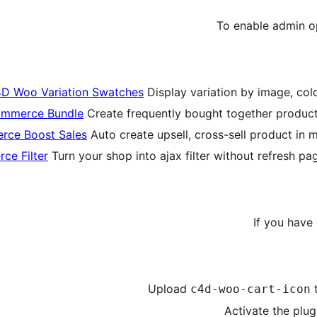
To enable admin op
D Woo Variation Swatches
Display variation by image, colo
mmerce Bundle
Create frequently bought together product,
ce Boost Sales
Auto create upsell, cross-sell product in m
e Filter
Turn your shop into ajax filter without refresh p
If you have
Upload
c4d-woo-cart-icon
Activate the plug