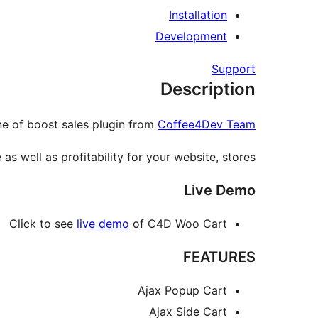
Installation
Development
Support
Description
e of boost sales plugin from
Coffee4Dev Team
s well as profitability for your website, stores.
Live Demo
Click to see
live demo
of C4D Woo Cart
FEATURES
Ajax Popup Cart
Ajax Side Cart