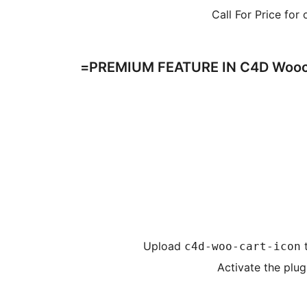
Call For Price for
PREMIUM FEATURE IN C4D Woocom
Upload
c4d-woo-cart-icon
Activate the plug