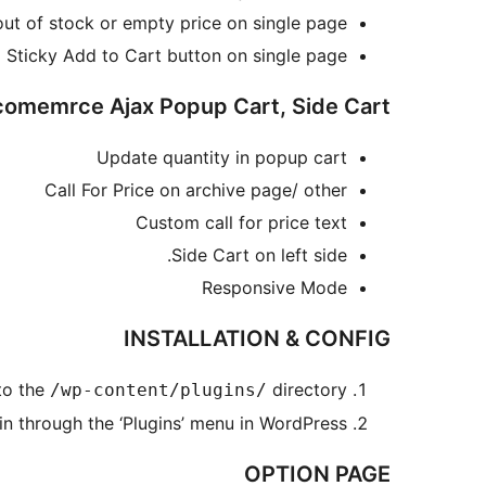
 out of stock or empty price on single page
Sticky Add to Cart button on single page
emrce Ajax Popup Cart, Side Cart=
Update quantity in popup cart
Call For Price on archive page/ other
Custom call for price text
Side Cart on left side.
Responsive Mode
INSTALLATION & CONFIG
to the
directory
/wp-content/plugins/
in through the ‘Plugins’ menu in WordPress
OPTION PAGE