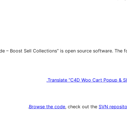
Translate “C4D Woo Cart Popup & Slid
.
Browse the code
, check out the
SVN reposito