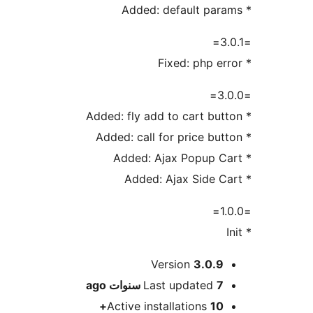
* Added: default params
=3.0.1=
* Fixed: php error
=3.0.0=
* Added: fly add to cart button
* Added: call for price button
* Added: Ajax Popup Cart
* Added: Ajax Side Cart
=1.0.0=
* Init
Meta
Version
3.0.9
ago
Last updated
7 سنوات
Active installations
10+