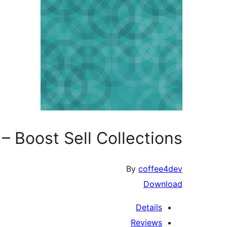
 Boost Sell Collections
By
coffee4dev
Download
Details
Reviews