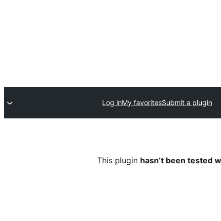
Log in
My favorites
Submit a plugin
This plugin
hasn’t been tested w