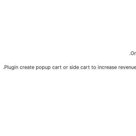
.
On
Plugin create popup cart or side cart to increase revenue a