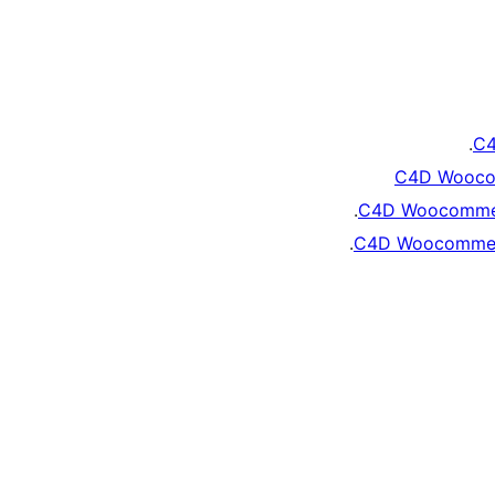
C4
C4D Wooco
C4D Woocommer
C4D Woocommerc