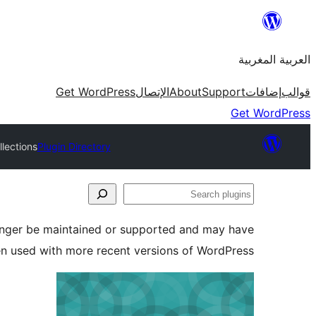
Skip
to
العربية المغربية
content
Get WordPress
الإتصال
About
Support
إضافات
قوالب
Get WordPress
lections
Plugin Directory
Search
plugins
longer be maintained or supported and may have
en used with more recent versions of WordPress.