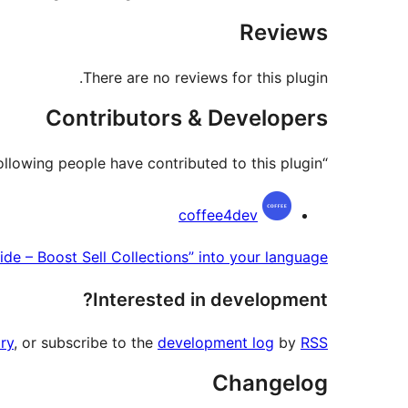
Reviews
There are no reviews for this plugin.
Contributors & Developers
“C4D Woo Cart Popup & Slide – Boost Sell Collections” is open source software. The following people have contributed to this plugin.
Contributors
coffee4dev
e – Boost Sell Collections” into your language.
Interested in development?
ry
, or subscribe to the
development log
by
RSS
Changelog