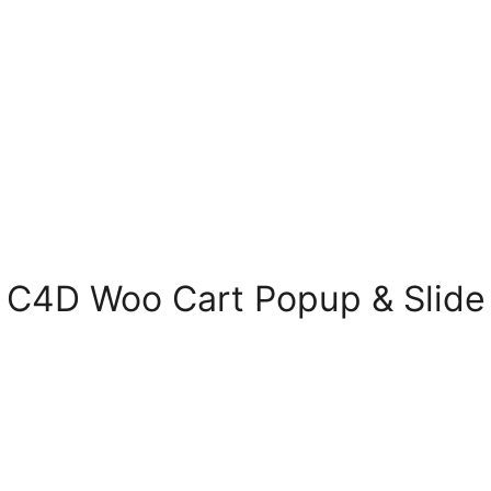
C4D Woo Cart Popup & Slide –