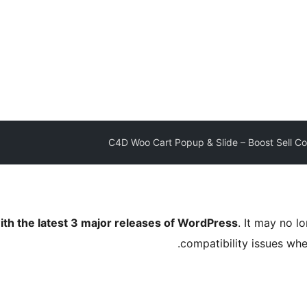
C4D Woo Cart Popup & Slide – Boost Sell Col
ith the latest 3 major releases of WordPress
. It may no 
compatibility issues wh