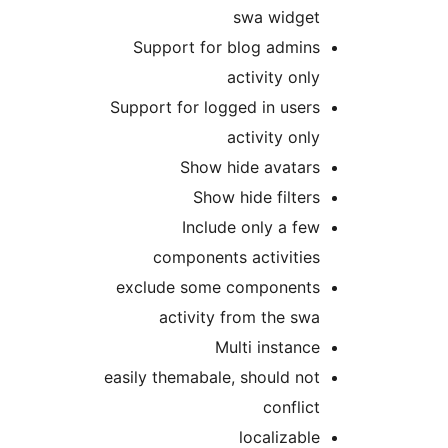
swa widge
Support for blog admin
activity onl
Support for logged in user
activity onl
Show hide avatar
Show hide filter
Include only a fe
components activitie
exclude some component
activity from the sw
Multi instanc
easily themabale, should no
conflic
localizabl