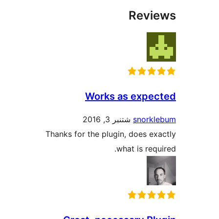
Rev
Works as expe
شتنبر 3, 2016
snork
Thanks for the plugin, does e
what is req