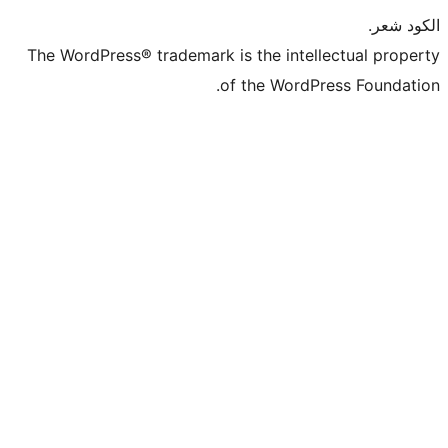
The WordPress® trademark is the intel
of the WordP