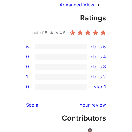
Advanced Vie
Rat
out of 5 stars.
4.5
5
0
0
1
r
0
r
r
reviews
See all
Your 
Contribu
r