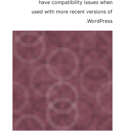
have compatibility issue
used with more recent versi
Word