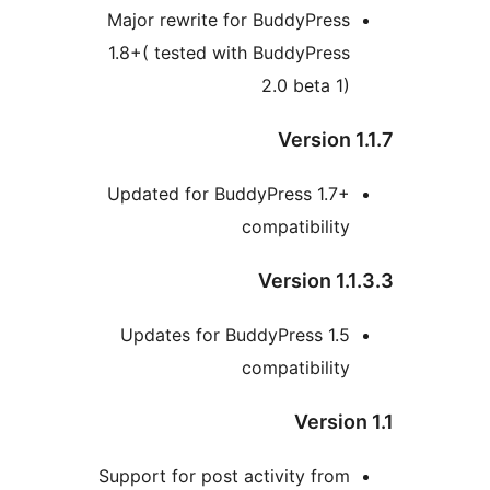
Major rewrite for BuddyPres
1.8+( tested with BuddyPres
2.0 beta 1
Version
Updated for BuddyPress 1.7
compatibilit
Version 1
Updates for BuddyPress 1.
compatibilit
Versi
Support for post activity fro