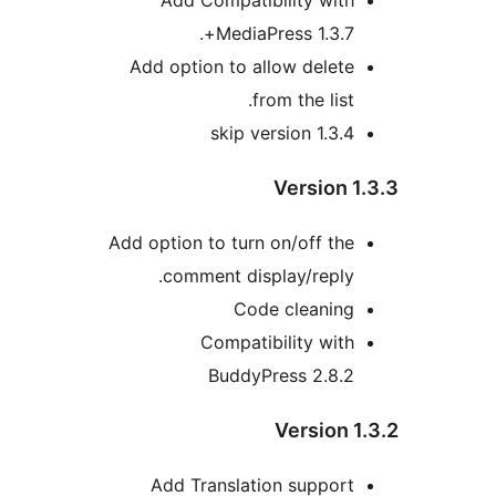
MediaPress 1.3.7+
Add option to allow delet
from the list
skip version 1.3.
Version 
Add option to turn on/off th
comment display/reply
Code cleanin
Compatibility wit
BuddyPress 2.8.
Version 
Add Translation suppor