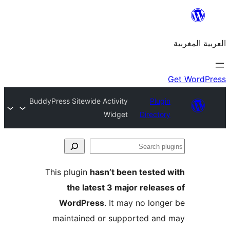
BuddyPress Sitewide Activity
Plu
Widget
Direct
S
p
This plugin
hasn’t been teste
the latest 3 major relea
WordPress
. It may no lon
maintained or supported a