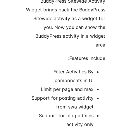
BuddyPress Sitewide Ac
Widget brings back the Budd
Sitewide activity as a widg
you. Now you can sho
BuddyPress activity in a 
Features in
Filter Activities B
components in U
Limit per page and ma
Support for posting activit
from swa widge
Support for blog admin
activity onl