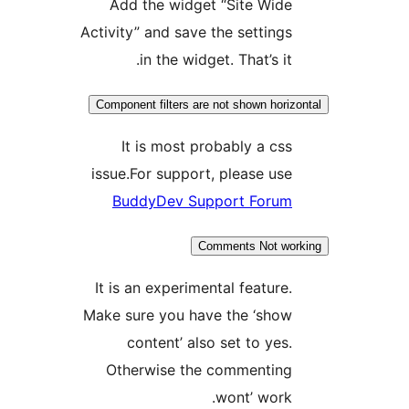
Add the widget “Site Wid
Activity” and save the setting
in the widget. That’s it
Component filters are not shown hori
It is most probably a cs
issue.For support, please us
BuddyDev Support Foru
Comments Not w
It is an experimental feature
Make sure you have the ‘sho
content’ also set to yes
Otherwise the commentin
wont’ work