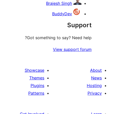
Brajesh Singh
BuddyDev
Sup
Got something to say? Need
View support 
Showcase
Themes
Plugins
Patterns
Get Involved