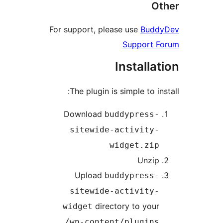
O
For support, please use
Bud
Support 
Installa
The plugin is simple to i
Download
buddypress
sitewide-activity
widget.zi
Unzi
Upload
buddypress
sitewide-activity
directory to you
widget
/wp-content/plugin