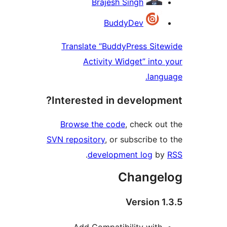
Brajesh Singh
BuddyDev
Translate “BuddyPress Si
Activity Widget” int
lan
Interested in develop
Browse the code
, check o
SVN repository
, or subscribe 
.
development log
b
Change
Version 
Add Compatibility wit