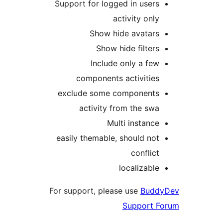
Support for logged in user
activity onl
Show hide avatar
Show hide filter
Include only a fe
components activitie
exclude some component
activity from the sw
Multi instanc
easily themable, should no
conflic
localizabl
For support, please use
Bud
Support 