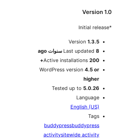
Versio
M
Version
1.3.
ago
Last updated
8 سنو
Active installations
200
WordPress version
4.5 o
highe
Tested up to
5.0.2
Languag
English (US
Tag
buddypress
buddypres
activity
sitewide activit