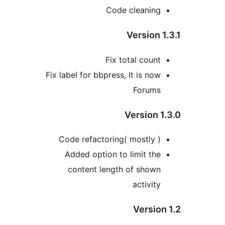
Code cleanin
Version
Fix total coun
Fix label for bbpress, It is no
Forum
Version 
Code refactoring( mostly 
Added option to limit th
content length of show
activit
Versio