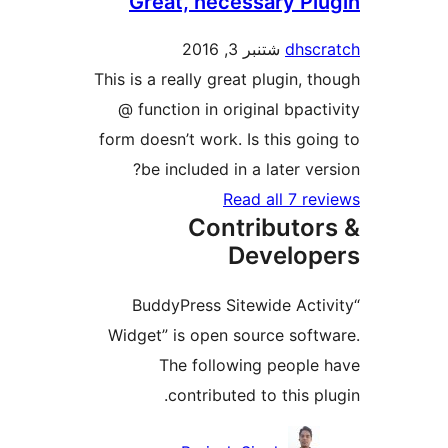
Great, necessary P
شتنبر 3, 2016
dhs
This is a really great plugin, 
@ function in original bpac
form doesn’t work. Is this go
be included in a later ve
Read all 7 r
Contributo
Develo
“BuddyPress Sitewide Act
Widget” is open source sof
The following peopl
contributed to this p
Contri