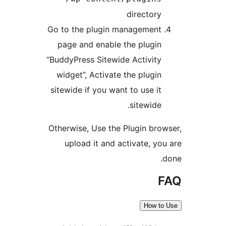
director
Go to the plugin managemen
page and enable the plugi
“BuddyPress Sitewide Activit
widget”, Activate the plugi
sitewide if you want to use i
sitewide
Otherwise, Use the Plugin br
upload it and activate, y
How 