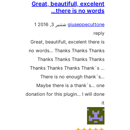
Great, beautifull, exc
there is no w
1
شتنبر 3, 2016
giuseppecu
Great, beautifull, excelent th
no words… Thanks Thanks T
Thanks Thanks Thanks T
Thanks Thanks Thanks Than
There is no enough th
Maybe there is a thank`
donation for this plugin… I wil