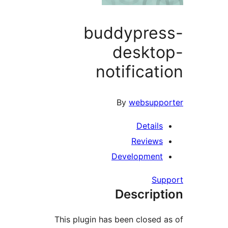
buddypre
deskt
notificat
By
websupp
Detail
Review
Developmen
Su
Descrip
This plugin has been closed