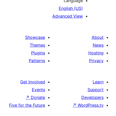
Languag
English (US
Advanced Vie
Showcase
Themes
Plugins
Patterns
Get Involved
Events
↗
Donate
Five for the Future
↗
Wo