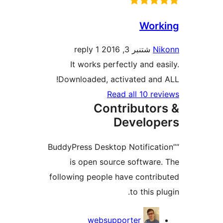
Wor
1 reply
شتنبر 3, 2016
N
It works perfectly and e
Downloaded, activated an
Read all 10 r
Contributo
Develo
“BuddyPress Desktop Notifica
is open source softwar
following people have contr
to this 
Contri
websupporter