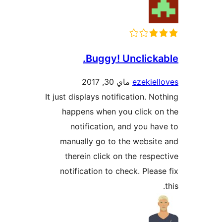
Buggy! Unclick
ماي 30, 2017
ezekie
It just displays notification. N
happens when you click 
notification, and you h
manually go to the websi
therein click on the resp
notification to check. Plea