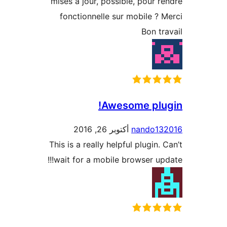
mises à jour, possible, pour 
fonctionnelle sur mobile ?
Bon t
Awesome plu
أكتوبر 26, 2016
nando1
This is a really helpful plugin
wait for a mobile browser upd