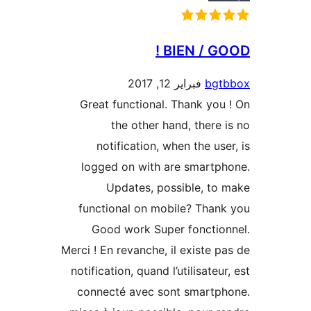
BIEN / G
فبراير 12, 2017
bg
Great functional. Thank yo
the other hand, there
notification, when the us
logged on with are smart
Updates, possible, t
functional on mobile? Tha
Good work Super foncti
Merci ! En revanche, il existe 
notification, quand l’utilisate
connecté avec sont smart