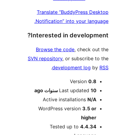
Translate “BuddyPress D
Notification” into your lan
Interested in develop
Browse the code
, check o
SVN repository
, or subscribe 
.
development log
b
M
Version
0.
ago
Last updated
10 سنوا
Active installations
N/
WordPress version
3.5 o
highe
Tested up to
4.4.3