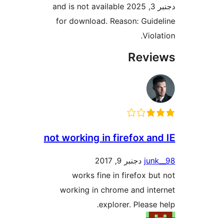
دجنبر 3, 2025 and is not available
for download. Reason: Gui
Vio
Rev
not working in firefox a
دجنبر 9, 2017
ju
works fine in firefox b
working in chrome and in
explorer. Please