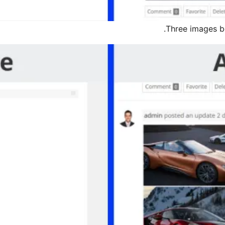
Three images bef