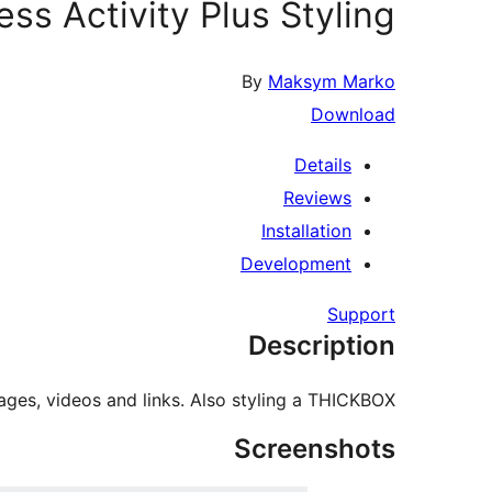
ss Activity Plus Styling
By
Maksym Marko
Download
Details
Reviews
Installation
Development
Support
Description
ages, videos and links. Also styling a THICKBOX.
Screenshots