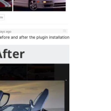
fore and after the plugin installation.