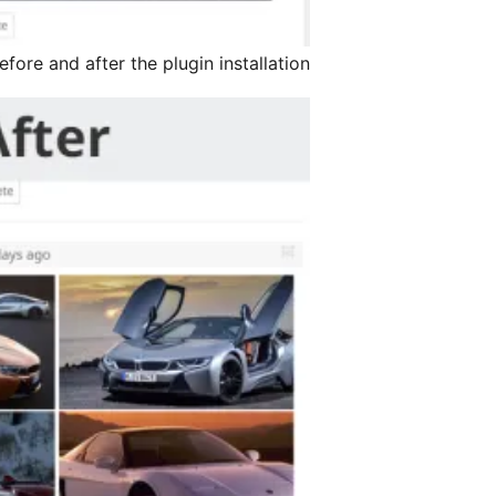
ore and after the plugin installation.