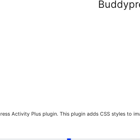
Buddypre
ess Activity Plus plugin. This plugin adds CSS styles to im