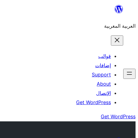
Skip
to
العربية المغربية
content
قوالب
إضافات
Support
About
الإتصال
Get WordPress
Get WordPress