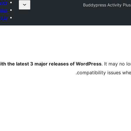
ugin
Buddypress Activity Plus
ites
g in
ith the latest 3 major releases of WordPress
. It may no 
compatibility issues wh