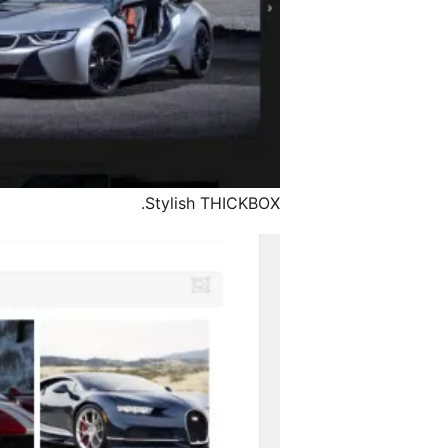
Stylish THICKBOX.