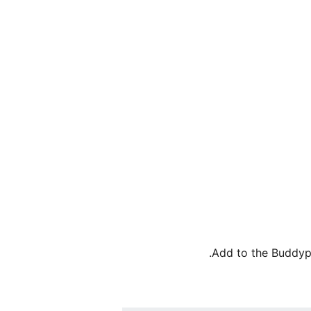
Add to the Buddypr