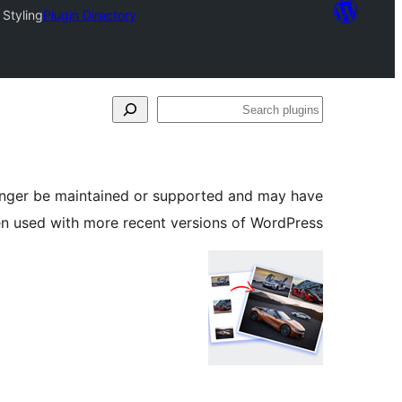
 Styling
Plugin Directory
Search
plugins
longer be maintained or supported and may have
en used with more recent versions of WordPress.