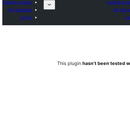
Submit a plugin
Submit a pl
My favorites
My favor
Log in
Lo
This plugin
hasn’t been tested w