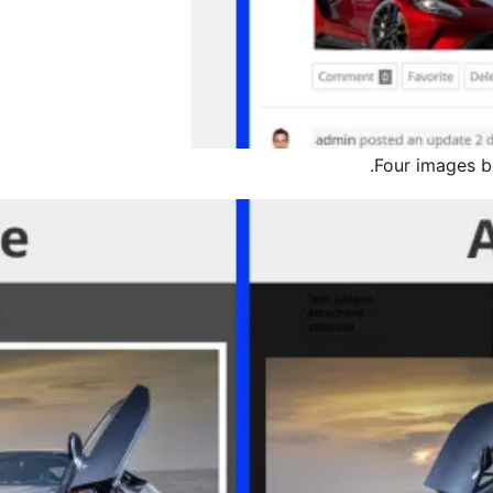
Four images be