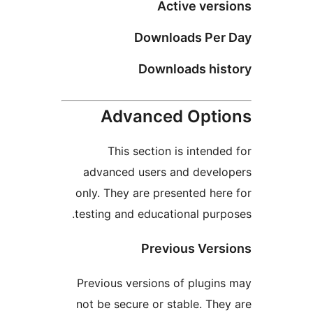
Active ver
Downloads Pe
Downloads hi
Advanced Opt
This section is intend
advanced users and deve
only. They are presented he
testing and educational pur
Previous Ver
Previous versions of plugi
not be secure or stable. Th