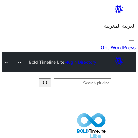
Bold Timeline Lite
Plugin Directory
S
p