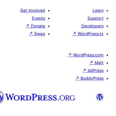
Get Involved
Events
↗
Donate
↗
Swag
↗
Wo
↗
Wor
↗
العربية
المغربية