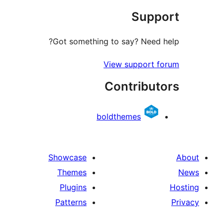
Sup
r
Got something to say? Need
View support 
Contribu
boldthemes
Showcase
Themes
Plugins
Patterns