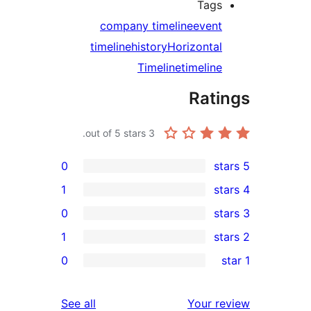
Tag
company timeline
even
timeline
history
Horizonta
Timeline
timelin
Rat
out of 5 stars.
3
0
1
0
1
r
0
r
reviews
See all
Your 