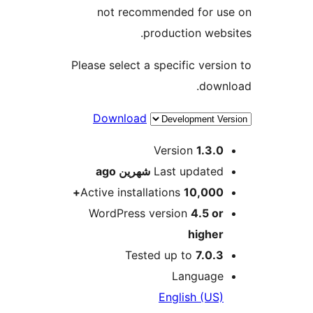
not recommended for u
production web
Please select a specific vers
dow
Download
M
Version
1.3.
ago
شهرين
Last update
Active installations
10,000
WordPress version
4.5 o
highe
Tested up to
7.0.
Languag
English (US