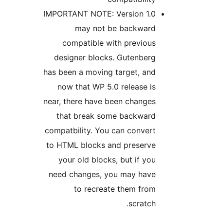
IMPORTANT NOTE: Version 1.
may not be backwar
compatible with previou
designer blocks. Gutenber
has been a moving target, an
now that WP 5.0 release i
near, there have been change
that break some backwar
compatbility. You can conver
to HTML blocks and preserv
your old blocks, but if yo
need changes, you may hav
to recreate them fro
scratch