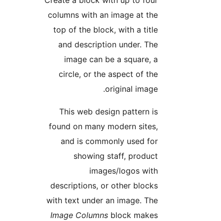
Create a block with up to fou
columns with an image at th
top of the block, with a titl
and description under. Th
image can be a square, 
circle, or the aspect of th
original image
This web design pattern i
found on many modern sites
and is commonly used fo
showing staff, produc
images/logos wit
descriptions, or other block
with text under an image. Th
Image Columns
block make