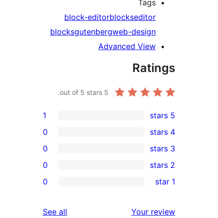
Tag
block-editor
blocks
edito
blocks
gutenberg
web-desig
Advanced Vie
Rat
out of 5 stars.
5
1
0
0
0
0
r
r
reviews
See all
Your 
r