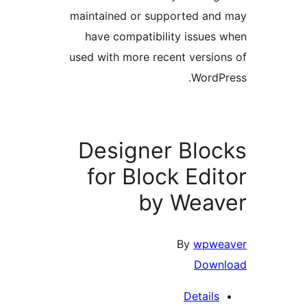
maintained or supported a
have compatibility issue
used with more recent versi
Word
Designer Blo
for Block Edi
by Wea
By
wpw
Dow
Detail