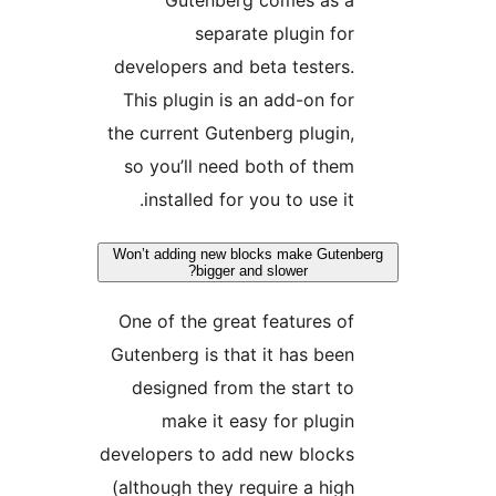
Gutenberg comes as 
separate plugin fo
developers and beta testers
This plugin is an add-on fo
the current Gutenberg plugin
so you’ll need both of the
installed for you to use it
Won’t adding new blocks make Gute
bigger and slower?
One of the great features o
Gutenberg is that it has bee
designed from the start t
make it easy for plugi
developers to add new block
(although they require a hig