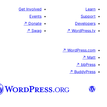
Get Involved
Events
↗
Donate
↗
Swag
↗
Wo
↗
Wor
↗
العربية
المغربية