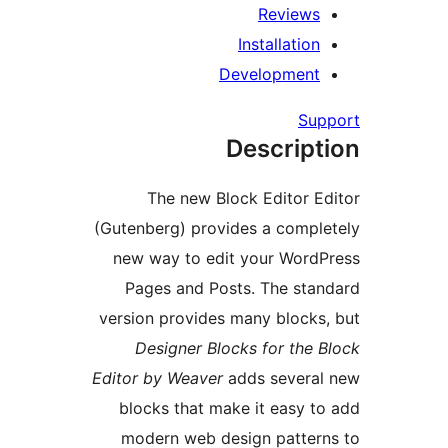
Review
Installatio
Developmen
Su
Descrip
The new Block Editor 
(Gutenberg) provides a comp
new way to edit your Wor
Pages and Posts. The st
version provides many block
Designer Blocks for the
Editor by Weaver
adds severa
blocks that make it easy 
modern web design patte