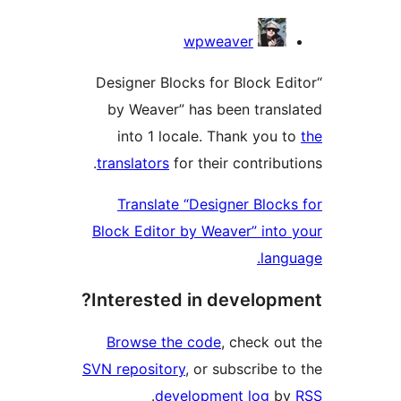
Contri
wpweaver
“Designer Blocks for Block E
by Weaver” has been tran
into 1 locale. Thank you
translators
for their contribu
Translate “Designer Bloc
Block Editor by Weaver” int
lan
Interested in develop
Browse the code
, check o
SVN repository
, or subscribe 
.
development log
b