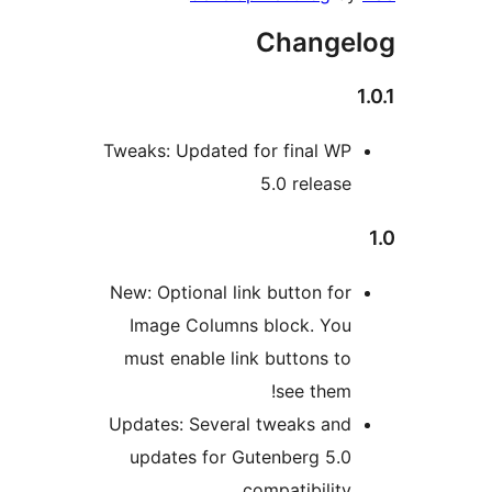
Change
Tweaks: Updated for final W
5.0 releas
New: Optional link button fo
Image Columns block. Yo
must enable link buttons t
see them
Updates: Several tweaks an
updates for Gutenberg 5.
compatibilit