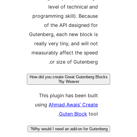
level of technical an
programming skill). Becaus
of the API designed fo
Gutenberg, each new block i
really very tiny, and will no
measurably affect the spee
or size of Gutenberg
How did you create Great Gutenberg 
by Weaver?
This plugin has been buil
using
Ahmad Awais’ Creat
Guten Block
tool
Why would I need an add-on for Gute