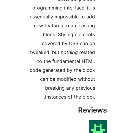
programming interface, it i
essentially impossible to ad
new features to an existin
block. Styling element
covered by CSS can b
tweaked, but
nothing
relate
to the fundamental HTM
code generated by the bloc
can be modified withou
breaking any previou
instances of the block
Rev