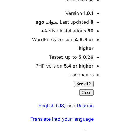
M
Version
1.0.
ago
Last updated
8 سنو
Active installations
50
WordPress version
4.9.8 o
highe
Tested up to
5.0.2
PHP version
5.4 or highe
Language
See all 2
Close
.
English (US)
and
Russia
Translate into your languag