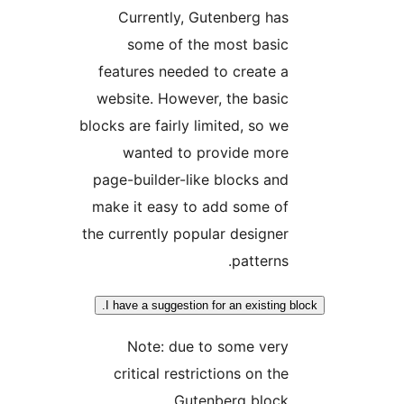
Currently, Gutenberg ha
some of the most basi
features needed to create 
website. However, the basi
blocks are fairly limited, so w
wanted to provide mor
page-builder-like blocks an
make it easy to add some o
the currently popular designe
patterns
I have a suggestion for an existing
Note: due to some ver
critical restrictions on th
Gutenberg bloc