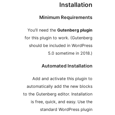
Installa
Minimum Require
You’ll need the
Gutenberg p
for this plugin to work. (Gut
should be included in Wor
5.0 sometime in 
Automated Install
Add and activate this plu
automatically add the new 
to the Gutenberg editor. Instal
is free, quick, and easy. U
standard WordPress 