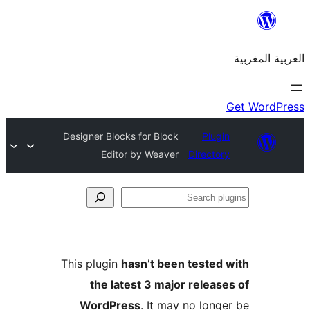
Designer Blocks for Block
Plu
Editor by Weaver
Direct
S
p
This plugin
hasn’t been teste
the latest 3 major relea
WordPress
. It may no lon