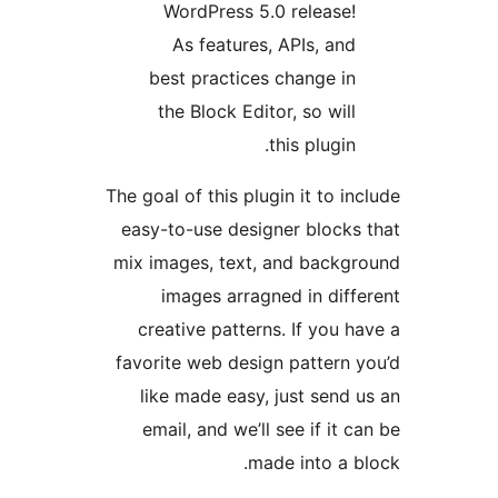
WordPress 5.0 release
As features, APIs, an
best practices change i
the Block Editor, so wil
this plugin
The goal of this plugin it to i
easy-to-use designer block
mix images, text, and back
images arragned in dif
creative patterns. If you 
favorite web design pattern
like made easy, just send
email, and we’ll see if it 
made into a 