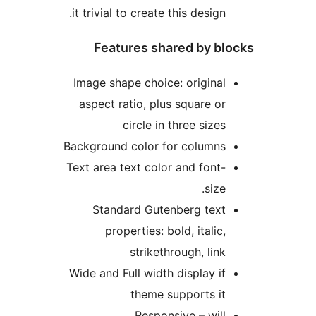
it trivial to create this design
Features shared by b
Image shape choice: origina
aspect ratio, plus square o
circle in three size
Background color for column
Text area text color and font
size
Standard Gutenberg tex
properties: bold, italic
strikethrough, lin
Wide and Full width display i
theme supports i
Responsive – wil