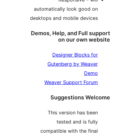
automatically look good o
desktops and mobile device
Demos, Help, and Full su
on our own we
Designer Blocks fo
Gutenberg by Weave
Dem
Weaver Support Foru
Suggestions We
This version has bee
tested and is full
compatible with the fina