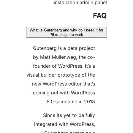
installation admin 
What is Gutenberg and why do I need 
this plugin to work?
Gutenberg is a beta projec
by Matt Mullenweg, the co
founder of WordPress. It’s 
visual builder prototype of th
new WordPress editor that’
coming out with WordPres
5.0 sometime in 2018
Since its yet to be full
integrated with WordPress