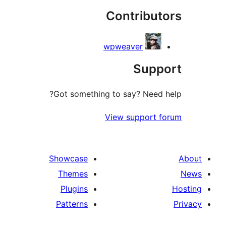
Contribu
r
wpweaver
Sup
Got something to say? Need
View support 
Showcase
Themes
Plugins
Patterns