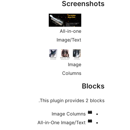
Screens
All-in-one
Image/Text
Image
Columns
Bl
This plugin provides 2 b
Image Columns
All-in-One Image/Text