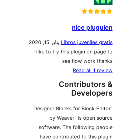
nice plu
يناير 15, 2020
Libros juveniles 
I like to try this plugin on p
see how work t
Read all 1 
Contributo
Develo
“Designer Blocks for Block E
by Weaver” is open 
software. The following 
have contributed to this p