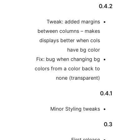
Tweak: added margin
between columns – make
displays better when col
have bg colo
Fix: bug when changing b
colors from a color back t
none (transparent
Minor Styling tweak
First releas