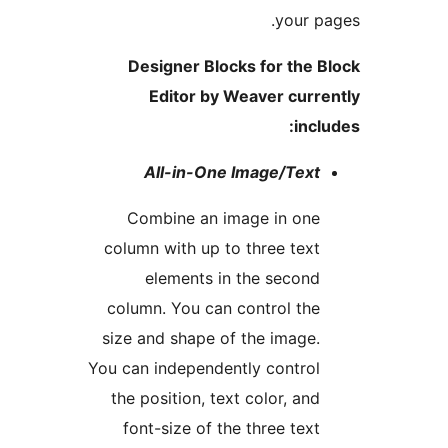
your 
Designer Blocks for the
Editor by Weaver cur
inc
All-in-One Image/Tex
Combine an image in on
column with up to three tex
elements in the secon
column. You can control th
size and shape of the image
You can independently contro
the position, text color, an
font-size of the three tex