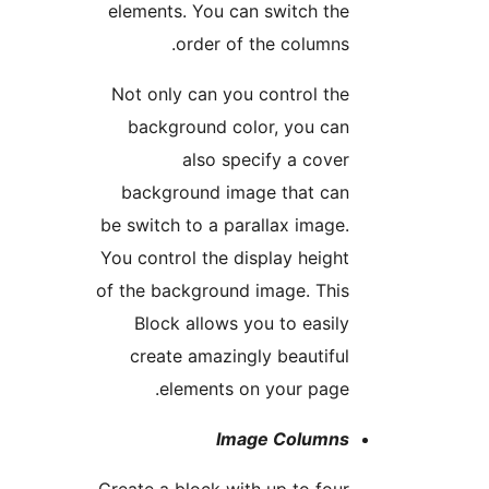
elements. You can switch th
order of the columns
Not only can you control th
background color, you ca
also specify a cove
background image that ca
be switch to a parallax image
You control the display heigh
of the background image. Thi
Block allows you to easil
create amazingly beautifu
elements on your page
Image Column