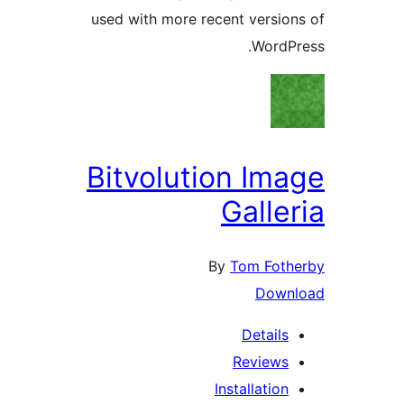
used with more recent versi
Word
Bitvolution Im
Galle
By
Tom Fot
Dow
Detail
Review
Installatio