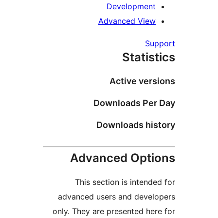
Developmen
Advanced Vie
Su
Statis
Active ver
Downloads Pe
Downloads hi
Advanced Opt
This section is intend
advanced users and deve
only. They are presented he