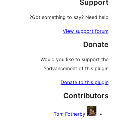
Sup
Got something to say? Need
View support 
Don
Would you like to suppo
advancement of this p
Donate to this 
Contribu
Tom Fotherby