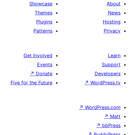
Showcase
Themes
Plugins
Patterns
Get Involved
Events
↗
Donate
Five for the Future
↗
Wo
↗
Wor
↗