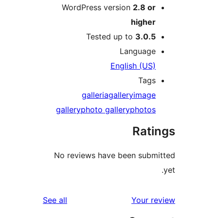
WordPress version
2.8 o
highe
Tested up to
3.0.
Languag
English (US
Tag
galleria
gallery
imag
gallery
photo gallery
photo
Rat
No reviews have been sub
reviews
See all
Your 