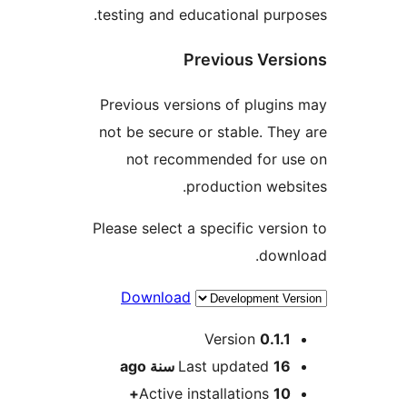
testing and educational pur
Previous Ver
Previous versions of plugi
not be secure or stable. Th
not recommended for u
production web
Please select a specific vers
dow
Download
M
Version
0.1.
ago
Last updated
16 سن
Active installations
10