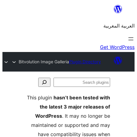
Bitvolution Image Galleria
Plugin Directo
S
p
This plugin
hasn’t been teste
the latest 3 major relea
WordPress
. It may no lon
maintained or supported a
have compatibility issue