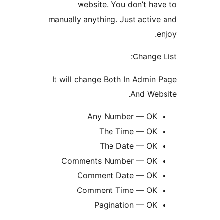
website. You don’t h
manually anything. Just acti
Change
It will change Both In Admi
And We
Any Number — O
The Time — O
The Date — O
Comments Number — O
Comment Date — O
Comment Time — O
Pagination — O