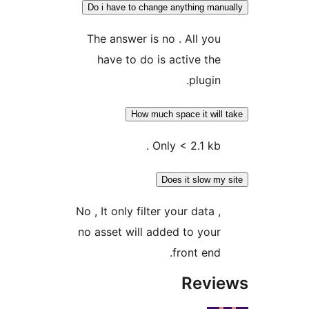
Do i have to change anything ma
The answer is no . All yo
have to do is active th
plugin
How much space it wil
Only < 2.1 kb 
Does it slow m
No , It only filter your data 
no asset will added to you
front end
Rev