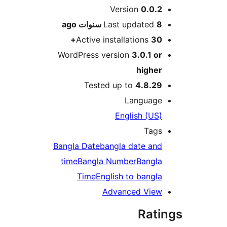
M
Version
0.0.
ago
Last updated
8 سنو
Active installations
30
WordPress version
3.0.1 o
highe
Tested up to
4.8.2
Languag
English (US
Tag
Bangla Date
bangla date an
time
Bangla Number
Bangl
Time
English to bangl
Advanced Vie
Rat