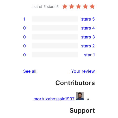
out of 5 stars.
5
1
0
0
0
0
r
r
reviews
See all
Your 
r
Contribu
r
mortuzahossain1997
Sup