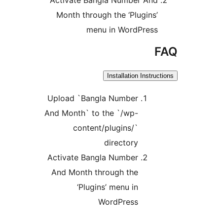
Month through the ‘Plugins
menu in WordPres
Installation Instr
Upload `Bangla Number
And Month` to the `/wp-
content/plugins/`
directory
Activate Bangla Number
And Month through the
‘Plugins’ menu in
WordPress