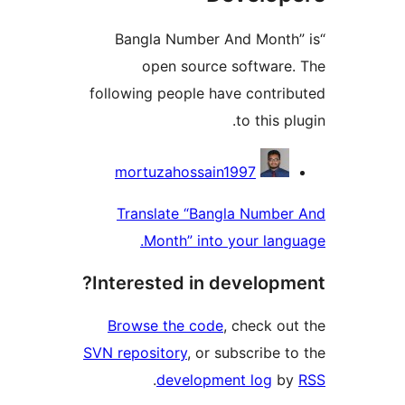
“Bangla Number And Mont
open source softwar
following people have contr
to this 
Contri
mortuzahossain1997
Translate “Bangla Numb
Month” into your lan
Interested in develop
Browse the code
, check o
SVN repository
, or subscribe 
.
development log
b