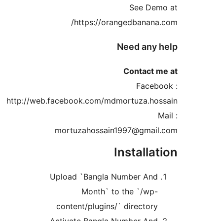
See De
https://orangedbanan
Need any
Contact 
Faceb
http://web.facebook.com/mdmortuza.ho
mortuzahossain1997@gmai
Installa
Upload `Bangla Number An
Month` to the `/wp
content/plugins/` director
Activate Bangla Number An