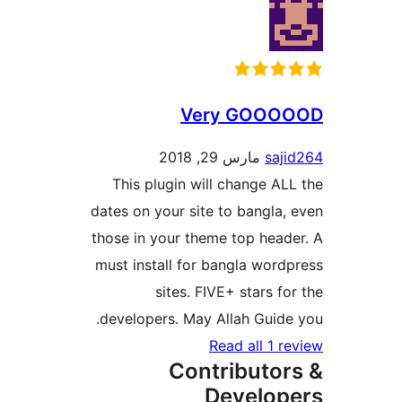
Very GOO
مارس 29, 2018
sa
This plugin will change A
dates on your site to bangla
those in your theme top hea
must install for bangla wor
sites. FIVE+ stars f
developers. May Allah Guid
Read all 1 
Contributo
Develo