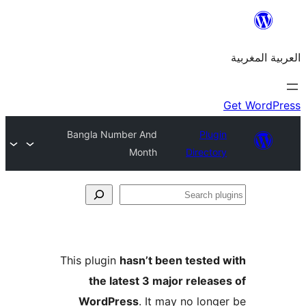
Bangla Number And
Plu
Month
Direct
S
p
This plugin
hasn’t been teste
the latest 3 major relea
WordPress
. It may no lon