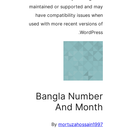
maintained or supported a
have compatibility issue
used with more recent versi
Word
Bangla Num
And Mo
By
mortuzahossai