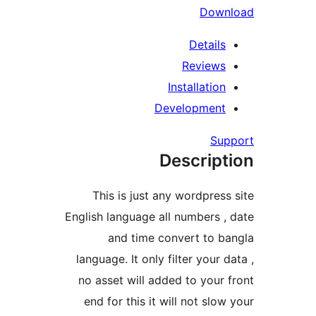
Dow
Detail
Review
Installatio
Developmen
Su
Descrip
This is just any wordpres
English language all numbers 
and time convert to 
language. It only filter your 
no asset will added to your
end for this it will not slo