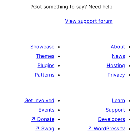
Got something to say? Need
View support 
Showcase
Themes
Plugins
Patterns
Get Involved
Events
↗
Donate
↗
Swag
↗
Wo