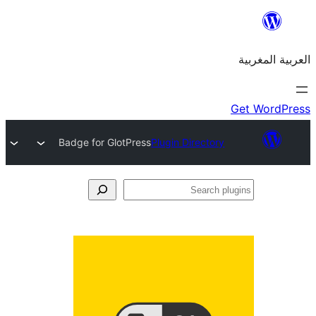
Badge f