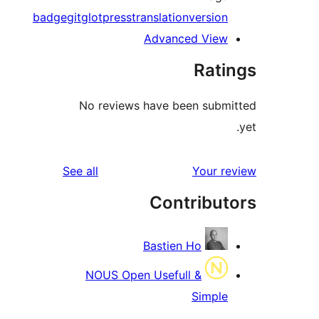
badge
git
gl
No 
reviews
See al
N