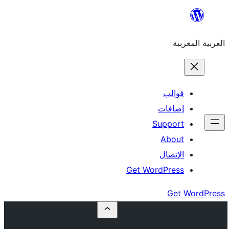
إ
Su
Get Word