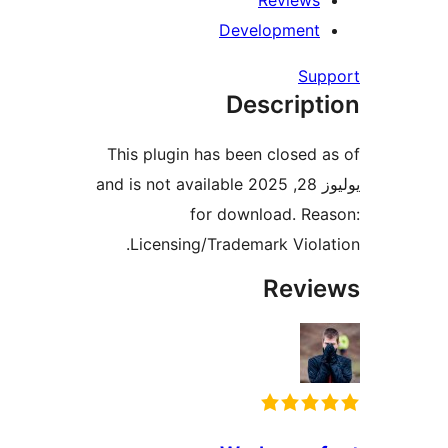
Review
Developmen
Su
Descrip
This plugin has been closed
يوليوز 28, 2025 and is not available
for download. R
Licensing/Trademark Viol
Rev