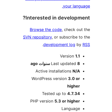
your lan
Interested in develop
Browse the code
, check o
SVN repository
, or subscribe 
.
development log
b
M
Version
1.
ago
Last updated
8 سنو
Active installations
N/
WordPress version
3.0 o
highe
Tested up to
4.7.3
PHP version
5.3 or highe
Languag