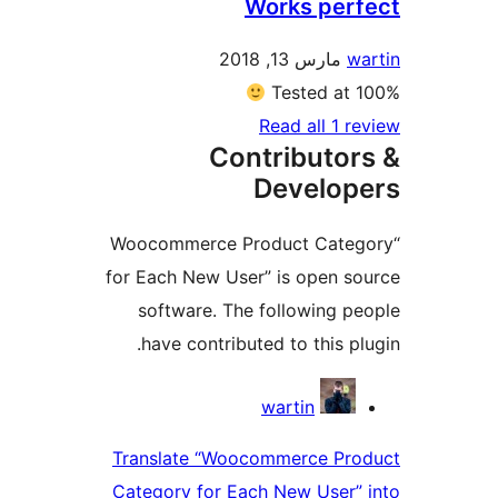
Works per
مارس 13, 2018
Tested a
Read all 1 
Contributo
Develo
“Woocommerce Product Cat
for Each New User” is open 
software. The following 
have contributed to this p
Contri
wartin
Translate “Woocommerce Pr
Category for Each New User