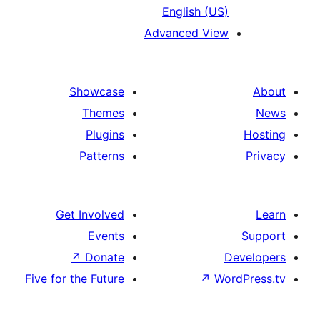
English (US
Advanced Vie
Showcase
Themes
Plugins
Patterns
Get Involved
Events
↗
Donate
Five for the Future
↗
Wo