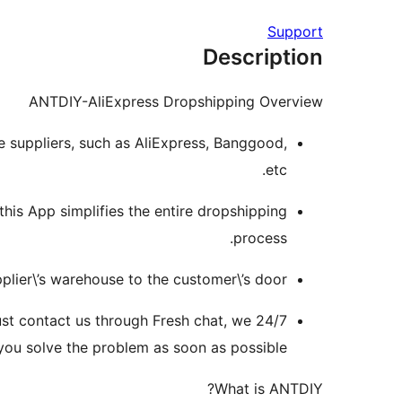
Support
Description
ANTDIY-AliExpress Dropshipping Overview
le suppliers, such as AliExpress, Banggood,
etc.
this App simplifies the entire dropshipping
process.
plier\’s warehouse to the customer\’s door.
just contact us through Fresh chat, we
 you solve the problem as soon as possible.
What is ANTDIY?