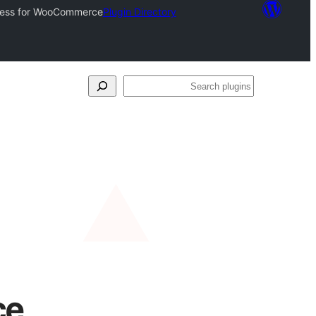
xpress for WooCommerce
Plugin Directory
Search
plugins