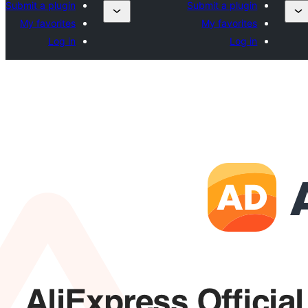
Submit a plugin
Submit a plugin
My favorites
My favorites
Log in
Log in