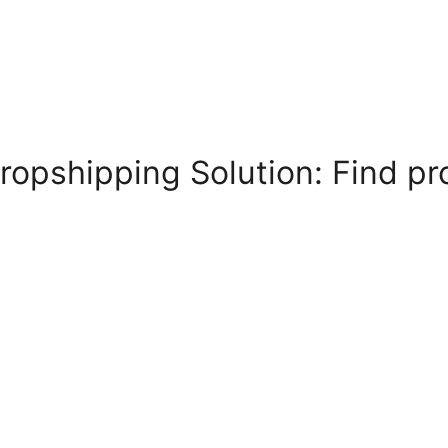
ropshipping Solution: Find pr