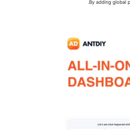
By adding global pr