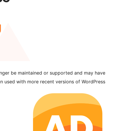
longer be maintained or supported and may have
en used with more recent versions of WordPress.