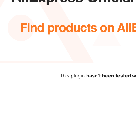
This plugin
hasn’t been tested w