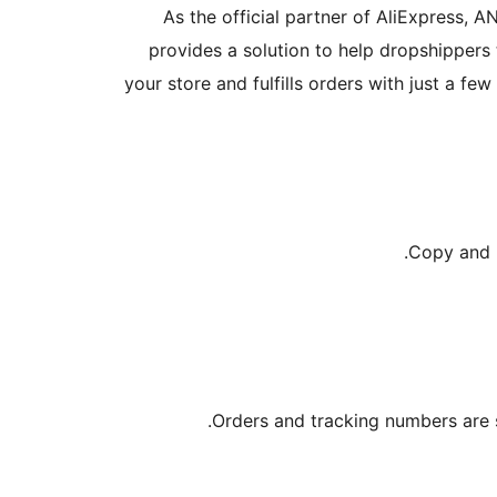
As the official partner of AliExpress, 
provides a solution to help dropshippers 
your store and fulfills orders with just a fe
Copy and p
Orders and tracking numbers are 