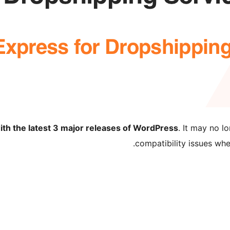
ith the latest 3 major releases of WordPress
. It may no 
compatibility issues wh