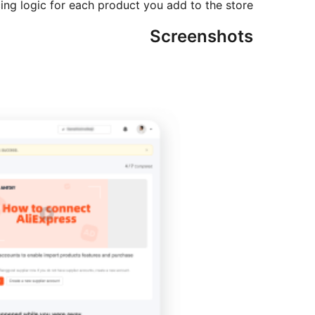
cing logic for each product you add to the store.
Screenshots