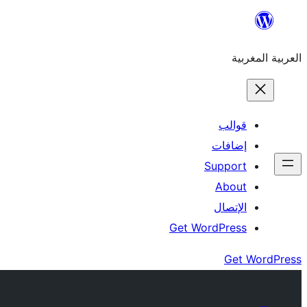
Skip
to
العربية المغربية
content
قوالب
إضافات
Support
About
الإتصال
Get WordPress
Get WordPress