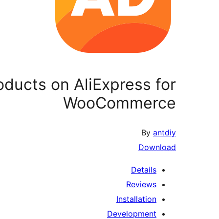
oducts on AliExpress for
WooCommerce
By
antdiy
Download
Details
Reviews
Installation
Development