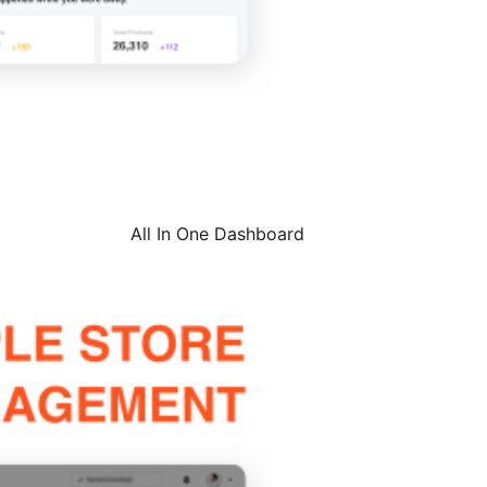
All In One Dashboard