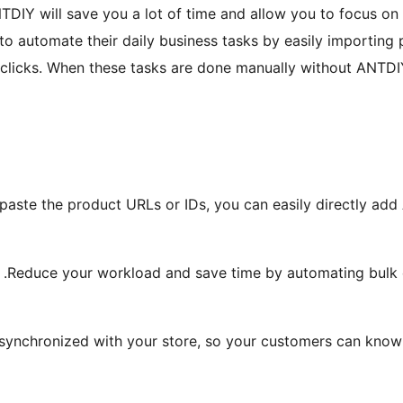
ANTDIY will save you a lot of time and allow you to focus on
to automate their daily business tasks by easily importing 
w clicks. When these tasks are done manually without ANTDIY 
aste the product URLs or IDs, you can easily directly add 
Reduce your workload and save time by automating bulk ord
synchronized with your store, so your customers can know e