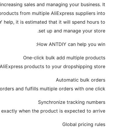
 increasing sales and managing your business. It
products from multiple AliExpress suppliers into
help, it is estimated that it will spend hours to
set up and manage your store.
How ANTDIY can help you win:
One-click bulk add multiple products
AliExpress products to your dropshipping store.
Automatic bulk orders
ers and fulfills multiple orders with one click.
Synchronize tracking numbers
xactly when the product is expected to arrive.
Global pricing rules