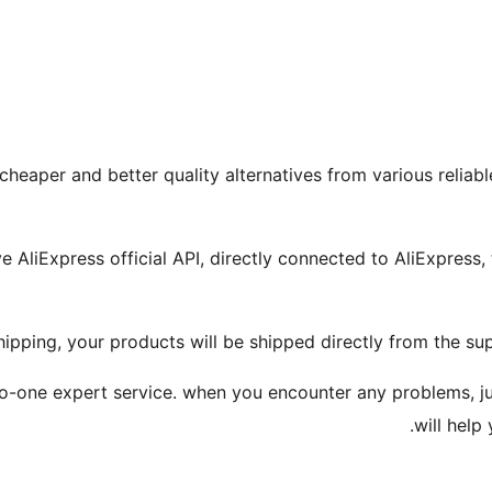
 cheaper and better quality alternatives from various reliab
 AliExpress official API, directly connected to AliExpress, 
ipping, your products will be shipped directly from the sup
one-to-one expert service. when you encounter any problems, 
will help