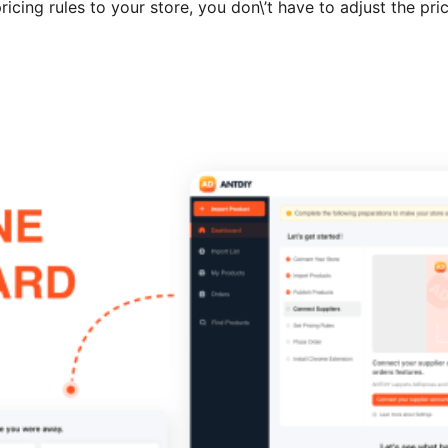
icing rules to your store, you don\’t have to adjust the pri