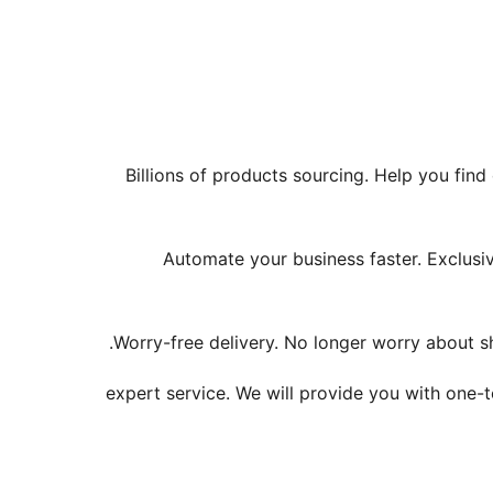
Billions of products sourcing. Help you find
Automate your business faster. Exclusive
Worry-free delivery. No longer worry about sh
24/7 expert service. We will provide you with 