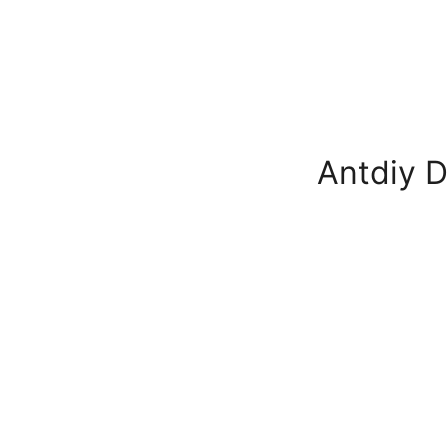
Antdiy D