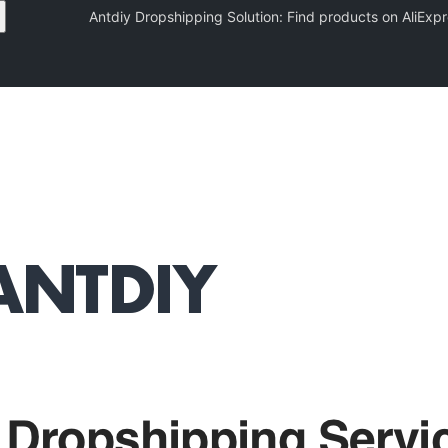
Antdiy Dropshipping Solution: Find products on AliE