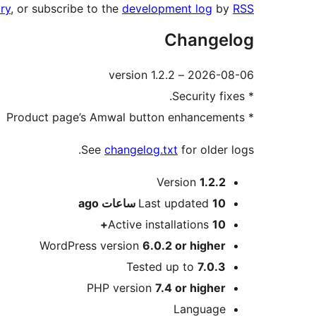
ry
, or subscribe to the
development log
by
RSS
Changelog
2026-08-06 – version 1.2.2
* Security fixes.
* Product page’s Amwal button enhancements
See
changelog.txt
for older logs.
Meta
Version
1.2.2
ago
Last updated
10 ساعات
Active installations
10+
WordPress version
6.0.2 or higher
Tested up to
7.0.3
PHP version
7.4 or higher
Language