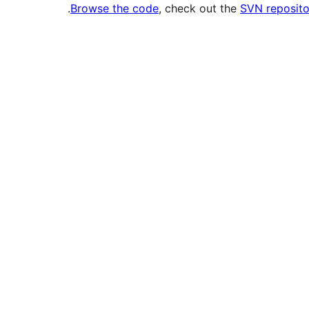
.
Browse the code
, check out the
SVN reposito