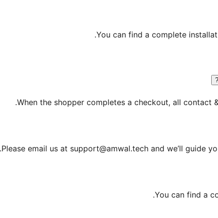
.
You can find a complete installa
When the shopper completes a checkout, all contact & 
Please email us at support@amwal.tech and we’ll guide you
.
You can find a c