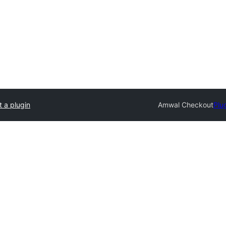
 a plugin
Amwal Checkout
Plu