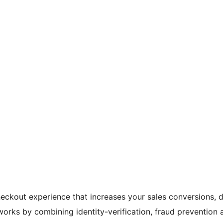
heckout experience that increases your sales conversions,
orks by combining identity-verification, fraud prevention a