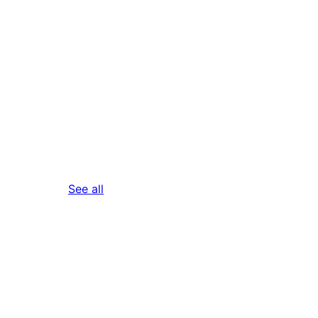
reviews
See all