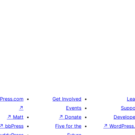
Press.com
Get Involved
Lea
↗
Events
Suppo
↗
Matt
↗
Donate
Develope
↗
bbPress
Five for the
↗
WordPress.