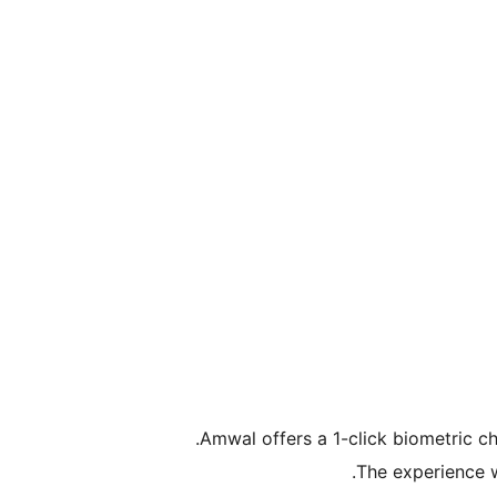
Amwal offers a 1-click biometric c
The experience w