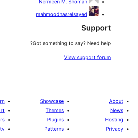
Nermeen M. Shoman
mahmoodnasrelsayed
Support
Got something to say? Need help?
View support forum
rn
Showcase
About
rt
Themes
News
rs
Plugins
Hosting
tv
Patterns
Privacy