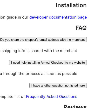
Installation
tion guide in our
developer documentation page
FAQ
Do you share the shopper’s email address with the merchant?
shipping info is shared with the merchant.
I need help installing Amwal Checkout to my website
 through the process as soon as possible.
I have another question not listed here
omplete list of
Frequently Asked Questions
Reviews