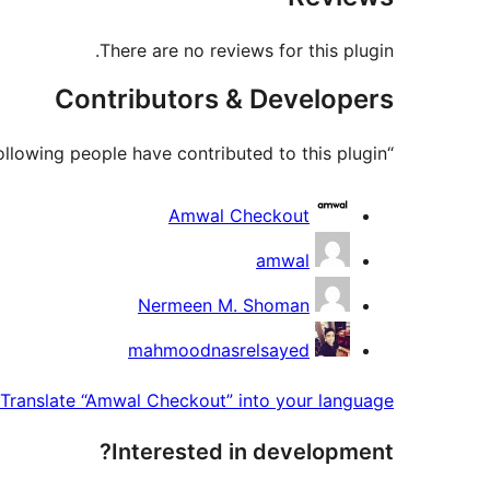
There are no reviews for this plugin.
Contributors & Developers
“Amwal Checkout” is open source software. The following people have contributed to this plugin.
Contributors
Amwal Checkout
amwal
Nermeen M. Shoman
mahmoodnasrelsayed
Translate “Amwal Checkout” into your language.
Interested in development?