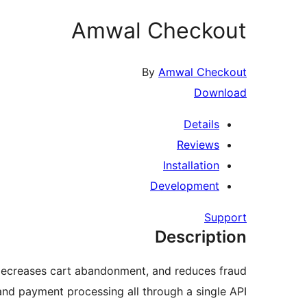
Amwal Checkout
By
Amwal Checkout
Download
Details
Reviews
Installation
Development
Support
Description
 decreases cart abandonment, and reduces fraud.
nd payment processing all through a single API.