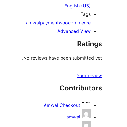
English (US)
Tags
amwal
payment
woocommerce
Advanced View
Ratings
No reviews have been submitted yet.
Your review
Contributors
Amwal Checkout
amwal