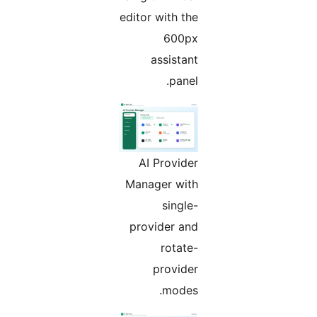
editor with the
600px
assistant
panel.
AI Provider
Manager with
single-
provider and
rotate-
provider
modes.