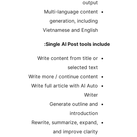
outpu
Multi-language conten
generation, includin
Vietnamese and Englis
Single AI Post tools in
Write content from title o
selected tex
Write more / continue conten
Write full article with AI Aut
Write
Generate outline an
introductio
Rewrite, summarize, expand
and improve clarit