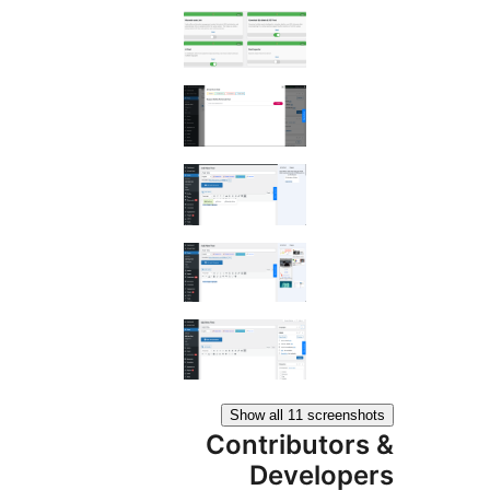
Show all 11 scree
Contributo
Develo