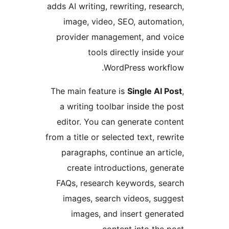
adds AI writing, rewriting, res
image, video, SEO, autom
provider management, and
tools directly insid
WordPress wor
The main feature is
Single AI
a writing toolbar inside th
editor. You can generate c
from a title or selected text, r
paragraphs, continue an ar
create introductions, ge
FAQs, research keywords, 
images, search videos, s
images, and insert gen