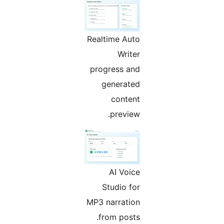
Realtime Auto
Writer
progress and
generated
content
preview.
AI Voice
Studio for
MP3 narration
from posts.