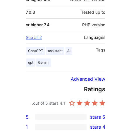
7.0.3
Teste
7.4 or higher
PHP v
Lan
See all 2
ChatGPT
assistant
AI
gpt
Gemini
Advanced
Ra
out of 5 stars.
4.1
5
1