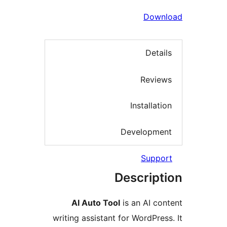
Dow
Deta
Revi
Installa
Developm
Supp
Descrip
AI Auto Tool
is an AI c
writing assistant for WordPre