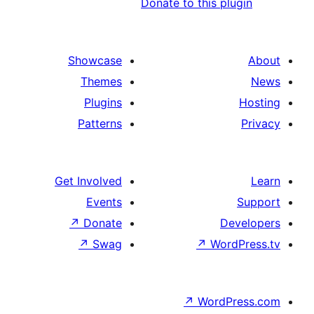
Donate to this 
Showcase
Themes
Plugins
Patterns
Get Involved
Events
↗
Donate
↗
Swag
↗
Wo
↗
Wor