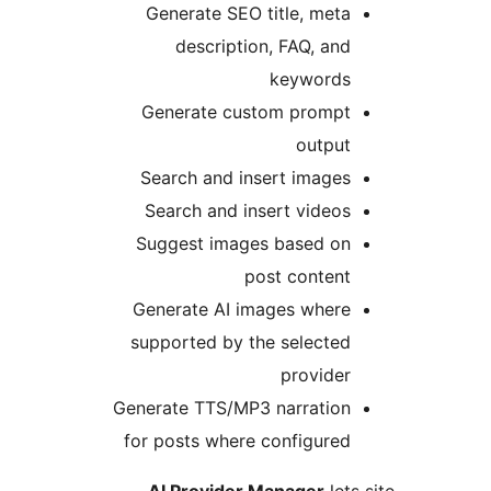
Generate SEO title, met
description, FAQ, an
keyword
Generate custom promp
outpu
Search and insert image
Search and insert video
Suggest images based o
post conten
Generate AI images wher
supported by the selecte
provide
Generate TTS/MP3 narratio
for posts where configure