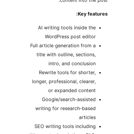
content into the
Key fea
AI writing tools inside th
WordPress post edito
Full article generation from 
title with outline, sections
intro, and conclusio
Rewrite tools for shorter
longer, professional, clearer
or expanded conten
Google/search-assiste
writing for research-base
article
SEO writing tools includin