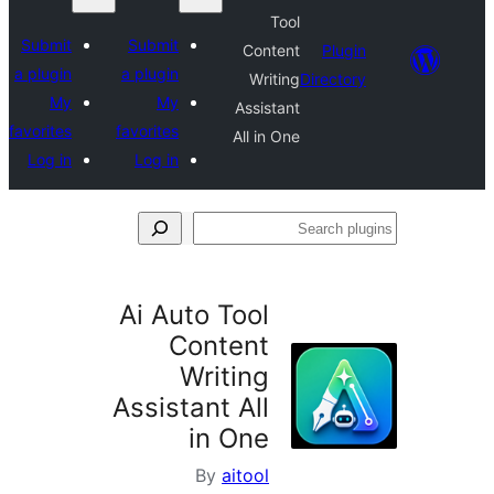
Tool
Submit
Submit
Content
Plu
a plugin
a plugin
Writing
Direct
My
My
Assistant
favorites
favorites
All in One
Log in
Log in
S
p
Ai Auto Tool
Content
Writing
Assistant All
in One
By
aitool