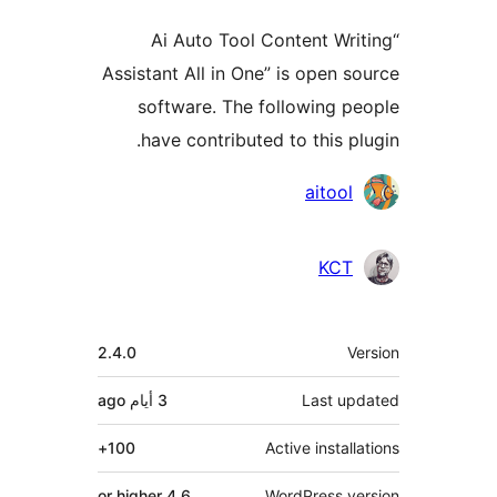
“Ai Auto Tool Content Wr
Assistant All in One” is open 
software. The following 
have contributed to this p
Contri
aitool
KCT
M
2.4.0
ago
3 أيام
Last u
100+
Active instal
4.6 or higher
WordPress v