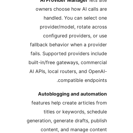
AI Provider Manager
let
owners choose how AI cal
handled. You can sele
provider/model, rotate 
configured providers, 
fallback behavior when a pr
fails. Supported providers i
built-in/free gateways, comm
AI APIs, local routers, and O
compatible endp
Autoblogging and autom
features help create article
titles or keywords, sc
generation, generate drafts, p
content, and manage c