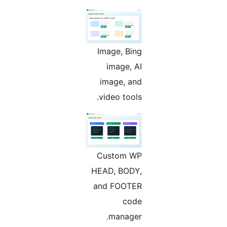
Image, Bing
image, AI
image, and
video tools.
Custom WP
HEAD, BODY,
and FOOTER
code
manager.