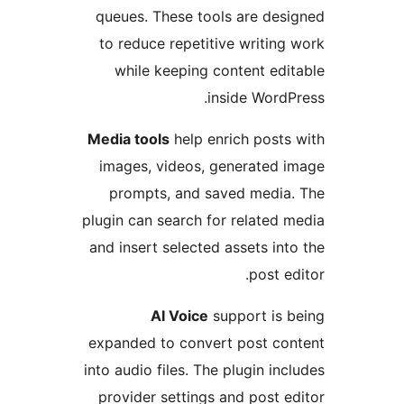
queues. These tools are de
to reduce repetitive writin
while keeping content ed
inside Word
Media tools
help enrich post
images, videos, generated
prompts, and saved medi
plugin can search for related
and insert selected assets in
post e
AI Voice
support is
expanded to convert post c
into audio files. The plugin in
provider settings and post 