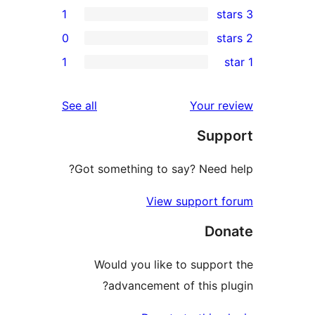
1
0
r
1
reviews
See all
Your 
r
Sup
Got something to say? Need
View support 
Do
Would you like to suppo
advancement of this p