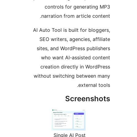
controls for generati
narration from article co
AI Auto Tool is built for blo
SEO writers, agencies, aff
sites, and WordPress publ
who want AI-assisted c
creation directly in Wor
without switching betwee
external
Screens
Single AI Post