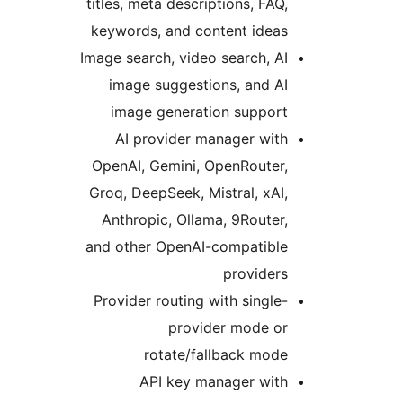
titles, meta descriptions, FAQ
keywords, and content idea
Image search, video search, A
image suggestions, and A
image generation suppor
AI provider manager wit
OpenAI, Gemini, OpenRouter
Groq, DeepSeek, Mistral, xAI
Anthropic, Ollama, 9Router
and other OpenAI-compatibl
provider
Provider routing with single
provider mode o
rotate/fallback mod
API key manager wit