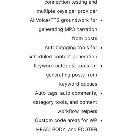
connection testing an
multiple keys per provide
AI Voice/TTS groundwork fo
generating MP3 narratio
from post
Autoblogging tools fo
scheduled content generatio
Keyword autopost tools fo
generating posts fro
keyword queue
Auto tags, auto comments
category tools, and conten
workflow helper
Custom code areas for W
HEAD, BODY, and FOOTE