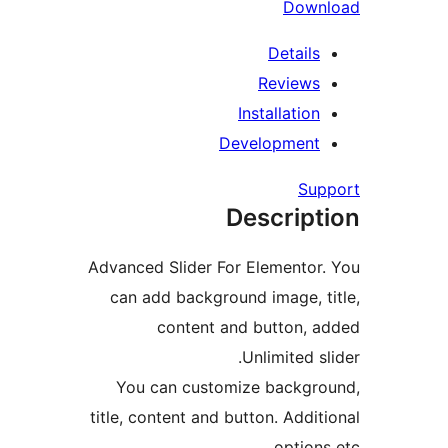
Dow
Detail
Review
Installatio
Developmen
Su
Descrip
Advanced Slider For Elemento
can add background image, 
content and button,
Unlimited 
You can customize backgr
title, content and button. Addi
option