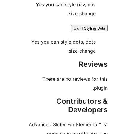
Yes you can style nav, na
size change
Can I Stylin
Yes you can style dots, dot
size change
Rev
There are no reviews fo
Contributo
Develo
“Advanced Slider For Elemento
open source softwar