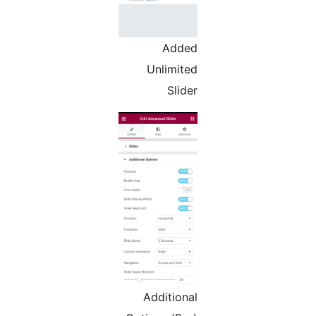
Added
Unlimited
Slider
Additional