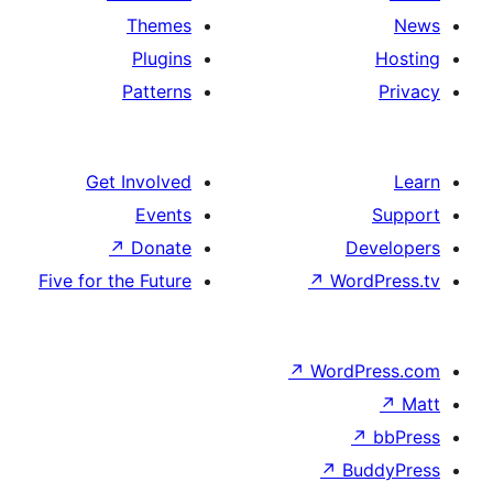
Themes
Plugins
Patterns
Get Involved
Events
↗
Donate
Five for the Future
↗
Wo
↗
Wor
↗