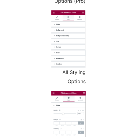
Options (Pro)
All Styling
Options