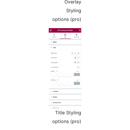
Overlay
Styling
options (pro)
Title Styling
options (pro)