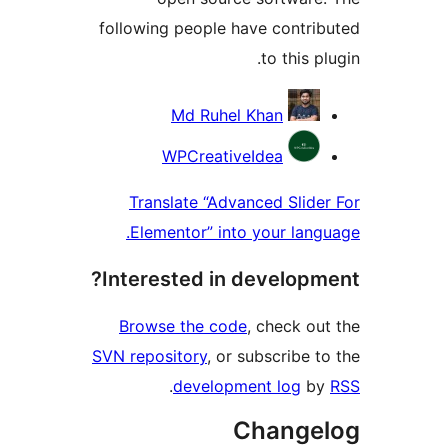
following people have contr
to this 
Contri
Md Ruhel Khan
WPCreativeIdea
Translate “Advanced Slid
Elementor” into your lan
Interested in develop
Browse the code
, check o
SVN repository
, or subscribe 
.
development log
b
Change