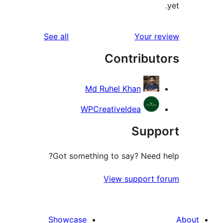
reviews
See all
Your 
Contribu
Md Ruhel Khan
WPCreativeIdea
Sup
Got something to say? Need
View support 
Showcase