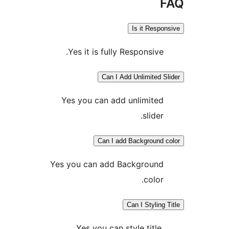
Is it Resp
Yes it is fully Responsive
Can I Add Unlimited 
Yes you can add unlimite
slider
Can I add Background
Yes you can add Backgroun
color
Can I Stylin
Yes you can style title