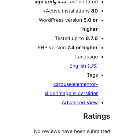
ago
سنة واحدة
Last update
Active installations
80
WordPress version
5.0 o
highe
Tested up to
6.7.
PHP version
7.4 or highe
Languag
English (US
Tag
carousel
elementor
slider
image slider
slide
Advanced Vie
Rat
No reviews have been sub