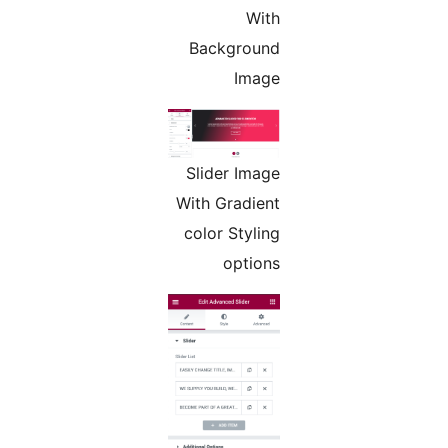
With
Background
Image
Slider Image
With Gradient
color Styling
options