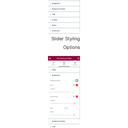
Slider Styling
Options