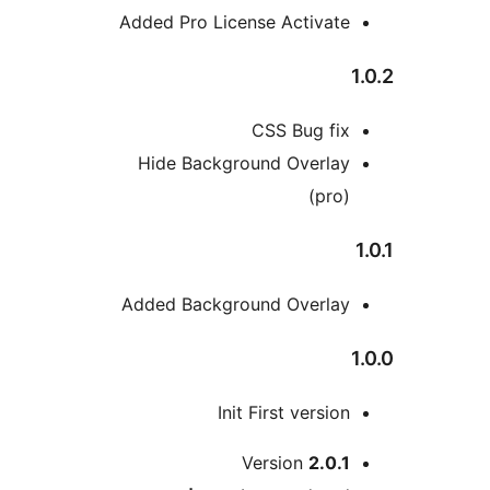
Added Pro License Activat
CSS Bug fi
Hide Background Overla
(pro
Added Background Overla
Init First versio
M
Version
2.0.