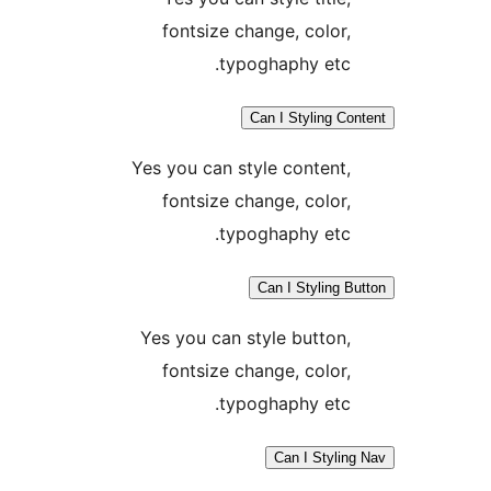
fontsize change, color
typoghaphy etc
Can I Styling C
Yes you can style content
fontsize change, color
typoghaphy etc
Can I Styling 
Yes you can style button
fontsize change, color
typoghaphy etc
Can I Styli