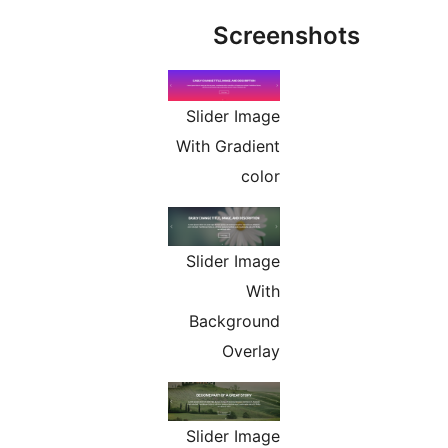
Screens
Slider Image
With Gradient
color
Slider Image
With
Background
Overlay
Slider Image