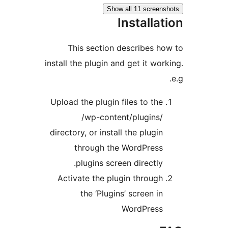
Show all 11 scree
Installa
This section describes 
install the plugin and get it wo
Upload the plugin files to th
/wp-content/plugins
directory, or install the plugi
through the WordPres
plugins screen directly
Activate the plugin throug
the ‘Plugins’ screen i
WordPres