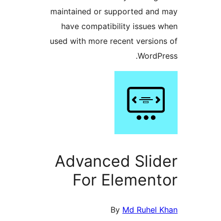
maintained or supported a
have compatibility issue
used with more recent versi
Word
Advanced Sli
For Elemen
By
Md Ruhel