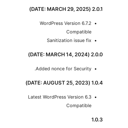
WordPress Version 6.7.
Compatibl
Sanitization issue fi
Added nonce for Security
Latest WordPress Version 6.
Compatibl