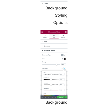
Background
Styling
Options
Background