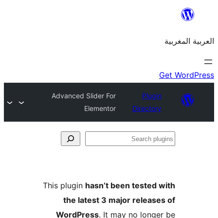
Advanced Slider For
Plu
Elementor
Direct
S
p
This plugin
hasn’t been teste
the latest 3 major relea
WordPress
. It may no lon