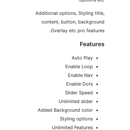
Additional options, Styling 
content, button, back
Overlay etc pro fea
Feat
Auto Pla
Enable Loo
Enable Na
Enable Dot
Slider Spee
Unlimited slide
Added Background colo
Styling option
Unlimited Feature