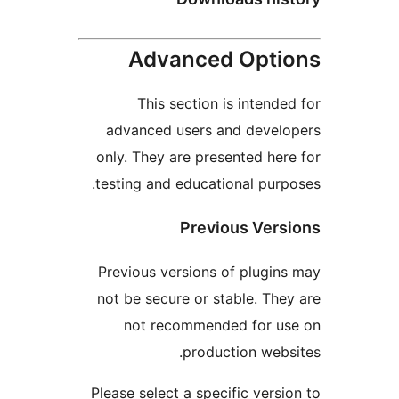
Advanced Opt
This section is intend
advanced users and deve
only. They are presented he
testing and educational pur
Previous Ver
Previous versions of plugi
not be secure or stable. Th
not recommended for u
production web
Please select a specific vers