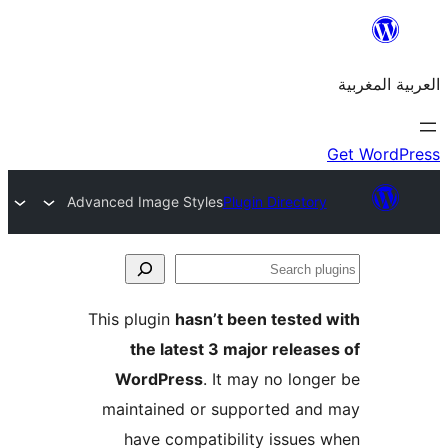
Advanced Image Styles
Plugin Directo
S
p
This plugin
hasn’t been teste
the latest 3 major relea
WordPress
. It may no lon
maintained or supported a
have compatibility issue