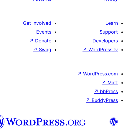
Get Involved
Events
↗
Donate
↗
Swag
↗
Wo
↗
Wor
↗
العربية
المغربية