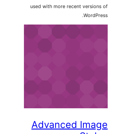
used with more recent versi
Word
Advanced Im