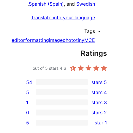
.
Spanish (Spain)
, and
Swedis
Translate into your languag
Tag
editor
formatting
image
photo
tinyMC
Rat
out of 5 stars.
4.6
54
5
1
0
r
5
r