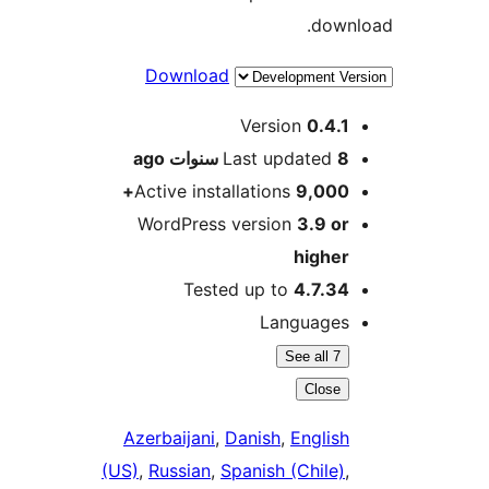
dow
Download
M
Version
0.4.
ago
Last updated
8 سنو
Active installations
9,000
WordPress version
3.9 o
highe
Tested up to
4.7.3
Language
See all 7
Close
Azerbaijani
,
Danish
,
Englis
(US)
,
Russian
,
Spanish (Chile)