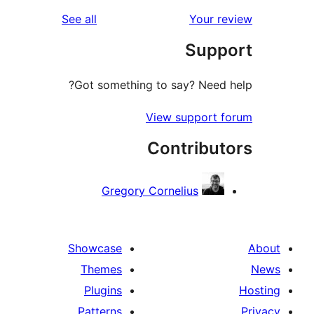
reviews
See all
Your 
r
Sup
r
Got something to say? Need
View support 
Contribu
Gregory Cornelius
Showcase
Themes
Plugins
Patterns