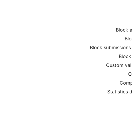
Block a
Blo
Block submissions 
Block 
Custom val
Q
Compr
Statistics