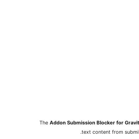
The
Addon Submission Blocker for Gravi
text content from submi