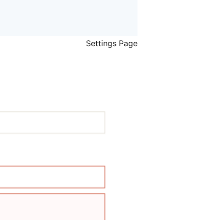
Settings Page