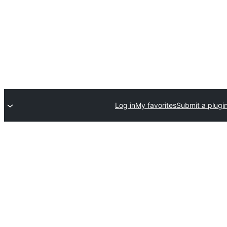
Log in
My favorites
Submit a plugi