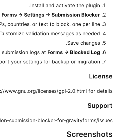
Install and activate the plugin.
o
Forms
→
Settings
→
Submission Blocker
s, countries, or text to block, one per line.
Customize validation messages as needed.
Save changes.
 submission logs at
Forms
→
Blocked Log
port your settings for backup or migration.
License
://www.gnu.org/licenses/gpl-2.0.html for details.
Support
don-submission-blocker-for-gravityforms/issues
Screenshots