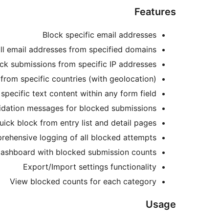
Features
Block specific email addresses
ll email addresses from specified domains
ck submissions from specific IP addresses
from specific countries (with geolocation)
specific text content within any form field
idation messages for blocked submissions
uick block from entry list and detail pages
ehensive logging of all blocked attempts
 dashboard with blocked submission counts
Export/Import settings functionality
View blocked counts for each category
Usage