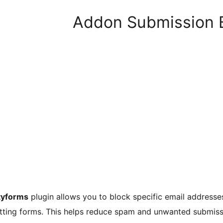
Addon Submission B
tyforms
plugin allows you to block specific email addresse
tting forms. This helps reduce spam and unwanted submiss