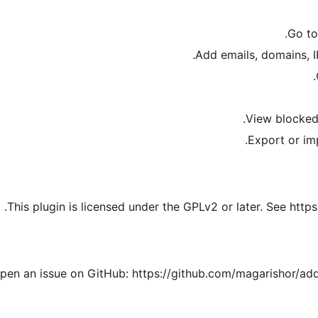
.
Go t
Add emails, domains, IP
.
View blocked
Export or im
This plugin is licensed under the GPLv2 or later. See https
open an issue on GitHub: https://github.com/magarishor/ad