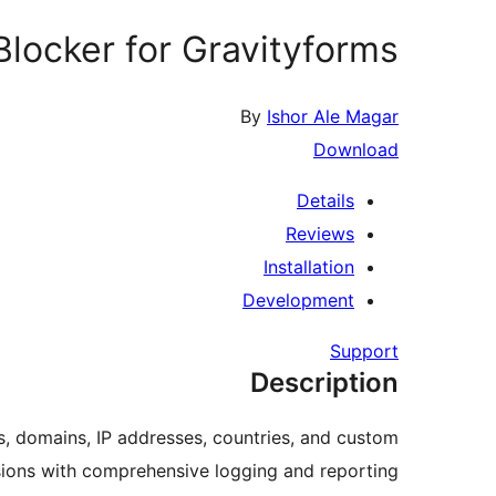
locker for Gravityforms
By
Ishor Ale Magar
Download
Details
Reviews
Installation
Development
Support
Description
s, domains, IP addresses, countries, and custom
ions with comprehensive logging and reporting.