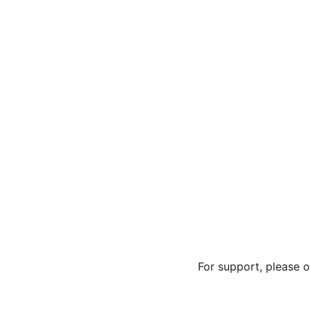
For support, please 