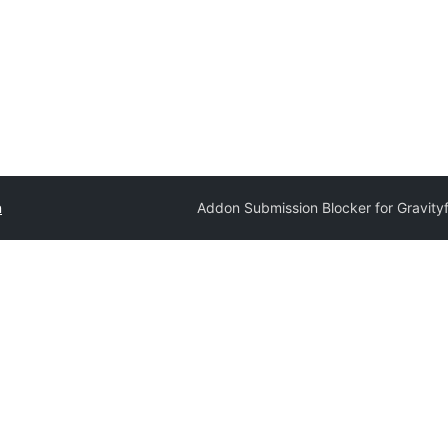
n
Addon Submission Blocker for Gravity