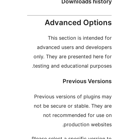
Downloads hi
Advanced Opt
This section is intend
advanced users and deve
only. They are presented he
testing and educational pur
Previous Ver
Previous versions of plugi
not be secure or stable. Th
not recommended for u
production web
Please select a specific vers