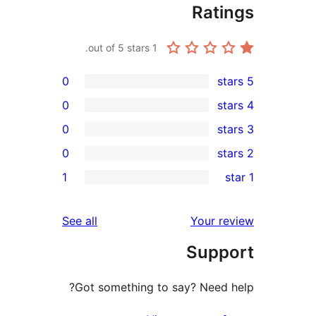
Rat
out of 5 stars.
1
0
0
0
0
r
1
r
r
reviews
See all
Your 
r
Sup
Got something to say? Need