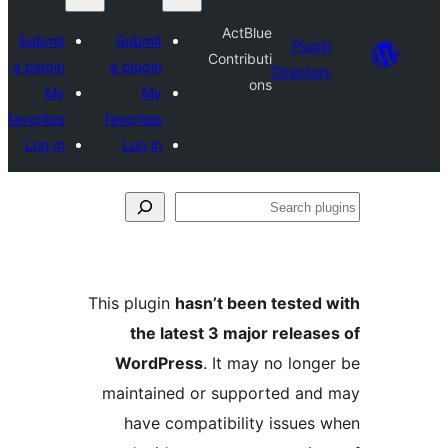
ActBlue
Submit
Submit
Plu
Contributi
a plugin
a plugin
Direct
ons
My
My
favorites
favorites
Log in
Log in
S
p
This plugin
hasn’t been teste
the latest 3 major relea
WordPress
. It may no lon
maintained or supported a
have compatibility issue