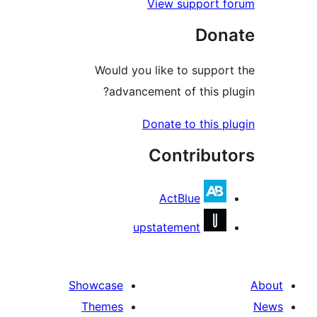
View support 
Don
Would you like to suppo
advancement of this p
Donate to this 
Contribu
ActBlue
upstatement
Showcase
Themes