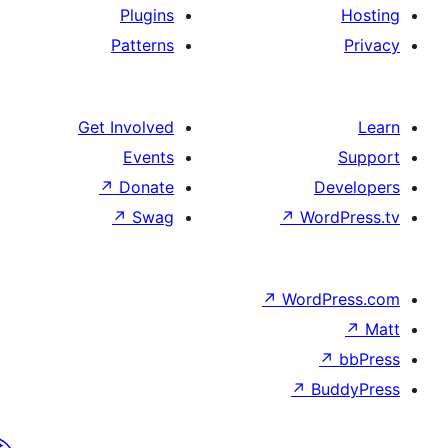
Plugins
Patterns
Get Involved
Events
↗
Donate
↗
Swag
↗
Wo
↗
Wor
↗