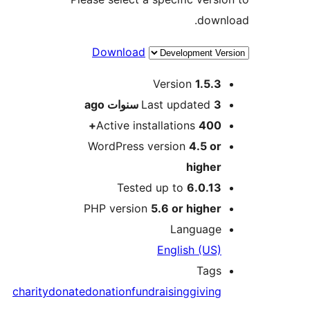
dow
Download
M
Version
1.5.
ago
Last updated
3 سنو
Active installations
400
WordPress version
4.5 o
highe
Tested up to
6.0.1
PHP version
5.6 or highe
Languag
English (US
Tag
charity
donate
donation
fundraising
givin