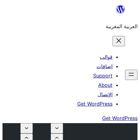
إ
Su
Get Word