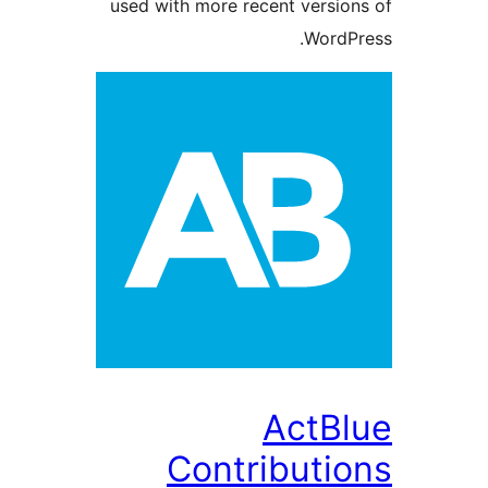
used with more recent versi
Word
ActB
Contributi