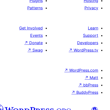
Plugins
Patterns
Get Involved
Events
↗
Donate
↗
Swag
↗
Wo
↗
Wor
↗
العربية