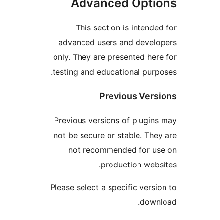
Advanced Opt
This section is intend
advanced users and deve
only. They are presented he
testing and educational pur
Previous Ver
Previous versions of plugi
not be secure or stable. Th
not recommended for u
production web
Please select a specific vers
dow