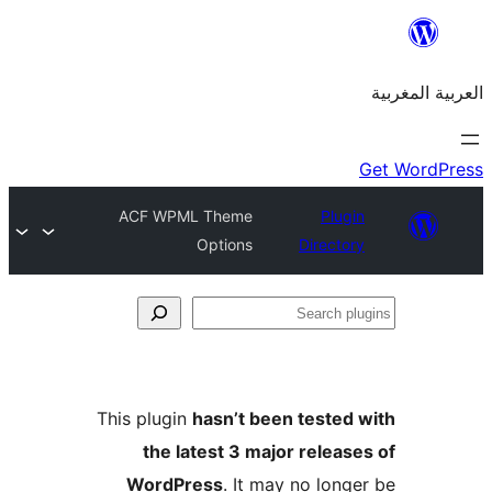
ACF WPML Theme
Plu
Options
Direct
S
p
This plugin
hasn’t been teste
the latest 3 major relea
WordPress
. It may no lon