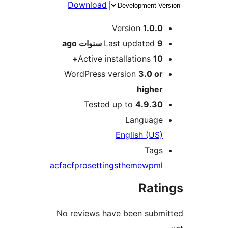
Download
M
Version
1.0.
ago
Last updated
9 سنو
Active installations
10
WordPress version
3.0 o
highe
Tested up to
4.9.3
Languag
English (US
Tag
acf
acfpro
settings
theme
wpm
Rat
No reviews have been sub