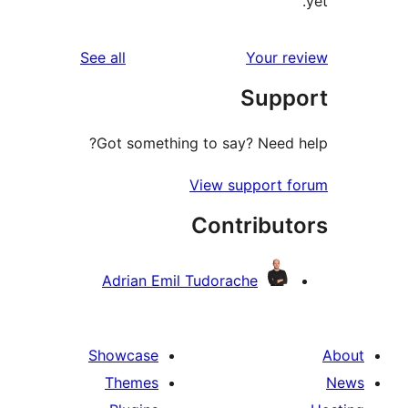
reviews
See all
Your 
Sup
Got something to say? Need
View support 
Contribu
Adrian Emil Tudorache
Showcase
Themes