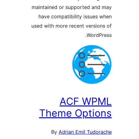
maintained or supported a
have compatibility issue
used with more recent versi
Word
ACF WP
Theme Opti
By
Adrian Emil Tud