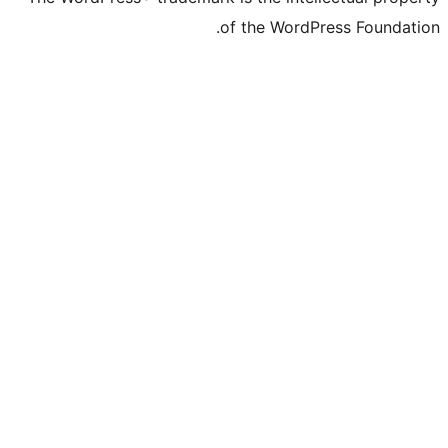
of the WordP