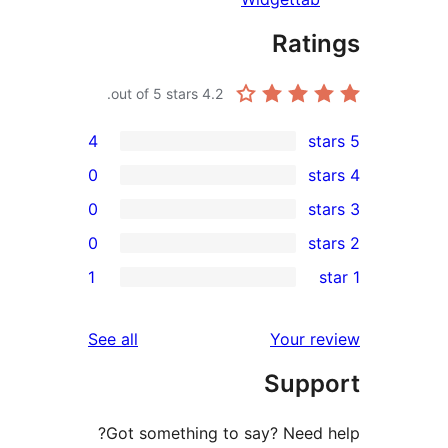
Rat
out of 5 stars.
4.2
4
0
0
0
r
1
r
r
reviews
See all
Your 
r
Sup
Got something to say? Need