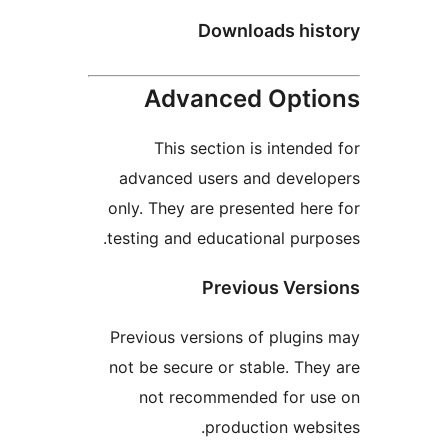
Downloads hi
Advanced Opt
This section is intend
advanced users and deve
only. They are presented he
testing and educational pur
Previous Ver
Previous versions of plugi
not be secure or stable. Th
not recommended for u
production web