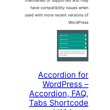
maintained or supported a
have compatibility issue
used with more recent versi
Word
Accordion 
WordPres
Accordion, F
Tabs Shortc