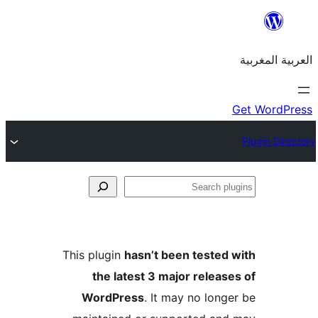
S
p
This plugin
hasn’t been teste
the latest 3 major relea
WordPress
. It may no lon