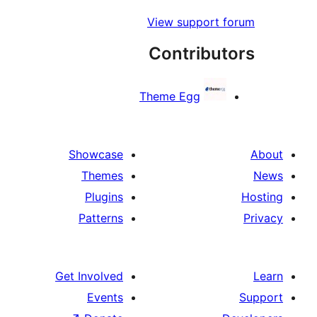
View support 
Contribu
Theme Egg
Showcase
Themes
Plugins
Patterns
Get Involved
Events