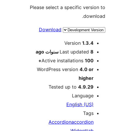
Please select a specific vers
dow
Download
M
Version
1.3.
ago
Last updated
8 سنو
Active installations
100
WordPress version
4.0 o
highe
Tested up to
4.9.2
Languag
English (US
Tag
Accordion
accordio
Widget
ta