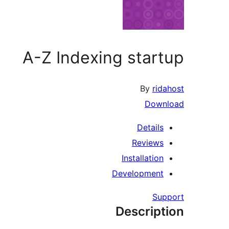
A-Z Indexing startup
By
ridahost
Download
Details
Reviews
Installation
Development
Support
Description