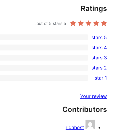
Ratings
out of 5 stars.
5
5 stars
5
4 stars
5-
0
3 stars
star
4-
0
2 stars
reviews
star
3-
0
1 star
reviews
star
2-
0
reviews
star
1-
Your review
reviews
star
Contributors
reviews
ridahost