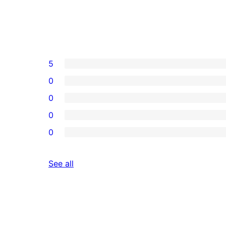
5
0
0
0
0
reviews
See all