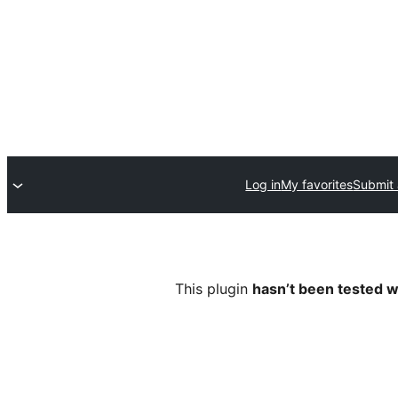
Log in
My favorites
Submit 
This plugin
hasn’t been tested w