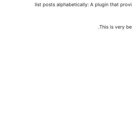
list posts alphabetically: A plugin that pro
This is very b