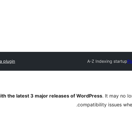
a plugin
A-Z Indexing startup
Pl
ith the latest 3 major releases of WordPress
. It may no 
compatibility issues wh