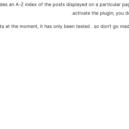
vides an A-Z index of the posts displayed on a particular p
activate the plugin, you d
eta at the moment, it has only been tested . so don’t go mad