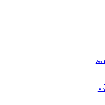
Word
↗
B