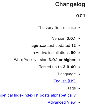
Changelog
0.0.1
The very first release
Meta
Version
0.0.1
ago
Last updated
12 سنة
Active installations
50+
WordPress version
3.0.1 or higher
Tested up to
3.9.40
Language
English (US)
Tags
betical Index
index
list posts alphabetically
Advanced View