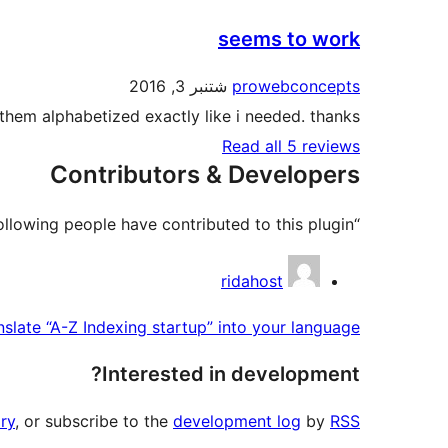
seems to work
شتنبر 3, 2016
prowebconcepts
them alphabetized exactly like i needed. thanks.
Read all 5 reviews
Contributors & Developers
“A-Z Indexing startup” is open source software. The following people have contributed to this plugin.
Contributors
ridahost
nslate “A-Z Indexing startup” into your language.
Interested in development?
ry
, or subscribe to the
development log
by
RSS