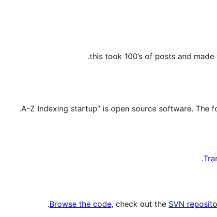
this took 100’s of posts and made 
Tra
.
Browse the code
, check out the
SVN reposito