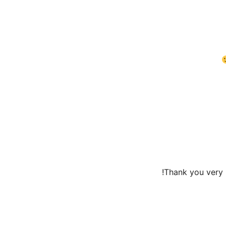
Thank you very m