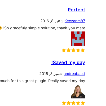
Perfect
شتنبر 8, 2016
Keczanm87
So gracefuly simple solution, thank you mate!
Saved my day!
شتنبر 3, 2016
andreabassi
uch for this great plugin. Really saved my day!