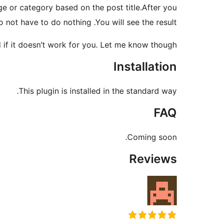
age or category based on the post title.After you
o not have to do nothing .You will see the result.
 if it doesn’t work for you. Let me know though.
Installation
This plugin is installed in the standard way.
FAQ
Coming soon.
Reviews