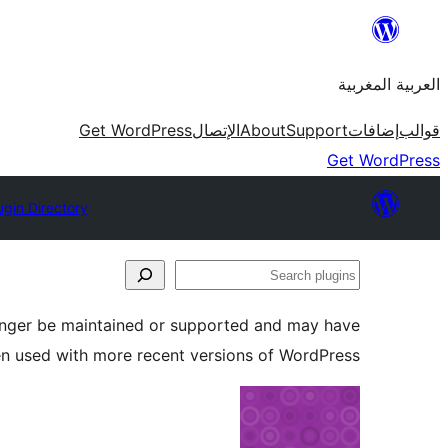
Skip
to
العربية المغربية
content
Get WordPress
الإتصال
About
Support
إضافات
قوالب
Get WordPress
ugin Directory
Search
plugins
longer be maintained or supported and may have
en used with more recent versions of WordPress.