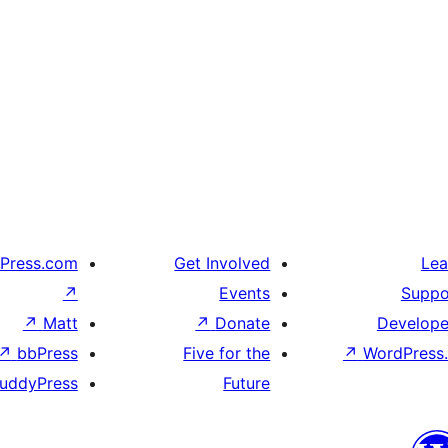
Press.com
Get Involved
Lea
↗
Events
Suppo
↗
Matt
↗
Donate
Develope
↗
bbPress
Five for the
↗
WordPress.
uddyPress
Future