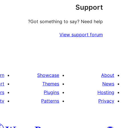
Support
Got something to say? Need help?
View support forum
rn
Showcase
About
rt
Themes
News
rs
Plugins
Hosting
tv
Patterns
Privacy