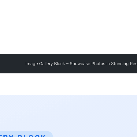
Image Gallery Block – Showcase Photos in Stunning Re