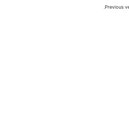
Previous v