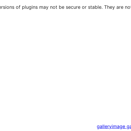
ersions of plugins may not be secure or stable. They are 
gallery
image ga