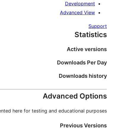
Development
Advanced View
Support
Statistics
Active versions
Downloads Per Day
Downloads history
Advanced Options
nted here for testing and educational purposes.
Previous Versions