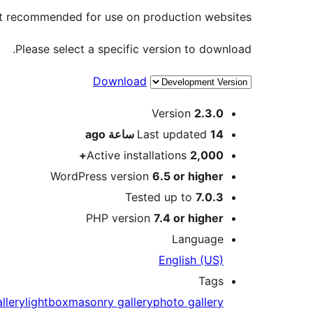
not recommended for use on production websites.
Please select a specific version to download.
Download
Meta
Version
2.3.0
ago
Last updated
14 ساعة
Active installations
2,000+
WordPress version
6.5 or higher
Tested up to
7.0.3
PHP version
7.4 or higher
Language
English (US)
Tags
llery
lightbox
masonry gallery
photo gallery