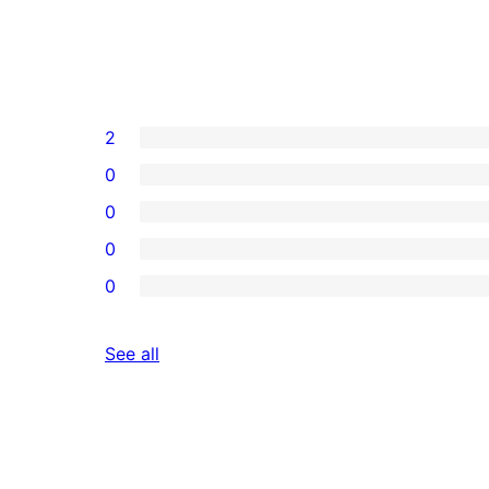
2
0
0
0
0
reviews
See all