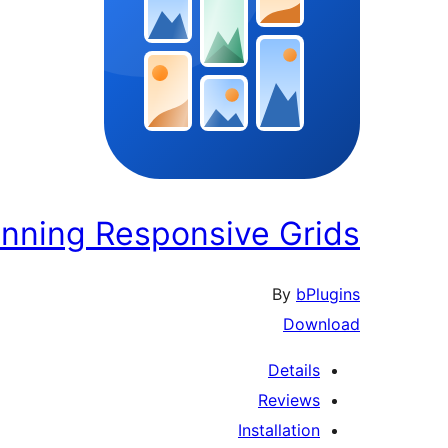
unning Responsive Grids
By
bPlugins
Download
Details
Reviews
Installation