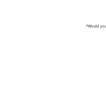
Would you 