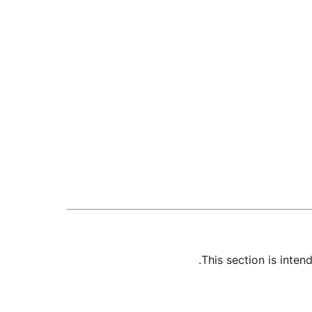
This section is inte