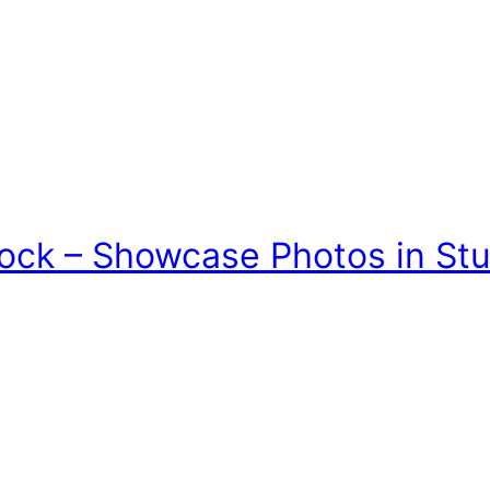
lock – Showcase Photos in St