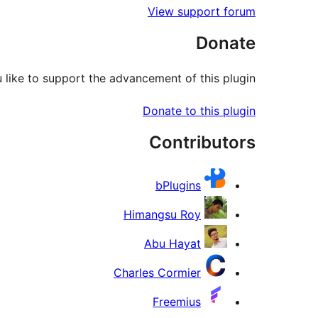
View support forum
Donate
like to support the advancement of this plugin?
Donate to this plugin
Contributors
bPlugins
Himangsu Roy
Abu Hayat
Charles Cormier
Freemius