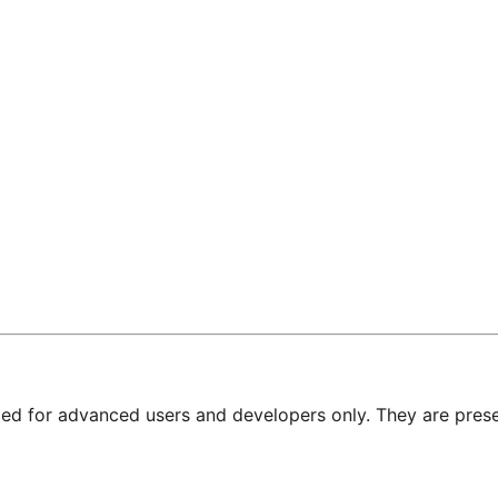
nded for advanced users and developers only. They are prese