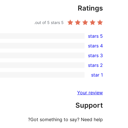
Ratings
out of 5 stars.
5
5 stars
2
4 stars
5-
0
3 stars
star
4-
0
2 stars
reviews
star
3-
0
1 star
reviews
star
2-
0
reviews
star
1-
Your review
reviews
star
Support
reviews
Got something to say? Need help?