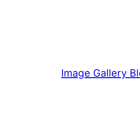
Image Gallery B