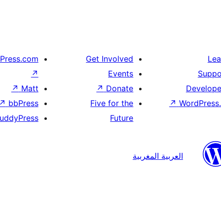
Press.com
Get Involved
Lea
↗
Events
Suppo
↗
Matt
↗
Donate
Develope
↗
bbPress
Five for the
↗
WordPress.
uddyPress
Future
العربية المغربية