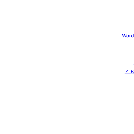
Word
↗
B