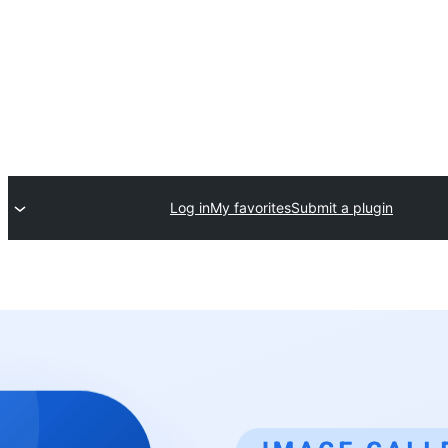
Log in
My favorites
Submit a plugin