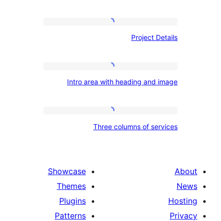
Project
Project 
Details
Intro
Intro area with heading an
area
with
heading
Three
Three columns of s
and
columns
image
of
services
Showcase
Themes
Plugins
Patterns