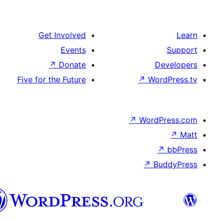
Get Involved
Events
↗
Donate
Five for the Future
↗
Wo
↗
Wor
↗
العربية
المغربية