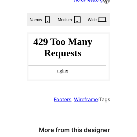
times
Narrow
Medium
Wide
Footers
, 
Wirefram
More from this des