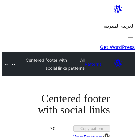
Centered footer with
All
Patte
social links
patterns
Centered foo
with social l
Favorited
30
Copy pat
30
WordPress.